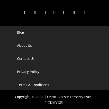
Blog
Digital Marketing Companies In India
Digital Marketing Company In Agra
About Us
Digital Marketing Company In Ahmedabad
Contact Us
Digital Marketing Company In Alabama
Privacy Policy
Digital Marketing Company In Alaska
Digital Marketing Company In Amravati
Terms & Conditions
Digital Marketing Company In Arizona
Copyright © 2026 |
–
Online Business Directory India
Digital Marketing Company In Arkansas
PICKMYURL