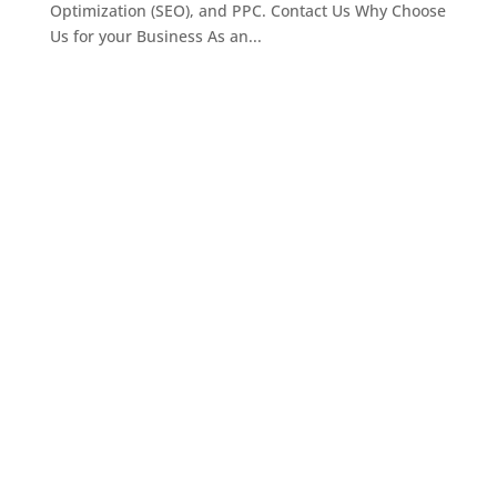
Optimization (SEO), and PPC. Contact Us Why Choose
Us for your Business As an...