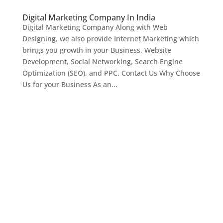
Digital Marketing Company In India
Digital Marketing Company Along with Web
Designing, we also provide Internet Marketing which
brings you growth in your Business. Website
Development, Social Networking, Search Engine
Optimization (SEO), and PPC. Contact Us Why Choose
Us for your Business As an...