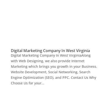
Digital Marketing Company In West Virginia
Digital Marketing Company In West VirginiaAlong
with Web Designing, we also provide Internet
Marketing which brings you growth in your Business.
Website Development, Social Networking, Search
Engine Optimization (SEO), and PPC. Contact Us Why
Choose Us for your...