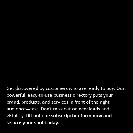
Get discovered by customers who are ready to buy. Our
powerful, easy-to-use business directory puts your
brand, products, and services in front of the right
audience—fast. Don’t miss out on new leads and
visibility:
fill out the subscription form now and
secure your spot today.