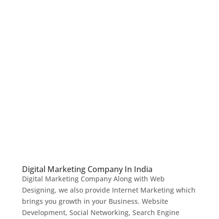
Digital Marketing Company In India
Digital Marketing Company Along with Web
Designing, we also provide Internet Marketing which
brings you growth in your Business. Website
Development, Social Networking, Search Engine