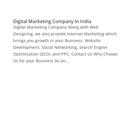
Digital Marketing Company In India
Digital Marketing Company Along with Web
Designing, we also provide Internet Marketing which
brings you growth in your Business. Website
Development, Social Networking, Search Engine
Optimization (SEO), and PPC. Contact Us Why Choose
Us for your Business As an...