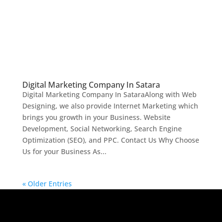
Digital Marketing Company In Satara
Digital Marketing Company In SataraAlong with Web
Designing, we also provide Internet Marketing which
brings you growth in your Business. Website
Development, Social Networking, Search Engine
Optimization (SEO), and PPC. Contact Us Why Choose
Us for your Business As...
« Older Entries