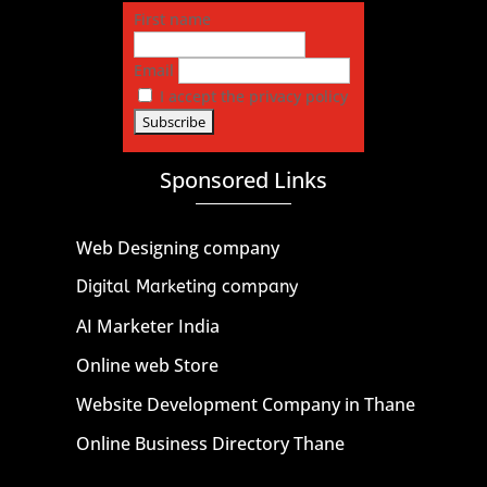
First name
Email
I accept the privacy policy
Sponsored Links
Web Designing company
Digital Marketing company
AI Marketer India
Online web Store
Website Development Company in Thane
Online Business Directory Thane