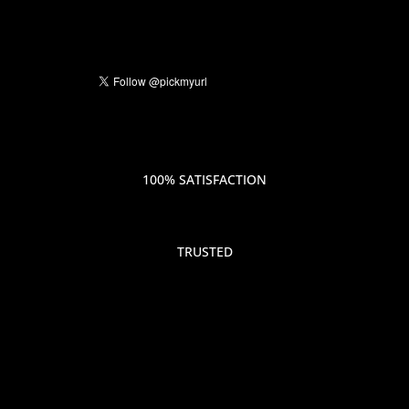
100% SATISFACTION
TRUSTED