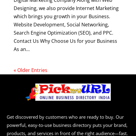
Digital Marketing Company Along with Web
Designing, we also provide Internet Marketing
which brings you growth in your Business.
Website Development, Social Networking,
Search Engine Optimization (SEO), and PPC.
Contact Us Why Choose Us for your Business
As an...
« Older Entries
Get discovered by customers who are ready to buy. Our
powerful, easy-to-use business directory puts your brand,
products, and services in front of the right audience—fast.