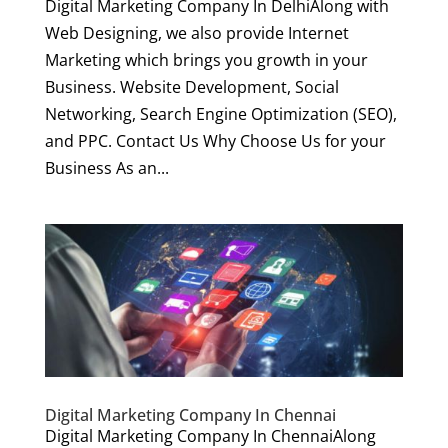
Digital Marketing Company In DelhiAlong with
Web Designing, we also provide Internet
Marketing which brings you growth in your
Business. Website Development, Social
Networking, Search Engine Optimization (SEO),
and PPC. Contact Us Why Choose Us for your
Business As an...
Digital Marketing Company In Chennai
Digital Marketing Company In ChennaiAlong