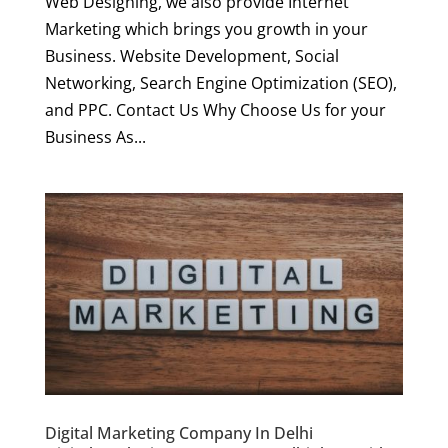
Web Designing, we also provide Internet
Marketing which brings you growth in your
Business. Website Development, Social
Networking, Search Engine Optimization (SEO),
and PPC. Contact Us Why Choose Us for your
Business As...
Digital Marketing Company In Delhi