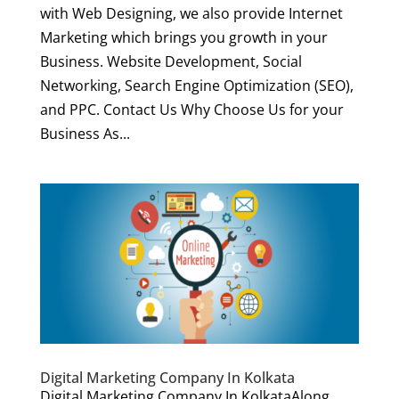
with Web Designing, we also provide Internet
Marketing which brings you growth in your
Business. Website Development, Social
Networking, Search Engine Optimization (SEO),
and PPC. Contact Us Why Choose Us for your
Business As...
Digital Marketing Company In Kolkata
Digital Marketing Company In KolkataAlong