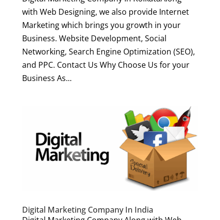
with Web Designing, we also provide Internet
Marketing which brings you growth in your
Business. Website Development, Social
Networking, Search Engine Optimization (SEO),
and PPC. Contact Us Why Choose Us for your
Business As...
Digital Marketing Company In India