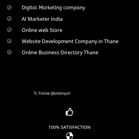
Digital Marketing company
R
AI Marketer India
R
Online web Store
R
Website Development Company in Thane
R
Online Business Directory Thane
R

100% SATISFACTION
