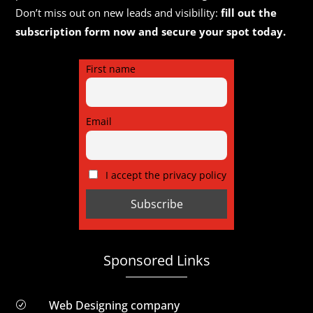
Don’t miss out on new leads and visibility:
fill out the
subscription form now and secure your spot today.
First name
Email
I accept the privacy policy
Sponsored Links
Web Designing company
R