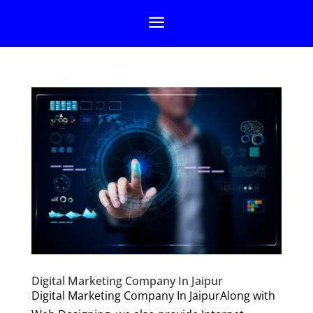
Digital Marketing Company In Jaipur
Digital Marketing Company In JaipurAlong with