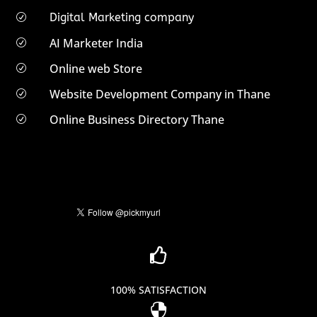
Digital Marketing company
R
AI Marketer India
R
Online web Store
R
Website Development Company in Thane
R
Online Business Directory Thane
R

100% SATISFACTION
