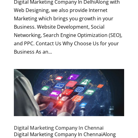
Digital Marketing Company In DelhiAlong with
Web Designing, we also provide Internet
Marketing which brings you growth in your
Business. Website Development, Social
Networking, Search Engine Optimization (SEO),
and PPC. Contact Us Why Choose Us for your
Business As an...
Digital Marketing Company In Chennai
Digital Marketing Company In ChennaiAlong