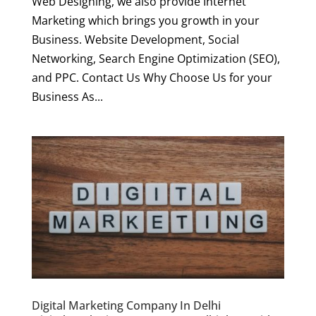
Web Designing, we also provide Internet
Marketing which brings you growth in your
Business. Website Development, Social
Networking, Search Engine Optimization (SEO),
and PPC. Contact Us Why Choose Us for your
Business As...
Digital Marketing Company In Delhi