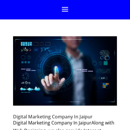
Digital Marketing Company In Jaipur
Digital Marketing Company In JaipurAlong with