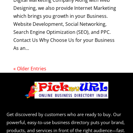
Digital Marketing Company Along with Web
Designing, we also provide Internet Marketing
which brings you growth in your Business.
Website Development, Social Networking,
Search Engine Optimization (SEO), and PPC.
Contact Us Why Choose Us for your Business
As an...
« Older Entries
Get discovered by customers who are ready to buy. Our
powerful, easy-to-use business directory puts your brand,
products, and services in front of the right audience—fast.