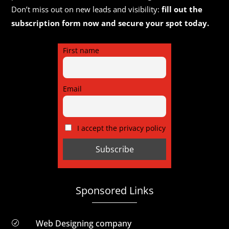
Don’t miss out on new leads and visibility:
fill out the
subscription form now and secure your spot today.
First name
Email
I accept the privacy policy
Sponsored Links
Web Designing company
R