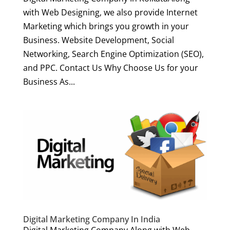
with Web Designing, we also provide Internet
Marketing which brings you growth in your
Business. Website Development, Social
Networking, Search Engine Optimization (SEO),
and PPC. Contact Us Why Choose Us for your
Business As...
Digital Marketing Company In India