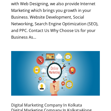
with Web Designing, we also provide Internet
Marketing which brings you growth in your
Business. Website Development, Social
Networking, Search Engine Optimization (SEO),
and PPC. Contact Us Why Choose Us for your
Business As...
Digital Marketing Company In Kolkata
Digital Marketing Company In KolkataAlong