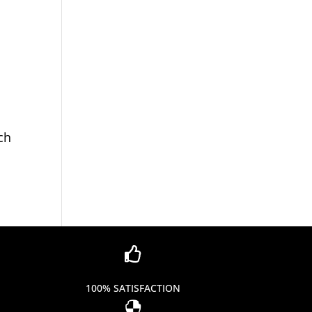
ch

100% SATISFACTION
