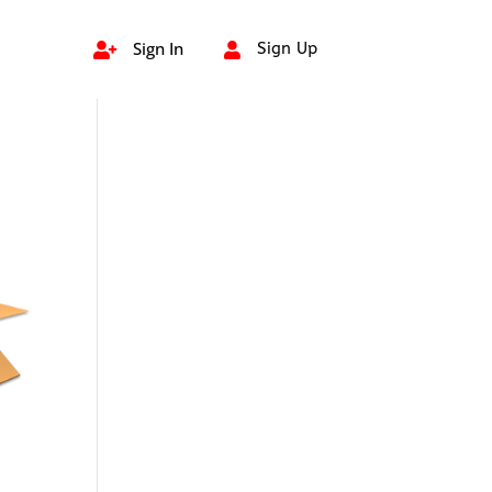
Sign In
Sign Up

