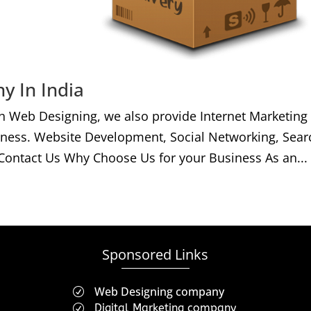
y In India
h Web Designing, we also provide Internet Marketing
iness. Website Development, Social Networking, Sear
Contact Us Why Choose Us for your Business As an...
Sponsored Links
Web Designing company
R
Digital Marketing company
R