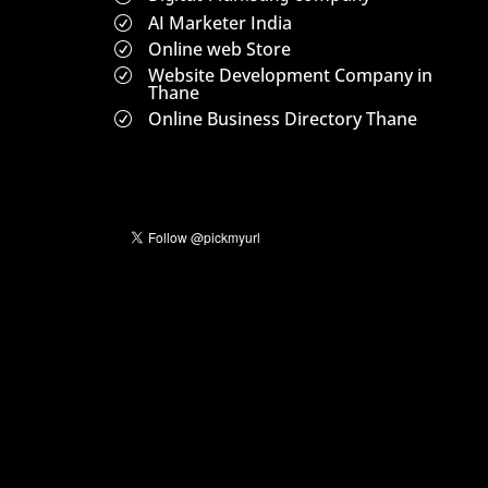
AI Marketer India
R
Online web Store
R
Website Development Company in
R
Thane
Online Business Directory Thane
R