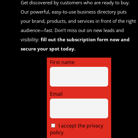
Get discovered by customers who are ready to buy.
Our powerful, easy-to-use business directory puts
your brand, products, and services in front of the right
audience—fast. Don’t miss out on new leads and
visibility:
fill out the subscription form now and
secure your spot today.
First name
Email
I accept the privacy
policy