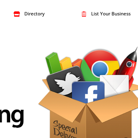
Directory
List Your Business

