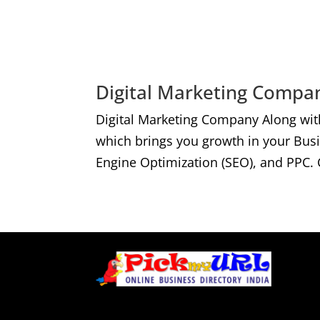
Digital Marketing Compan
Digital Marketing Company Along wit
which brings you growth in your Bus
Engine Optimization (SEO), and PPC. 