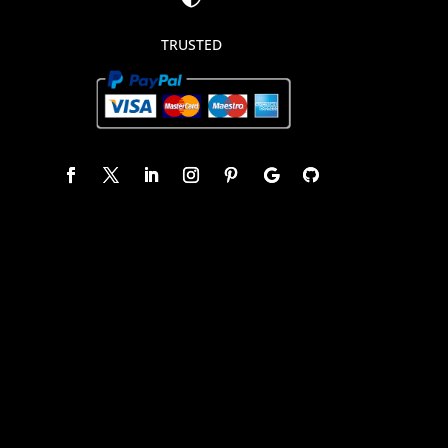
TRUSTED