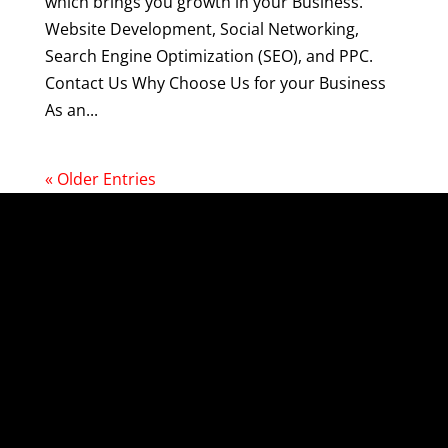
which brings you growth in your Business.
Website Development, Social Networking,
Search Engine Optimization (SEO), and PPC.
Contact Us Why Choose Us for your Business
As an...
« Older Entries