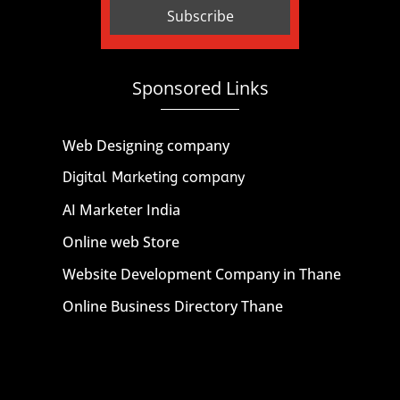
Sponsored Links
Web Designing company
Digital Marketing company
AI Marketer India
Online web Store
Website Development Company in Thane
Online Business Directory Thane