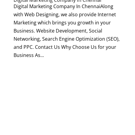
Digital Marketing Company In Chennai
Digital Marketing Company In ChennaiAlong
with Web Designing, we also provide Internet
Marketing which brings you growth in your
Business. Website Development, Social
Networking, Search Engine Optimization (SEO),
and PPC. Contact Us Why Choose Us for your
Business As...