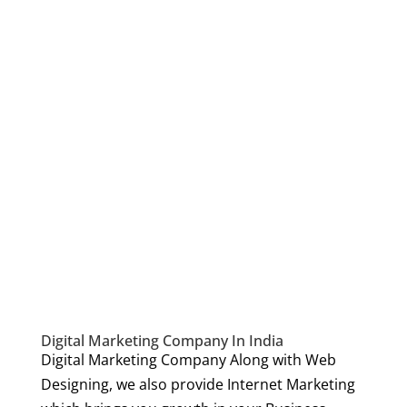
Digital Marketing Company In India
Digital Marketing Company Along with Web
Designing, we also provide Internet Marketing