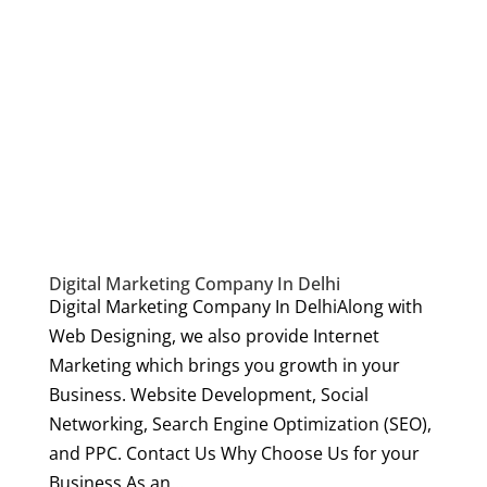
Digital Marketing Company In Delhi
Digital Marketing Company In DelhiAlong with
Web Designing, we also provide Internet
Marketing which brings you growth in your
Business. Website Development, Social
Networking, Search Engine Optimization (SEO),
and PPC. Contact Us Why Choose Us for your
Business As an...