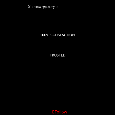
100% SATISFACTION
TRUSTED
Follow