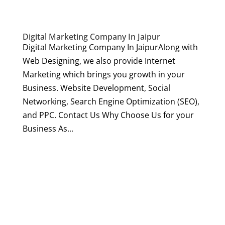
Digital Marketing Company In Jaipur
Digital Marketing Company In JaipurAlong with
Web Designing, we also provide Internet
Marketing which brings you growth in your
Business. Website Development, Social
Networking, Search Engine Optimization (SEO),
and PPC. Contact Us Why Choose Us for your
Business As...