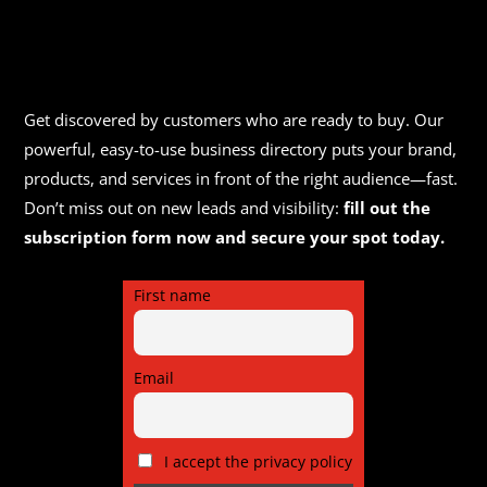
Get discovered by customers who are ready to buy. Our
powerful, easy-to-use business directory puts your brand,
products, and services in front of the right audience—fast.
Don’t miss out on new leads and visibility:
fill out the
subscription form now and secure your spot today.
First name
Email
I accept the privacy policy