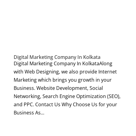
Digital Marketing Company In Kolkata
Digital Marketing Company In KolkataAlong
with Web Designing, we also provide Internet
Marketing which brings you growth in your
Business. Website Development, Social
Networking, Search Engine Optimization (SEO),
and PPC. Contact Us Why Choose Us for your
Business As...