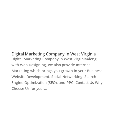
Digital Marketing Company In West Virginia
Digital Marketing Company In West VirginiaAlong
with Web Designing, we also provide Internet
Marketing which brings you growth in your Business.
Website Development, Social Networking, Search
Engine Optimization (SEO), and PPC. Contact Us Why
Choose Us for your...