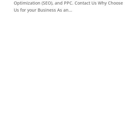
Optimization (SEO), and PPC. Contact Us Why Choose
Us for your Business As an...