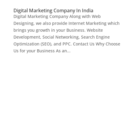
Digital Marketing Company In India
Digital Marketing Company Along with Web
Designing, we also provide Internet Marketing which
brings you growth in your Business. Website
Development, Social Networking, Search Engine
Optimization (SEO), and PPC. Contact Us Why Choose
Us for your Business As an...