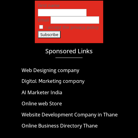
First name
Email
I accept the privacy policy
Sponsored Links
Web Designing company
Digital Marketing company
AI Marketer India
Online web Store
Website Development Company in Thane
Online Business Directory Thane