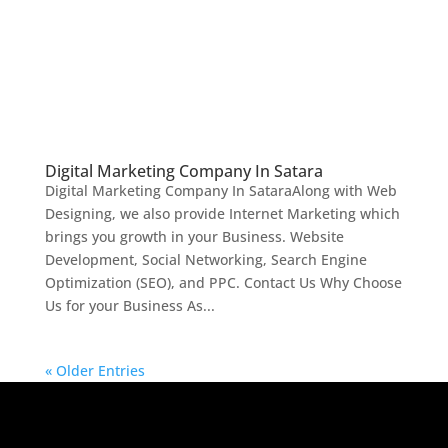
Digital Marketing Company In Satara
Digital Marketing Company In SataraAlong with Web
Designing, we also provide Internet Marketing which
brings you growth in your Business. Website
Development, Social Networking, Search Engine
Optimization (SEO), and PPC. Contact Us Why Choose
Us for your Business As...
« Older Entries