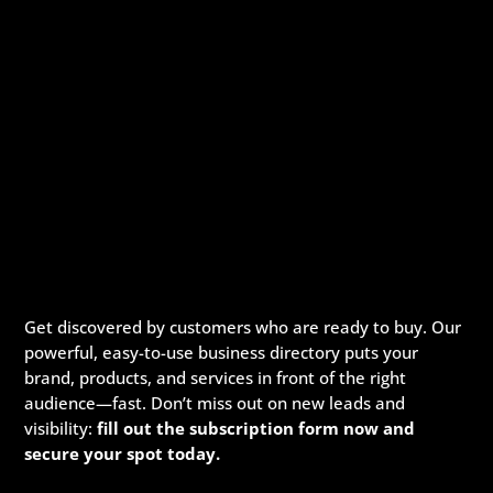
Get discovered by customers who are ready to buy. Our
powerful, easy-to-use business directory puts your
brand, products, and services in front of the right
audience—fast. Don’t miss out on new leads and
visibility:
fill out the subscription form now and
secure your spot today.