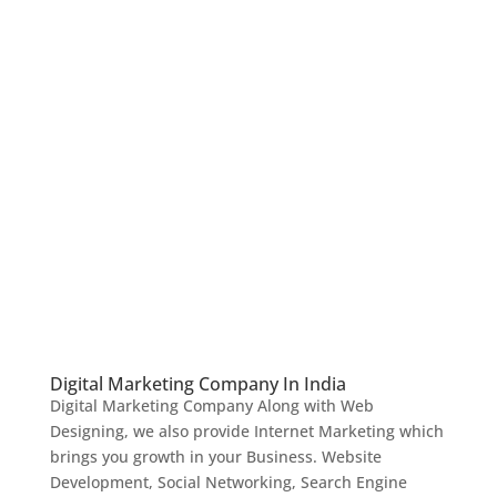
Digital Marketing Company In India
Digital Marketing Company Along with Web
Designing, we also provide Internet Marketing which
brings you growth in your Business. Website
Development, Social Networking, Search Engine