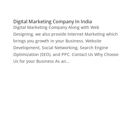
Digital Marketing Company In India
Digital Marketing Company Along with Web
Designing, we also provide Internet Marketing which
brings you growth in your Business. Website
Development, Social Networking, Search Engine
Optimization (SEO), and PPC. Contact Us Why Choose
Us for your Business As an...