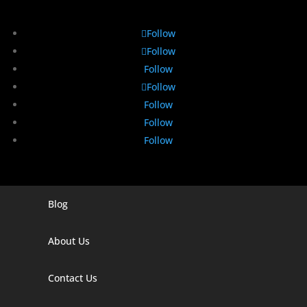
Follow
Follow
Follow
Follow
Follow
Follow
Follow
Blog
Digital Marketing Companies In India
Digital Marketing Company In Agra
About Us
Digital Marketing Company In Ahmedabad
Contact Us
Digital Marketing Company In Alabama