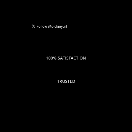
100% SATISFACTION
TRUSTED