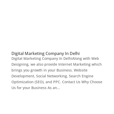
Digital Marketing Company In Delhi
Digital Marketing Company In DelhiAlong with Web
Designing, we also provide Internet Marketing which
brings you growth in your Business. Website
Development, Social Networking, Search Engine
Optimization (SEO), and PPC. Contact Us Why Choose
Us for your Business As an...