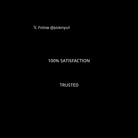
100% SATISFACTION
TRUSTED