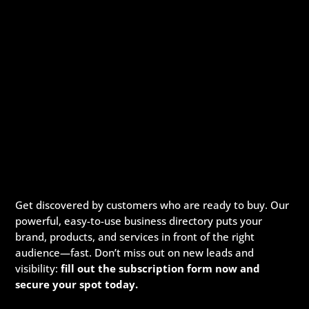
Get discovered by customers who are ready to buy. Our
powerful, easy-to-use business directory puts your
brand, products, and services in front of the right
audience—fast. Don’t miss out on new leads and
visibility:
fill out the subscription form now and
secure your spot today.