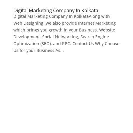
Digital Marketing Company In Kolkata
Digital Marketing Company In KolkataAlong with
Web Designing, we also provide Internet Marketing
which brings you growth in your Business. Website
Development, Social Networking, Search Engine
Optimization (SEO), and PPC. Contact Us Why Choose
Us for your Business As...