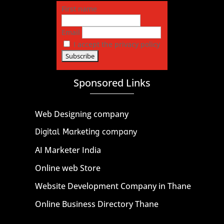
First name
Email
I accept the privacy policy
Sponsored Links
Web Designing company
Digital Marketing company
AI Marketer India
Online web Store
Website Development Company in Thane
Online Business Directory Thane