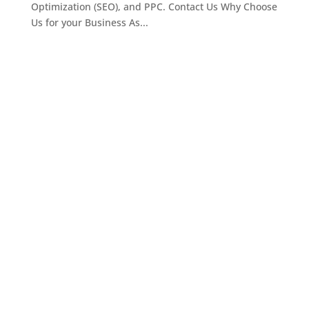
Optimization (SEO), and PPC. Contact Us Why Choose
Us for your Business As...