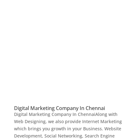
Digital Marketing Company In Chennai
Digital Marketing Company In ChennaiAlong with
Web Designing, we also provide Internet Marketing
which brings you growth in your Business. Website
Development, Social Networking, Search Engine