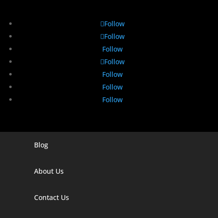
Follow
Follow
Follow
Follow
Follow
Follow
Follow
Blog
Digital Marketing Companies In India
Digital Marketing Company In Agra
About Us
Digital Marketing Company In Ahmedabad
Contact Us
Digital Marketing Company In Alabama