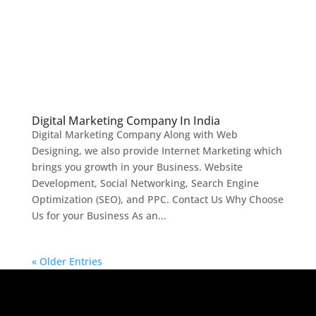
Digital Marketing Company In India
Digital Marketing Company Along with Web
Designing, we also provide Internet Marketing which
brings you growth in your Business. Website
Development, Social Networking, Search Engine
Optimization (SEO), and PPC. Contact Us Why Choose
Us for your Business As an...
« Older Entries