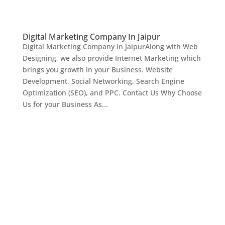
Digital Marketing Company In Jaipur
Digital Marketing Company In JaipurAlong with Web
Designing, we also provide Internet Marketing which
brings you growth in your Business. Website
Development, Social Networking, Search Engine
Optimization (SEO), and PPC. Contact Us Why Choose
Us for your Business As...