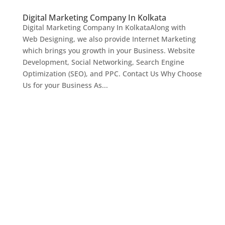
Digital Marketing Company In Kolkata
Digital Marketing Company In KolkataAlong with
Web Designing, we also provide Internet Marketing
which brings you growth in your Business. Website
Development, Social Networking, Search Engine
Optimization (SEO), and PPC. Contact Us Why Choose
Us for your Business As...