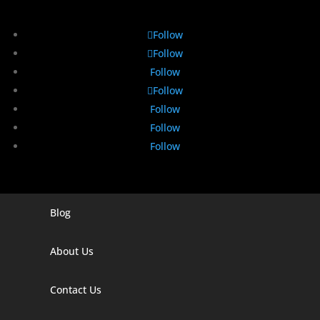
Follow
Follow
Follow
Follow
Follow
Follow
Follow
Blog
Digital Marketing Companies In India
Digital Marketing Company In Agra
About Us
Digital Marketing Company In Ahmedabad
Contact Us
Digital Marketing Company In Alabama