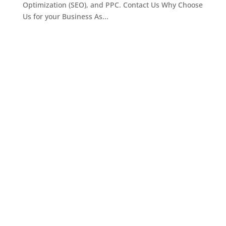
Optimization (SEO), and PPC. Contact Us Why Choose
Us for your Business As...