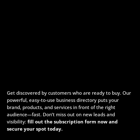
Get discovered by customers who are ready to buy. Our
powerful, easy-to-use business directory puts your
brand, products, and services in front of the right
audience—fast. Don’t miss out on new leads and
visibility:
fill out the subscription form now and
secure your spot today.