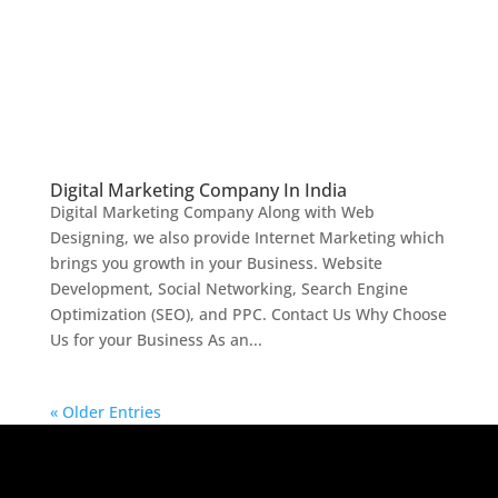
Digital Marketing Company In India
Digital Marketing Company Along with Web
Designing, we also provide Internet Marketing which
brings you growth in your Business. Website
Development, Social Networking, Search Engine
Optimization (SEO), and PPC. Contact Us Why Choose
Us for your Business As an...
« Older Entries