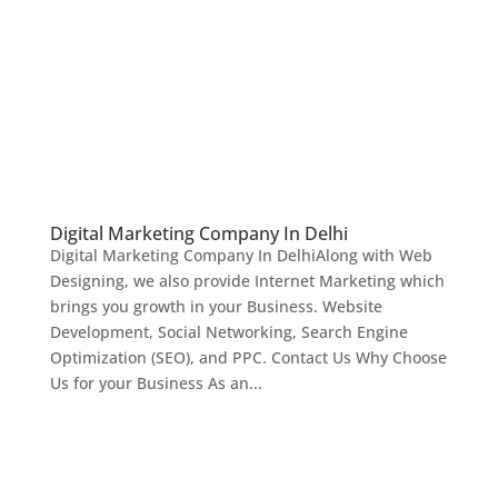
Digital Marketing Company In Delhi
Digital Marketing Company In DelhiAlong with Web
Designing, we also provide Internet Marketing which
brings you growth in your Business. Website
Development, Social Networking, Search Engine
Optimization (SEO), and PPC. Contact Us Why Choose
Us for your Business As an...