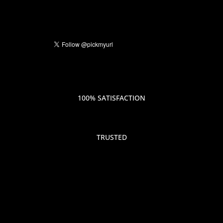
100% SATISFACTION
TRUSTED