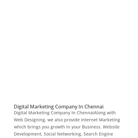
Digital Marketing Company In Chennai
Digital Marketing Company In ChennaiAlong with
Web Designing, we also provide Internet Marketing
which brings you growth in your Business. Website
Development, Social Networking, Search Engine