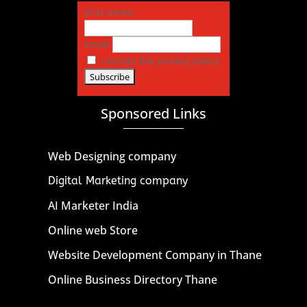
First name
Email
I accept the privacy policy
Sponsored Links
Web Designing company
Digital Marketing company
AI Marketer India
Online web Store
Website Development Company in Thane
Online Business Directory Thane