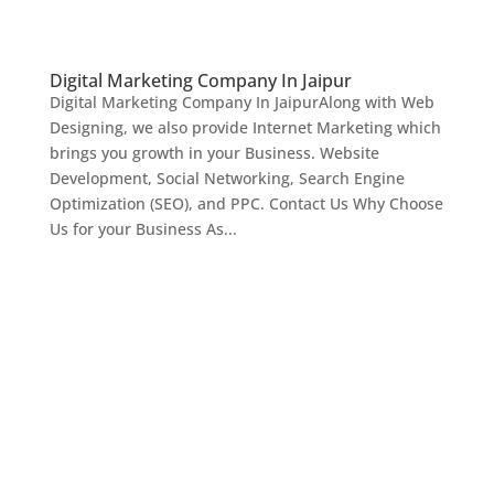
Digital Marketing Company In Jaipur
Digital Marketing Company In JaipurAlong with Web
Designing, we also provide Internet Marketing which
brings you growth in your Business. Website
Development, Social Networking, Search Engine
Optimization (SEO), and PPC. Contact Us Why Choose
Us for your Business As...