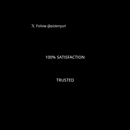
100% SATISFACTION
TRUSTED