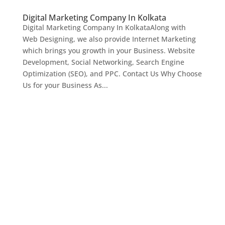
Digital Marketing Company In Kolkata
Digital Marketing Company In KolkataAlong with
Web Designing, we also provide Internet Marketing
which brings you growth in your Business. Website
Development, Social Networking, Search Engine
Optimization (SEO), and PPC. Contact Us Why Choose
Us for your Business As...