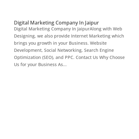
Digital Marketing Company In Jaipur
Digital Marketing Company In JaipurAlong with Web
Designing, we also provide Internet Marketing which
brings you growth in your Business. Website
Development, Social Networking, Search Engine
Optimization (SEO), and PPC. Contact Us Why Choose
Us for your Business As...