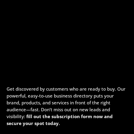
Get discovered by customers who are ready to buy. Our
powerful, easy-to-use business directory puts your
brand, products, and services in front of the right
audience—fast. Don’t miss out on new leads and
visibility:
fill out the subscription form now and
secure your spot today.