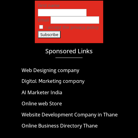
First name
Email
I accept the privacy policy
Sponsored Links
Web Designing company
Digital Marketing company
AI Marketer India
Online web Store
Website Development Company in Thane
Online Business Directory Thane