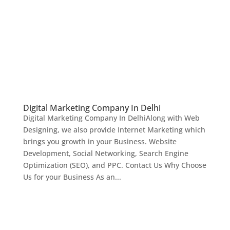
Digital Marketing Company In Delhi
Digital Marketing Company In DelhiAlong with Web
Designing, we also provide Internet Marketing which
brings you growth in your Business. Website
Development, Social Networking, Search Engine
Optimization (SEO), and PPC. Contact Us Why Choose
Us for your Business As an...