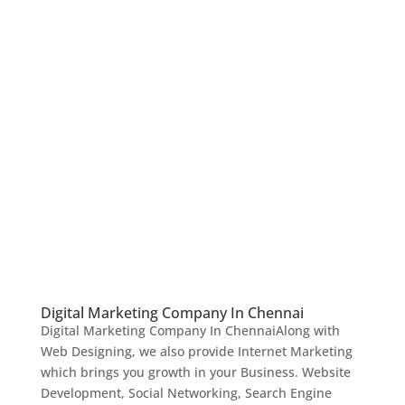
Digital Marketing Company In Chennai
Digital Marketing Company In ChennaiAlong with
Web Designing, we also provide Internet Marketing
which brings you growth in your Business. Website
Development, Social Networking, Search Engine