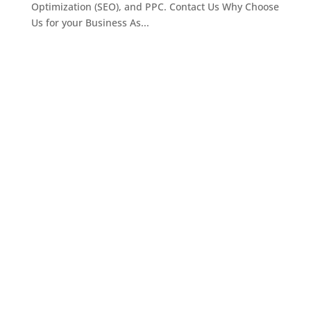
Optimization (SEO), and PPC. Contact Us Why Choose
Us for your Business As...