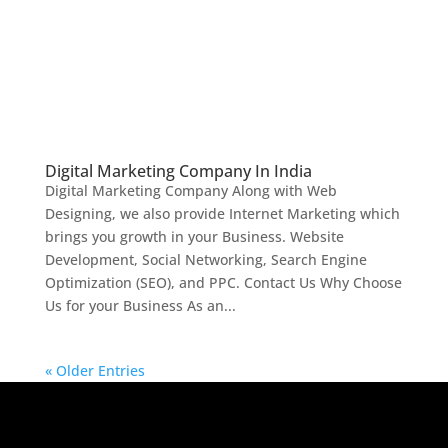
Digital Marketing Company In India
Digital Marketing Company Along with Web
Designing, we also provide Internet Marketing which
brings you growth in your Business. Website
Development, Social Networking, Search Engine
Optimization (SEO), and PPC. Contact Us Why Choose
Us for your Business As an...
« Older Entries