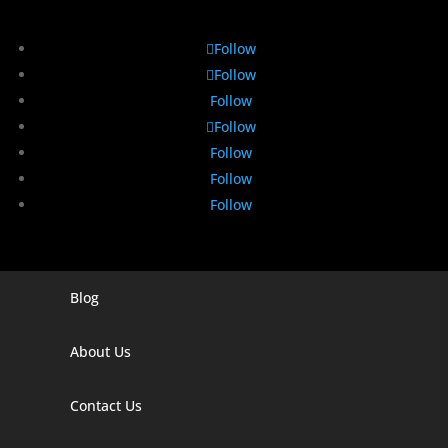
Follow
Follow
Follow
Follow
Follow
Follow
Follow
Blog
Digital Marketing Companies In India
Digital Marketing Company In Agra
About Us
Digital Marketing Company In Ahmedabad
Contact Us
Digital Marketing Company In Alabama