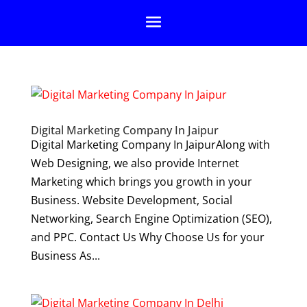
Digital Marketing Company In Jaipur
Digital Marketing Company In JaipurAlong with
Web Designing, we also provide Internet
Marketing which brings you growth in your
Business. Website Development, Social
Networking, Search Engine Optimization (SEO),
and PPC. Contact Us Why Choose Us for your
Business As...