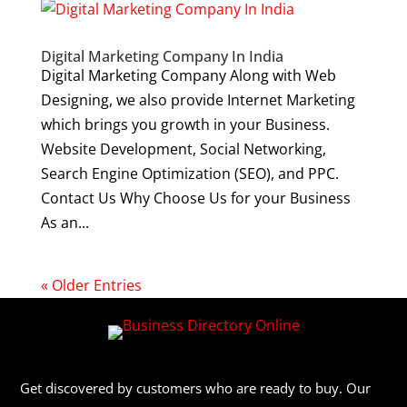
Digital Marketing Company In India
Digital Marketing Company Along with Web
Designing, we also provide Internet Marketing
which brings you growth in your Business.
Website Development, Social Networking,
Search Engine Optimization (SEO), and PPC.
Contact Us Why Choose Us for your Business
As an...
« Older Entries
Get discovered by customers who are ready to buy. Our