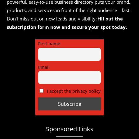
powerful, easy-to-use business directory puts your brand,
products, and services in front of the right audience—fast.
Don’t miss out on new leads and visibility:
fill out the
subscription form now and secure your spot today.
First name
Email
I accept the privacy policy
Sponsored Links