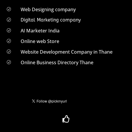
Web Designing company
R
Digital Marketing company
R
AI Marketer India
R
Online web Store
R
Website Development Company in Thane
R
Online Business Directory Thane
R
