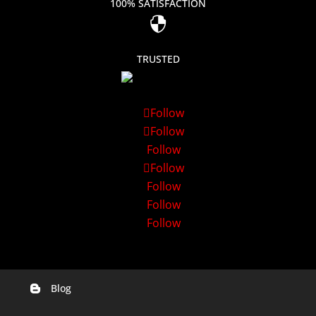
100% SATISFACTION

TRUSTED
Follow
Follow
Follow
Follow
Follow
Follow
Follow
Blog

Digital Marketing Companies In India