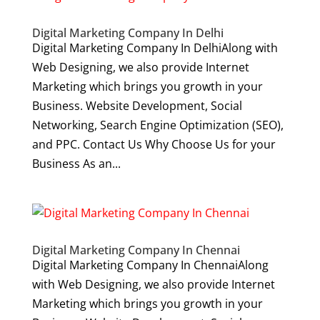
Digital Marketing Company In Delhi
Digital Marketing Company In DelhiAlong with
Web Designing, we also provide Internet
Marketing which brings you growth in your
Business. Website Development, Social
Networking, Search Engine Optimization (SEO),
and PPC. Contact Us Why Choose Us for your
Business As an...
Digital Marketing Company In Chennai
Digital Marketing Company In ChennaiAlong
with Web Designing, we also provide Internet
Marketing which brings you growth in your