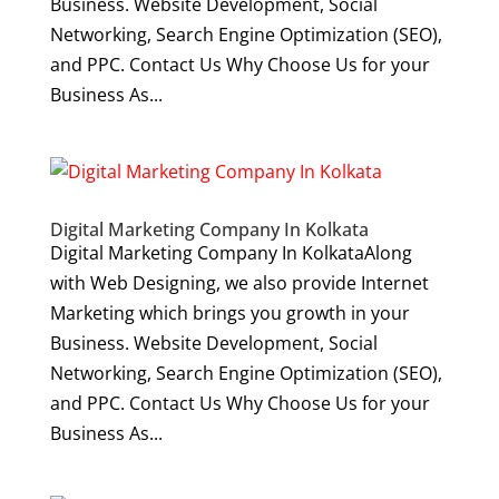
Business. Website Development, Social
Networking, Search Engine Optimization (SEO),
and PPC. Contact Us Why Choose Us for your
Business As...
Digital Marketing Company In Kolkata
Digital Marketing Company In KolkataAlong
with Web Designing, we also provide Internet
Marketing which brings you growth in your
Business. Website Development, Social
Networking, Search Engine Optimization (SEO),
and PPC. Contact Us Why Choose Us for your
Business As...