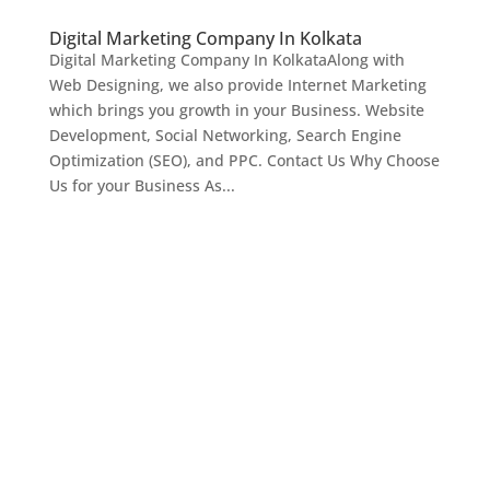
Digital Marketing Company In Kolkata
Digital Marketing Company In KolkataAlong with
Web Designing, we also provide Internet Marketing
which brings you growth in your Business. Website
Development, Social Networking, Search Engine
Optimization (SEO), and PPC. Contact Us Why Choose
Us for your Business As...