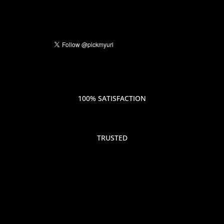
100% SATISFACTION
TRUSTED