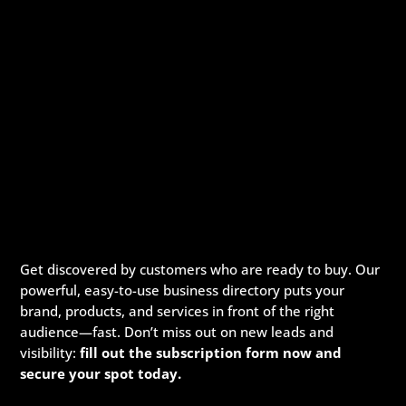
Get discovered by customers who are ready to buy. Our
powerful, easy-to-use business directory puts your
brand, products, and services in front of the right
audience—fast. Don’t miss out on new leads and
visibility:
fill out the subscription form now and
secure your spot today.