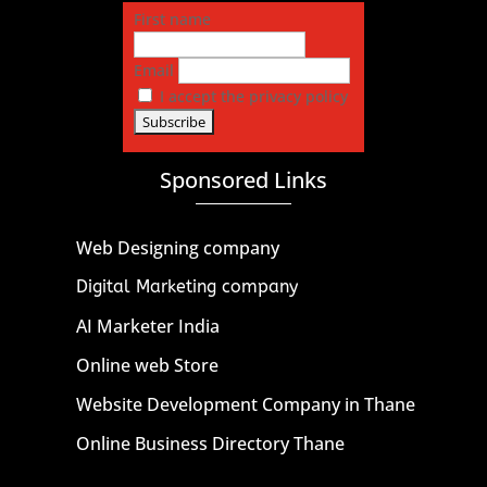
First name
Email
I accept the privacy policy
Sponsored Links
Web Designing company
Digital Marketing company
AI Marketer India
Online web Store
Website Development Company in Thane
Online Business Directory Thane