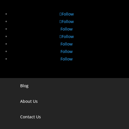
Follow
Follow
Follow
Follow
Follow
Follow
Follow
Blog
Digital Marketing Companies In India
Digital Marketing Company In Agra
About Us
Digital Marketing Company In Ahmedabad
Contact Us
Digital Marketing Company In Alabama