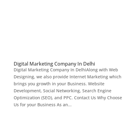
Digital Marketing Company In Delhi
Digital Marketing Company In DelhiAlong with Web
Designing, we also provide Internet Marketing which
brings you growth in your Business. Website
Development, Social Networking, Search Engine
Optimization (SEO), and PPC. Contact Us Why Choose
Us for your Business As an...