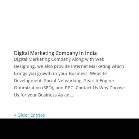
Digital Marketing Company In India
Digital Marketing Company Along with Web
Designing, we also provide Internet Marketing which
brings you growth in your Business. Website
Development, Social Networking, Search Engine
Optimization (SEO), and PPC. Contact Us Why Choose
Us for your Business As an...
« Older Entries