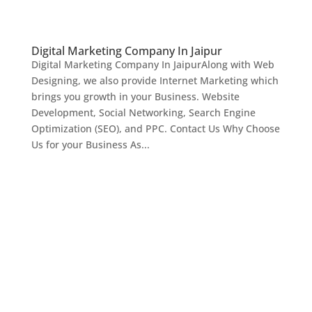
Digital Marketing Company In Jaipur
Digital Marketing Company In JaipurAlong with Web
Designing, we also provide Internet Marketing which
brings you growth in your Business. Website
Development, Social Networking, Search Engine
Optimization (SEO), and PPC. Contact Us Why Choose
Us for your Business As...