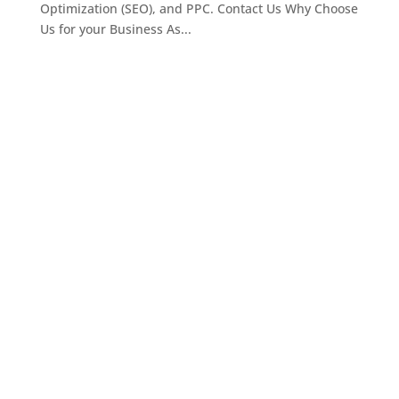
Optimization (SEO), and PPC. Contact Us Why Choose
Us for your Business As...