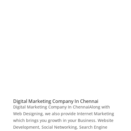
Digital Marketing Company In Chennai
Digital Marketing Company In ChennaiAlong with
Web Designing, we also provide Internet Marketing
which brings you growth in your Business. Website
Development, Social Networking, Search Engine