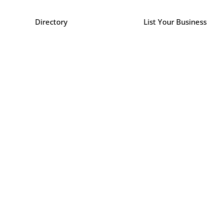
Directory
List Your Business