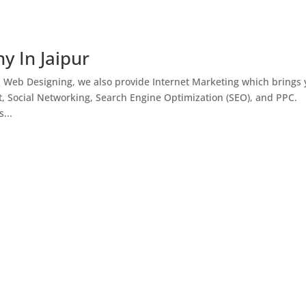
y In Jaipur
h Web Designing, we also provide Internet Marketing which brings
, Social Networking, Search Engine Optimization (SEO), and PPC.
...