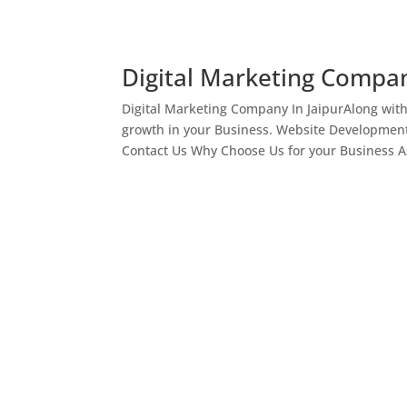
Digital Marketing Compan
Digital Marketing Company In JaipurAlong wit
growth in your Business. Website Development
Contact Us Why Choose Us for your Business As