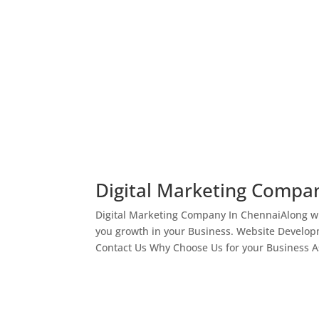
Digital Marketing Compa
Digital Marketing Company In ChennaiAlong wi
you growth in your Business. Website Develop
Contact Us Why Choose Us for your Business As