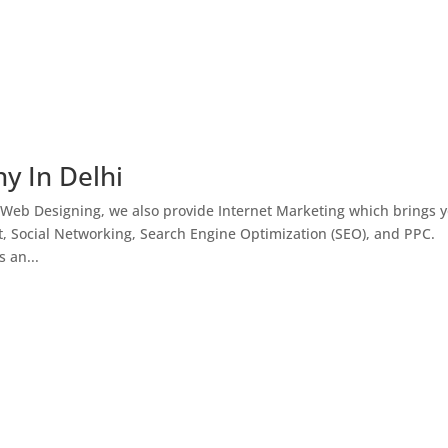
y In Delhi
 Web Designing, we also provide Internet Marketing which brings 
, Social Networking, Search Engine Optimization (SEO), and PPC.
 an...