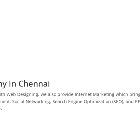
ny In Chennai
th Web Designing, we also provide Internet Marketing which brin
ment, Social Networking, Search Engine Optimization (SEO), and P
...