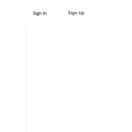
Sign In
Sign Up