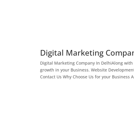
Digital Marketing Compan
Digital Marketing Company In DelhiAlong with
growth in your Business. Website Development
Contact Us Why Choose Us for your Business As