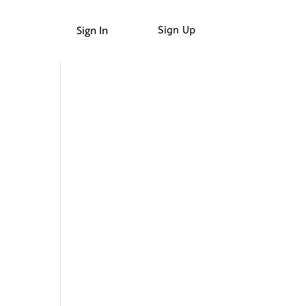
Sign In
Sign Up