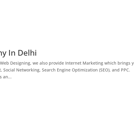
y In Delhi
 Web Designing, we also provide Internet Marketing which brings 
, Social Networking, Search Engine Optimization (SEO), and PPC.
 an...