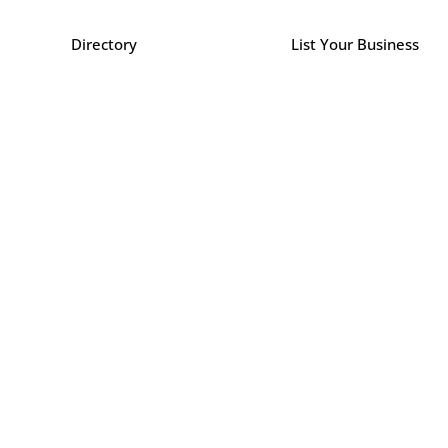
Directory
List Your Business