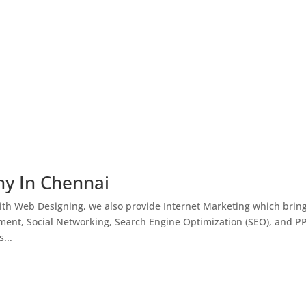
ny In Chennai
th Web Designing, we also provide Internet Marketing which brin
ment, Social Networking, Search Engine Optimization (SEO), and P
...