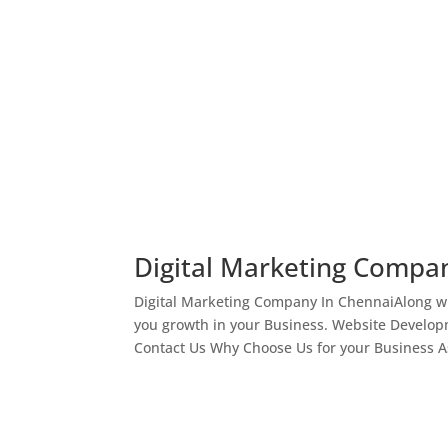
Digital Marketing Compa
Digital Marketing Company In ChennaiAlong wi
you growth in your Business. Website Develop
Contact Us Why Choose Us for your Business As