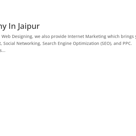
y In Jaipur
h Web Designing, we also provide Internet Marketing which brings
, Social Networking, Search Engine Optimization (SEO), and PPC.
...