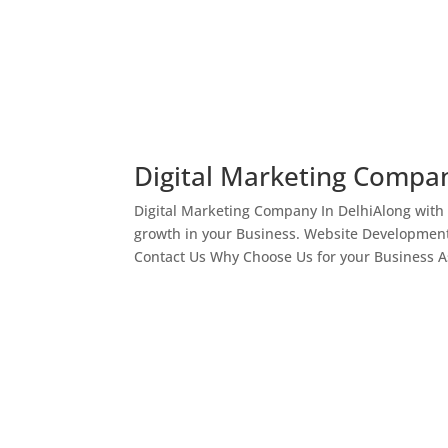
Digital Marketing Compan
Digital Marketing Company In DelhiAlong with
growth in your Business. Website Development
Contact Us Why Choose Us for your Business As