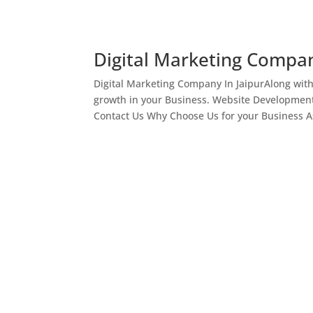
Digital Marketing Compan
Digital Marketing Company In JaipurAlong wit
growth in your Business. Website Development
Contact Us Why Choose Us for your Business As