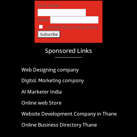
First name
Email
I accept the privacy policy
Sponsored Links
Web Designing company
Digital Marketing company
AI Marketer India
Online web Store
Website Development Company in Thane
Online Business Directory Thane