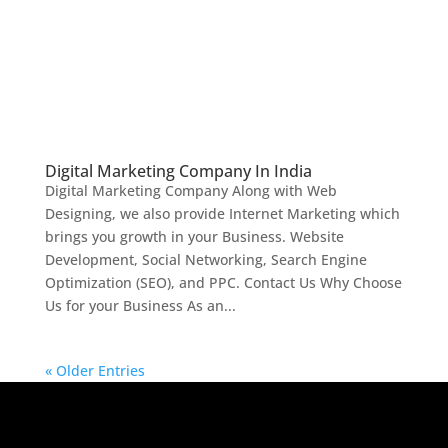
Digital Marketing Company In India
Digital Marketing Company Along with Web
Designing, we also provide Internet Marketing which
brings you growth in your Business. Website
Development, Social Networking, Search Engine
Optimization (SEO), and PPC. Contact Us Why Choose
Us for your Business As an...
« Older Entries