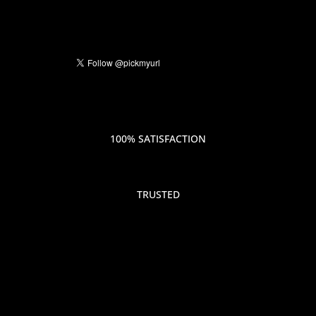
100% SATISFACTION
TRUSTED