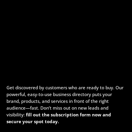
Get discovered by customers who are ready to buy. Our
powerful, easy-to-use business directory puts your
brand, products, and services in front of the right
audience—fast. Don’t miss out on new leads and
visibility:
fill out the subscription form now and
secure your spot today.