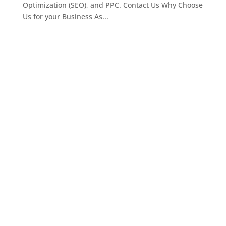
Optimization (SEO), and PPC. Contact Us Why Choose
Us for your Business As...