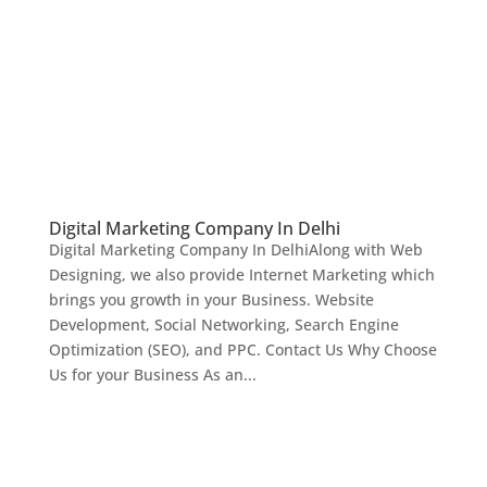
Digital Marketing Company In Delhi
Digital Marketing Company In DelhiAlong with Web
Designing, we also provide Internet Marketing which
brings you growth in your Business. Website
Development, Social Networking, Search Engine
Optimization (SEO), and PPC. Contact Us Why Choose
Us for your Business As an...