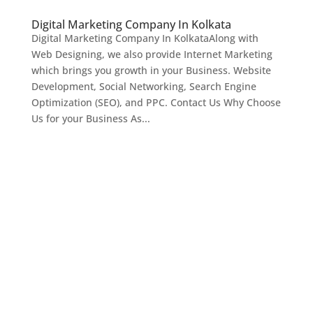
Digital Marketing Company In Kolkata
Digital Marketing Company In KolkataAlong with
Web Designing, we also provide Internet Marketing
which brings you growth in your Business. Website
Development, Social Networking, Search Engine
Optimization (SEO), and PPC. Contact Us Why Choose
Us for your Business As...