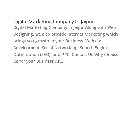
Digital Marketing Company In Jaipur
Digital Marketing Company In JaipurAlong with Web
Designing, we also provide Internet Marketing which
brings you growth in your Business. Website
Development, Social Networking, Search Engine
Optimization (SEO), and PPC. Contact Us Why Choose
Us for your Business As...