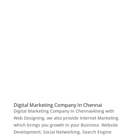
Digital Marketing Company In Chennai
Digital Marketing Company In ChennaiAlong with
Web Designing, we also provide Internet Marketing
which brings you growth in your Business. Website
Development, Social Networking, Search Engine