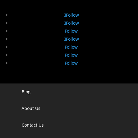
Follow
Follow
Follow
Follow
Follow
Follow
Follow
Blog
Digital Marketing Companies In India
Digital Marketing Company In Agra
About Us
Digital Marketing Company In Ahmedabad
Contact Us
Digital Marketing Company In Alabama