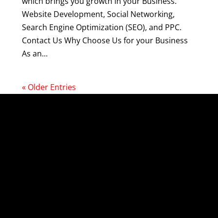
which brings you growth in your Business.
Website Development, Social Networking,
Search Engine Optimization (SEO), and PPC.
Contact Us Why Choose Us for your Business
As an...
« Older Entries