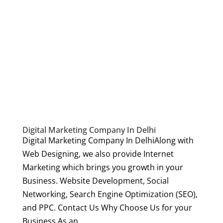
Digital Marketing Company In Delhi
Digital Marketing Company In DelhiAlong with
Web Designing, we also provide Internet
Marketing which brings you growth in your
Business. Website Development, Social
Networking, Search Engine Optimization (SEO),
and PPC. Contact Us Why Choose Us for your
Business As an...