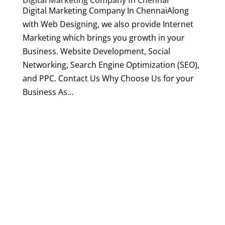
Digital Marketing Company In Chennai
Digital Marketing Company In ChennaiAlong
with Web Designing, we also provide Internet
Marketing which brings you growth in your
Business. Website Development, Social
Networking, Search Engine Optimization (SEO),
and PPC. Contact Us Why Choose Us for your
Business As...