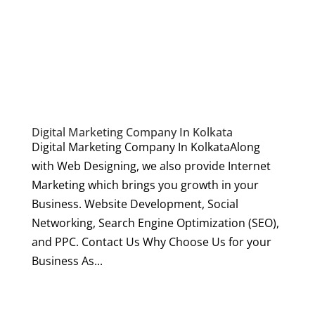
Digital Marketing Company In Kolkata
Digital Marketing Company In KolkataAlong
with Web Designing, we also provide Internet
Marketing which brings you growth in your
Business. Website Development, Social
Networking, Search Engine Optimization (SEO),
and PPC. Contact Us Why Choose Us for your
Business As...