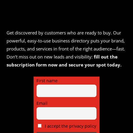
Get discovered by customers who are ready to buy. Our
powerful, easy-to-use business directory puts your brand,
products, and services in front of the right audience—fast.
Don’t miss out on new leads and visibility:
fill out the
subscription form now and secure your spot today.
First name
Email
I accept the privacy policy