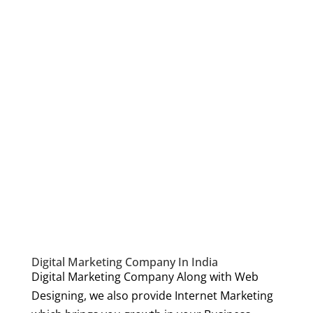
Digital Marketing Company In India
Digital Marketing Company Along with Web
Designing, we also provide Internet Marketing