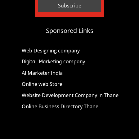
Sponsored Links
Web Designing company
Digital Marketing company
AI Marketer India
Online web Store
Website Development Company in Thane
Online Business Directory Thane