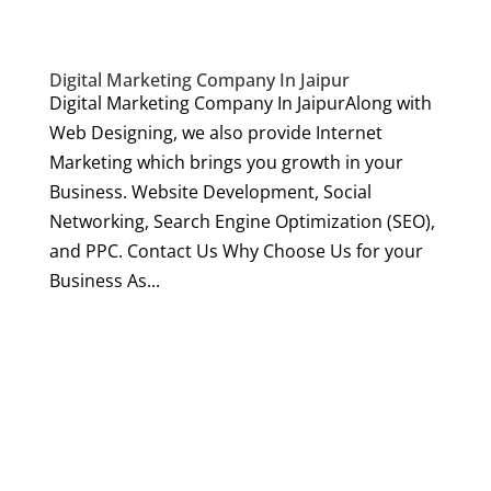
Digital Marketing Company In Jaipur
Digital Marketing Company In JaipurAlong with
Web Designing, we also provide Internet
Marketing which brings you growth in your
Business. Website Development, Social
Networking, Search Engine Optimization (SEO),
and PPC. Contact Us Why Choose Us for your
Business As...