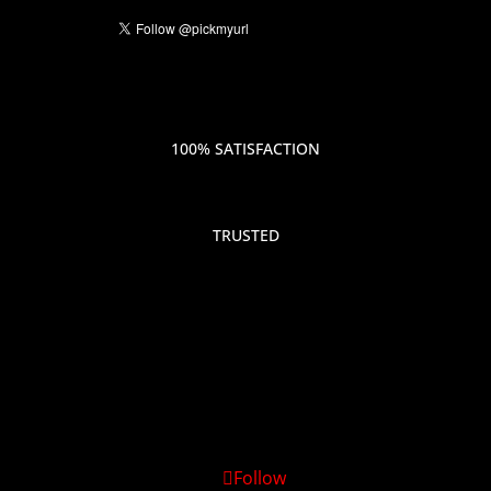
100% SATISFACTION
TRUSTED
Follow