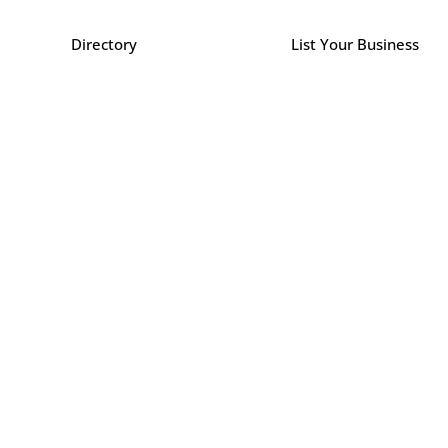
Directory
List Your Business