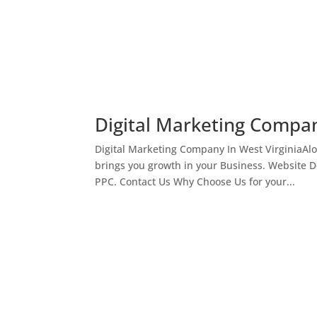
Digital Marketing Compan
Digital Marketing Company In West VirginiaAl
brings you growth in your Business. Website 
PPC. Contact Us Why Choose Us for your...