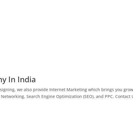
y In India
igning, we also provide Internet Marketing which brings you gro
l Networking, Search Engine Optimization (SEO), and PPC. Contact 