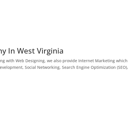
y In West Virginia
ong with Web Designing, we also provide Internet Marketing which
Development, Social Networking, Search Engine Optimization (SEO),