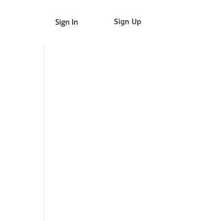
Sign In
Sign Up