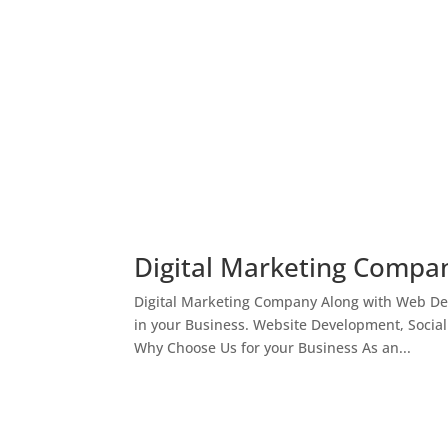
Digital Marketing Compan
Digital Marketing Company Along with Web Des
in your Business. Website Development, Socia
Why Choose Us for your Business As an...