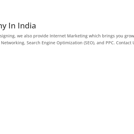
y In India
igning, we also provide Internet Marketing which brings you gro
l Networking, Search Engine Optimization (SEO), and PPC. Contact 