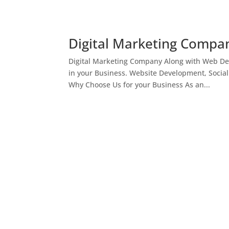
Digital Marketing Compan
Digital Marketing Company Along with Web Des
in your Business. Website Development, Socia
Why Choose Us for your Business As an...