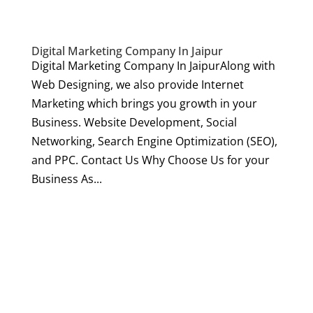
Digital Marketing Company In Jaipur
Digital Marketing Company In JaipurAlong with
Web Designing, we also provide Internet
Marketing which brings you growth in your
Business. Website Development, Social
Networking, Search Engine Optimization (SEO),
and PPC. Contact Us Why Choose Us for your
Business As...