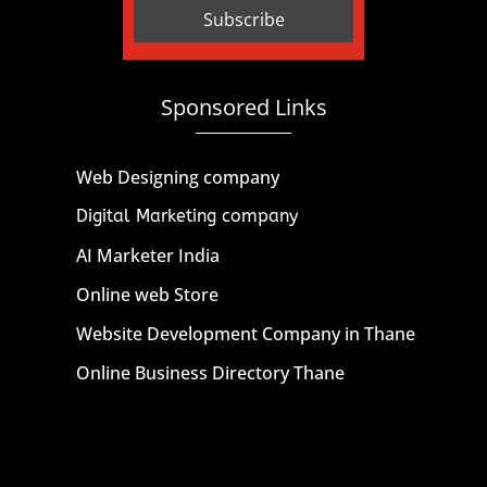
Sponsored Links
Web Designing company
Digital Marketing company
AI Marketer India
Online web Store
Website Development Company in Thane
Online Business Directory Thane