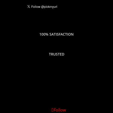
100% SATISFACTION
TRUSTED
Follow