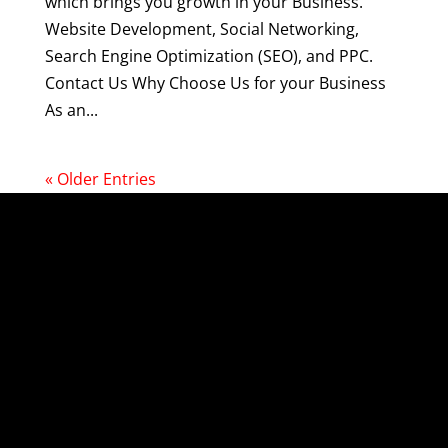
which brings you growth in your Business.
Website Development, Social Networking,
Search Engine Optimization (SEO), and PPC.
Contact Us Why Choose Us for your Business
As an...
« Older Entries