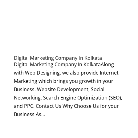
Digital Marketing Company In Kolkata
Digital Marketing Company In KolkataAlong
with Web Designing, we also provide Internet
Marketing which brings you growth in your
Business. Website Development, Social
Networking, Search Engine Optimization (SEO),
and PPC. Contact Us Why Choose Us for your
Business As...