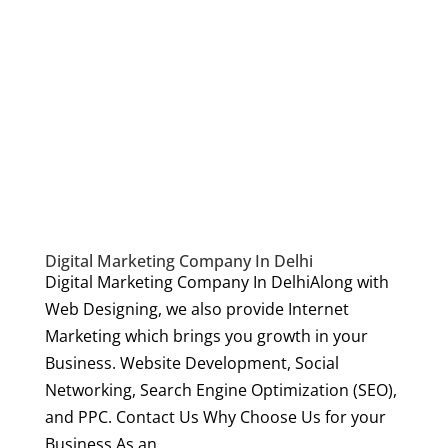
Digital Marketing Company In Delhi
Digital Marketing Company In DelhiAlong with
Web Designing, we also provide Internet
Marketing which brings you growth in your
Business. Website Development, Social
Networking, Search Engine Optimization (SEO),
and PPC. Contact Us Why Choose Us for your
Business As an...