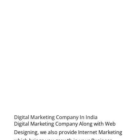
Digital Marketing Company In India
Digital Marketing Company Along with Web
Designing, we also provide Internet Marketing