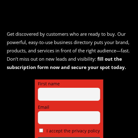
Get discovered by customers who are ready to buy. Our
powerful, easy-to-use business directory puts your brand,
products, and services in front of the right audience—fast.
Don’t miss out on new leads and visibility:
fill out the
subscription form now and secure your spot today.
First name
Email
I accept the privacy policy