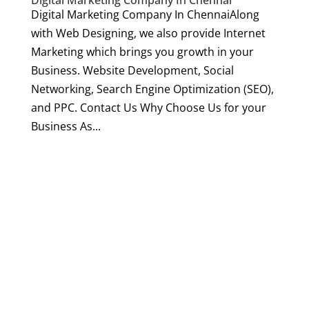
Digital Marketing Company In Chennai
Digital Marketing Company In ChennaiAlong
with Web Designing, we also provide Internet
Marketing which brings you growth in your
Business. Website Development, Social
Networking, Search Engine Optimization (SEO),
and PPC. Contact Us Why Choose Us for your
Business As...