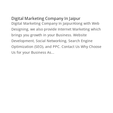
Digital Marketing Company In Jaipur
Digital Marketing Company In JaipurAlong with Web
Designing, we also provide Internet Marketing which
brings you growth in your Business. Website
Development, Social Networking, Search Engine
Optimization (SEO), and PPC. Contact Us Why Choose
Us for your Business As...