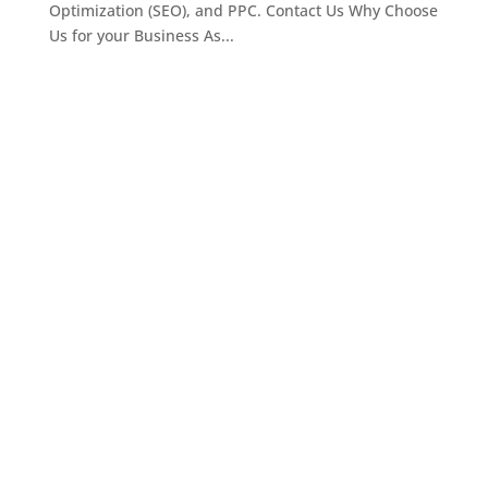
Optimization (SEO), and PPC. Contact Us Why Choose
Us for your Business As...