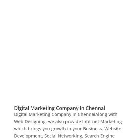
Digital Marketing Company In Chennai
Digital Marketing Company In ChennaiAlong with
Web Designing, we also provide Internet Marketing
which brings you growth in your Business. Website
Development, Social Networking, Search Engine