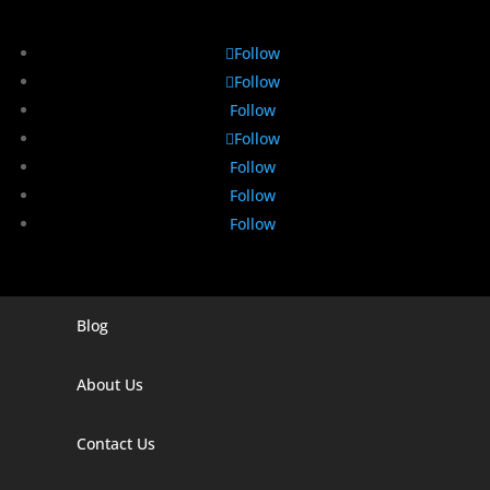
Follow
Follow
Follow
Follow
Follow
Follow
Follow
Blog
Digital Marketing Companies In India
Digital Marketing Company In Agra
About Us
Digital Marketing Company In Ahmedabad
Contact Us
Digital Marketing Company In Alabama