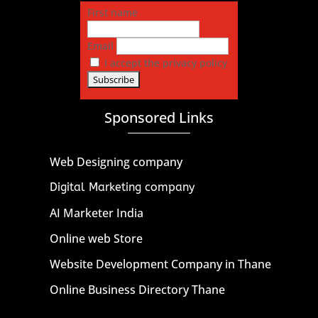
First name
Email
I accept the privacy policy
Sponsored Links
Web Designing company
Digital Marketing company
AI Marketer India
Online web Store
Website Development Company in Thane
Online Business Directory Thane