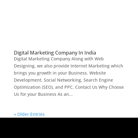
Digital Marketing Company In India
Digital Marketing Company Along with Web
Designing, we also provide Internet Marketing which
brings you growth in your Business. Website
Development, Social Networking, Search Engine
Optimization (SEO), and PPC. Contact Us Why Choose
Us for your Business As an...
« Older Entries