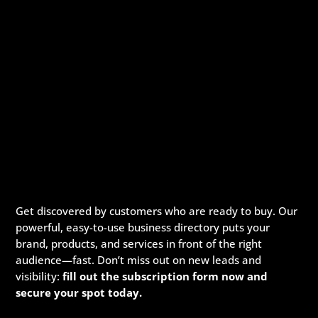
Get discovered by customers who are ready to buy. Our
powerful, easy-to-use business directory puts your
brand, products, and services in front of the right
audience—fast. Don’t miss out on new leads and
visibility:
fill out the subscription form now and
secure your spot today.