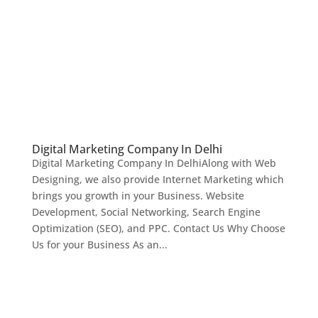
Digital Marketing Company In Delhi
Digital Marketing Company In DelhiAlong with Web
Designing, we also provide Internet Marketing which
brings you growth in your Business. Website
Development, Social Networking, Search Engine
Optimization (SEO), and PPC. Contact Us Why Choose
Us for your Business As an...