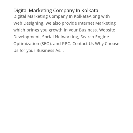
Digital Marketing Company In Kolkata
Digital Marketing Company In KolkataAlong with
Web Designing, we also provide Internet Marketing
which brings you growth in your Business. Website
Development, Social Networking, Search Engine
Optimization (SEO), and PPC. Contact Us Why Choose
Us for your Business As...