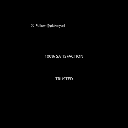
100% SATISFACTION
TRUSTED