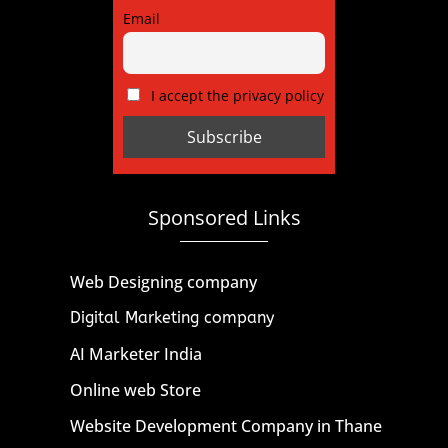
Email
I accept the privacy policy
Sponsored Links
Web Designing company
Digital Marketing company
AI Marketer India
Online web Store
Website Development Company in Thane