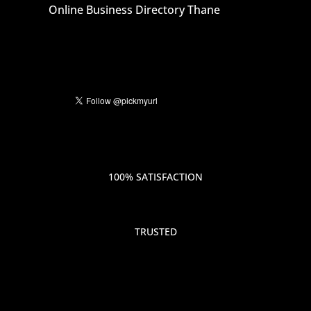
Online Business Directory Thane
100% SATISFACTION
TRUSTED