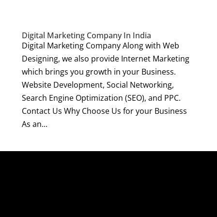
Digital Marketing Company In India
Digital Marketing Company Along with Web
Designing, we also provide Internet Marketing
which brings you growth in your Business.
Website Development, Social Networking,
Search Engine Optimization (SEO), and PPC.
Contact Us Why Choose Us for your Business
As an...