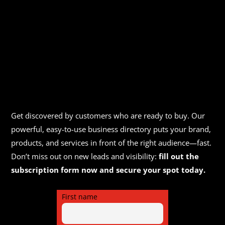
Get discovered by customers who are ready to buy. Our
powerful, easy-to-use business directory puts your brand,
products, and services in front of the right audience—fast.
Don’t miss out on new leads and visibility:
fill out the
subscription form now and secure your spot today.
First name