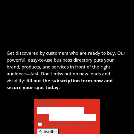
Get discovered by customers who are ready to buy. Our
powerful, easy-to-use business directory puts your
brand, products, and services in front of the right
audience—fast. Don’t miss out on new leads and
visibility:
fill out the subscription form now and
secure your spot today.
First name
Email
I accept the privacy policy