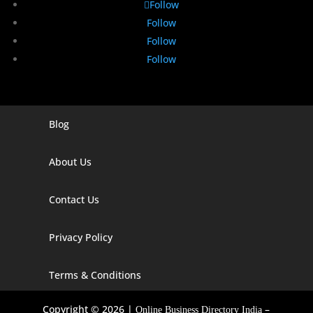
Follow
Follow
Follow
Follow
Blog
Digital Marketing Companies In India
Digital Marketing Company In Agra
About Us
Digital Marketing Company In Ahmedabad
Contact Us
Digital Marketing Company In Alabama
Privacy Policy
Digital Marketing Company In Alaska
Digital Marketing Company In Amravati
Terms & Conditions
Digital Marketing Company In Arizona
Copyright © 2026 |
–
Online Business Directory India