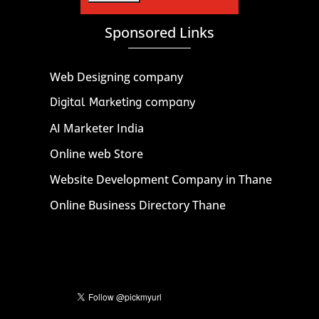
Sponsored Links
Web Designing company
Digital Marketing company
AI Marketer India
Online web Store
Website Development Company in Thane
Online Business Directory Thane