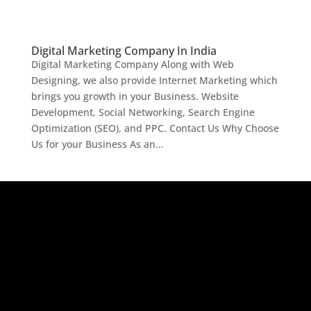
Digital Marketing Company In India
Digital Marketing Company Along with Web
Designing, we also provide Internet Marketing which
brings you growth in your Business. Website
Development, Social Networking, Search Engine
Optimization (SEO), and PPC. Contact Us Why Choose
Us for your Business As an...