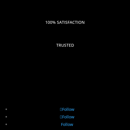
100% SATISFACTION
TRUSTED
Follow
Follow
Follow