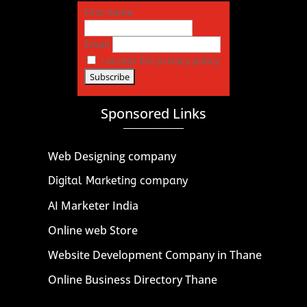
First name
Email
I accept the privacy policy
Sponsored Links
Web Designing company
Digital Marketing company
AI Marketer India
Online web Store
Website Development Company in Thane
Online Business Directory Thane