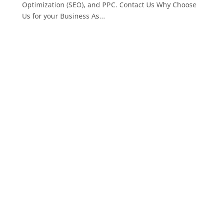
Optimization (SEO), and PPC. Contact Us Why Choose
Us for your Business As...