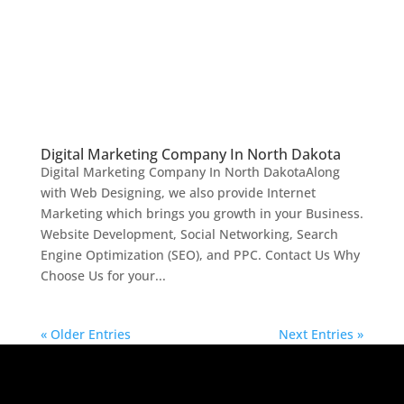
Digital Marketing Company In North Dakota
Digital Marketing Company In North DakotaAlong
with Web Designing, we also provide Internet
Marketing which brings you growth in your Business.
Website Development, Social Networking, Search
Engine Optimization (SEO), and PPC. Contact Us Why
Choose Us for your...
« Older Entries
Next Entries »