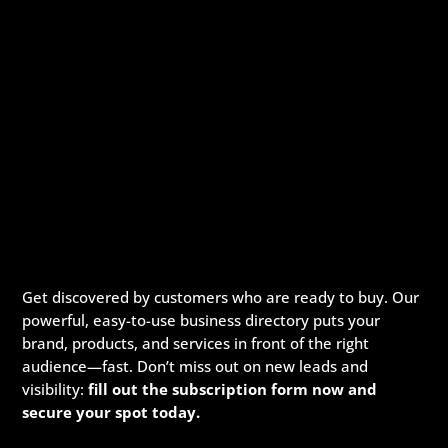
Get discovered by customers who are ready to buy. Our
powerful, easy-to-use business directory puts your
brand, products, and services in front of the right
audience—fast. Don’t miss out on new leads and
visibility:
fill out the subscription form now and
secure your spot today.