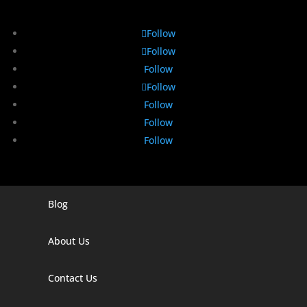
Follow
Follow
Follow
Follow
Follow
Follow
Follow
Blog
Digital Marketing Companies In India
Digital Marketing Company In Agra
About Us
Digital Marketing Company In Ahmedabad
Contact Us
Digital Marketing Company In Alabama