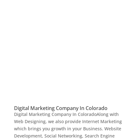
Digital Marketing Company In Colorado
Digital Marketing Company In ColoradoAlong with
Web Designing, we also provide Internet Marketing
which brings you growth in your Business. Website
Development, Social Networking, Search Engine