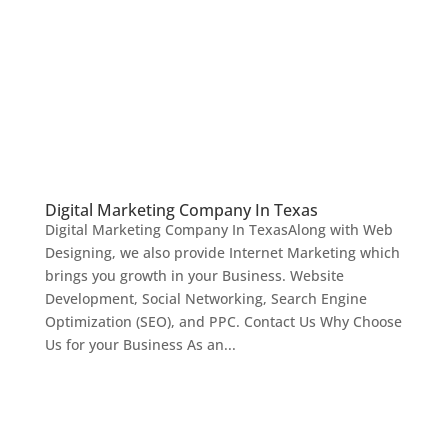
Digital Marketing Company In Texas
Digital Marketing Company In TexasAlong with Web
Designing, we also provide Internet Marketing which
brings you growth in your Business. Website
Development, Social Networking, Search Engine
Optimization (SEO), and PPC. Contact Us Why Choose
Us for your Business As an...