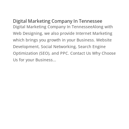
Digital Marketing Company In Tennessee
Digital Marketing Company In TennesseeAlong with
Web Designing, we also provide Internet Marketing
which brings you growth in your Business. Website
Development, Social Networking, Search Engine
Optimization (SEO), and PPC. Contact Us Why Choose
Us for your Business...