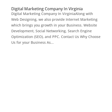
Digital Marketing Company In Virginia
Digital Marketing Company In VirginiaAlong with
Web Designing, we also provide Internet Marketing
which brings you growth in your Business. Website
Development, Social Networking, Search Engine
Optimization (SEO), and PPC. Contact Us Why Choose
Us for your Business As...