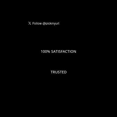
100% SATISFACTION
TRUSTED