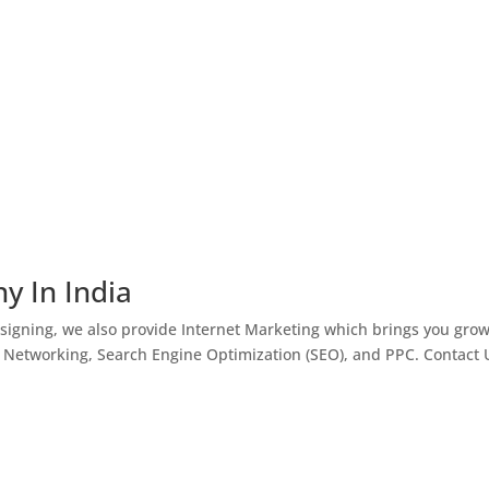
y In India
igning, we also provide Internet Marketing which brings you gro
l Networking, Search Engine Optimization (SEO), and PPC. Contact 