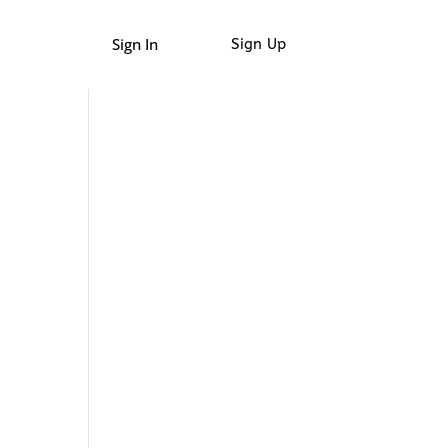
Sign In
Sign Up