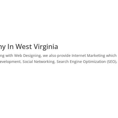
y In West Virginia
ong with Web Designing, we also provide Internet Marketing which
Development, Social Networking, Search Engine Optimization (SEO),