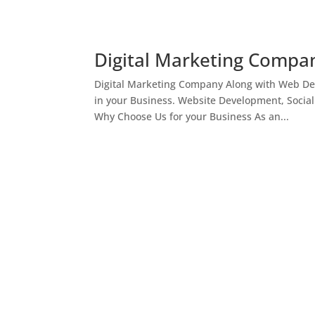
Digital Marketing Compan
Digital Marketing Company Along with Web Des
in your Business. Website Development, Socia
Why Choose Us for your Business As an...