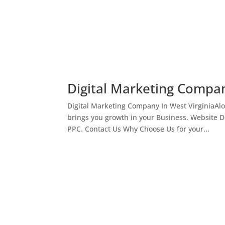
Digital Marketing Compan
Digital Marketing Company In West VirginiaAl
brings you growth in your Business. Website 
PPC. Contact Us Why Choose Us for your...