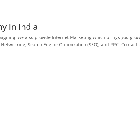
y In India
igning, we also provide Internet Marketing which brings you gro
l Networking, Search Engine Optimization (SEO), and PPC. Contact 