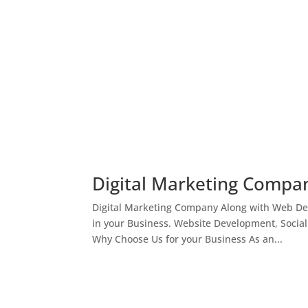
Digital Marketing Compan
Digital Marketing Company Along with Web Des
in your Business. Website Development, Socia
Why Choose Us for your Business As an...