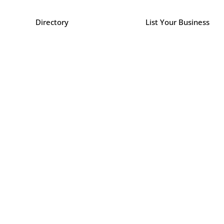
Directory
List Your Business