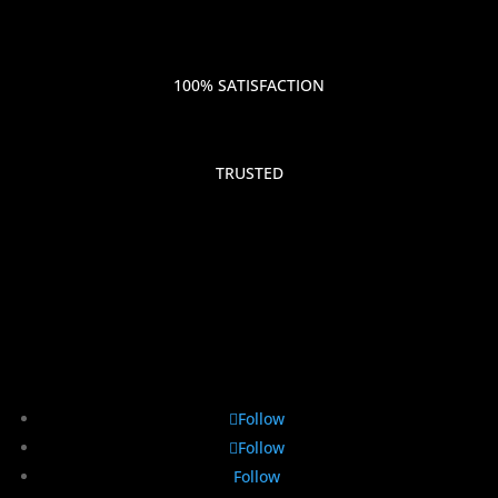
100% SATISFACTION
TRUSTED
Follow
Follow
Follow