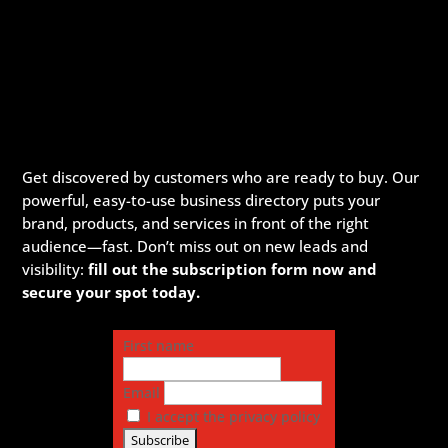
Get discovered by customers who are ready to buy. Our
powerful, easy-to-use business directory puts your
brand, products, and services in front of the right
audience—fast. Don’t miss out on new leads and
visibility:
fill out the subscription form now and
secure your spot today.
First name
Email
I accept the privacy policy