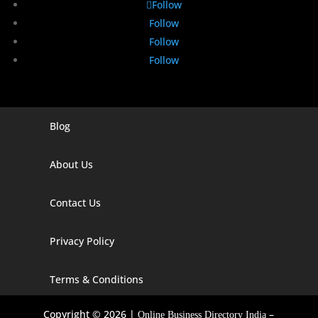
Follow
Follow
Follow
Follow
Blog
Digital Marketing Companies In India
Digital Marketing Company In Agra
About Us
Digital Marketing Company In Ahmedabad
Contact Us
Digital Marketing Company In Alabama
Privacy Policy
Digital Marketing Company In Alaska
Digital Marketing Company In Amravati
Terms & Conditions
Digital Marketing Company In Arizona
Copyright © 2026 |
–
Online Business Directory India