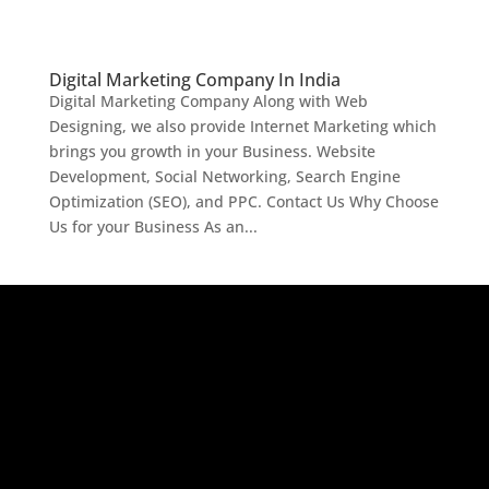
Digital Marketing Company In India
Digital Marketing Company Along with Web
Designing, we also provide Internet Marketing which
brings you growth in your Business. Website
Development, Social Networking, Search Engine
Optimization (SEO), and PPC. Contact Us Why Choose
Us for your Business As an...