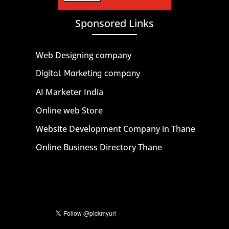
Sponsored Links
Web Designing company
Digital Marketing company
AI Marketer India
Online web Store
Website Development Company in Thane
Online Business Directory Thane