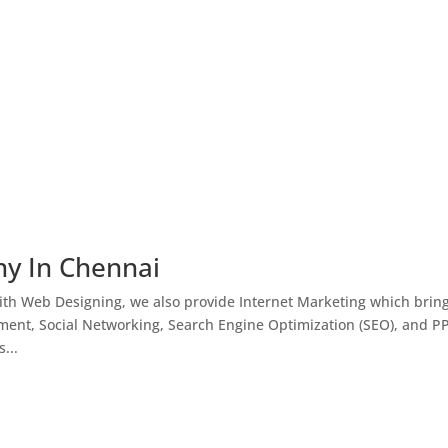
ny In Chennai
th Web Designing, we also provide Internet Marketing which brin
ment, Social Networking, Search Engine Optimization (SEO), and P
...