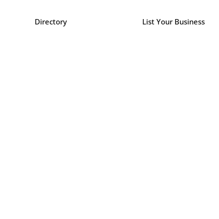
Directory
List Your Business