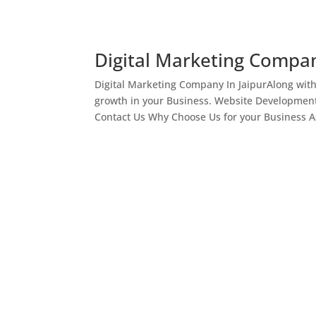
Digital Marketing Compan
Digital Marketing Company In JaipurAlong wit
growth in your Business. Website Development
Contact Us Why Choose Us for your Business As