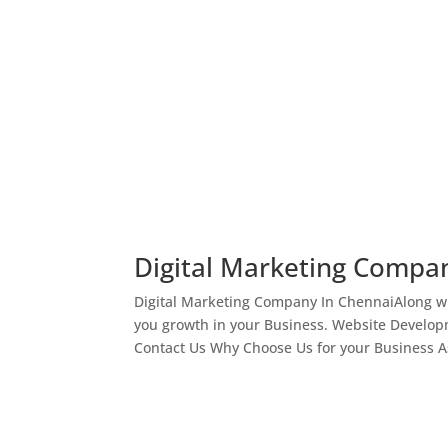
Digital Marketing Compa
Digital Marketing Company In ChennaiAlong wi
you growth in your Business. Website Develop
Contact Us Why Choose Us for your Business As