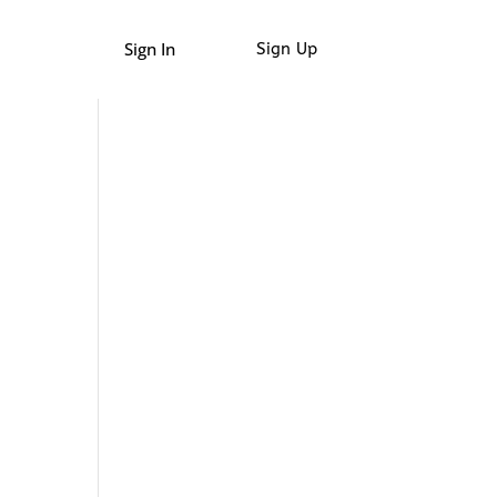
Sign In
Sign Up