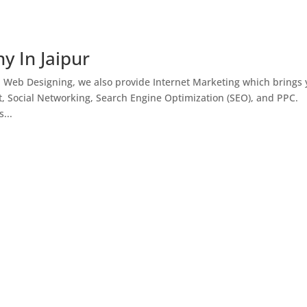
y In Jaipur
h Web Designing, we also provide Internet Marketing which brings
, Social Networking, Search Engine Optimization (SEO), and PPC.
...