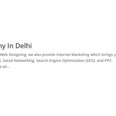
y In Delhi
 Web Designing, we also provide Internet Marketing which brings 
, Social Networking, Search Engine Optimization (SEO), and PPC.
 an...