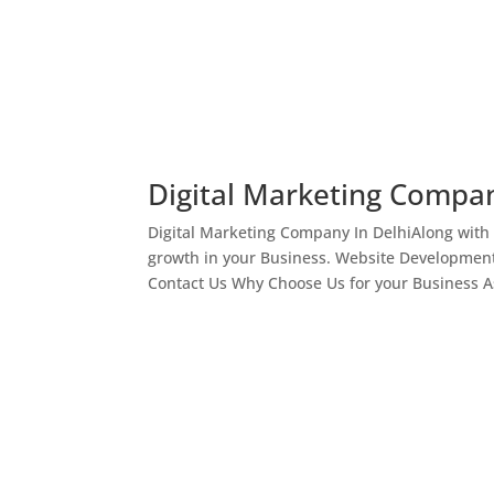
Digital Marketing Compan
Digital Marketing Company In DelhiAlong with
growth in your Business. Website Development
Contact Us Why Choose Us for your Business As