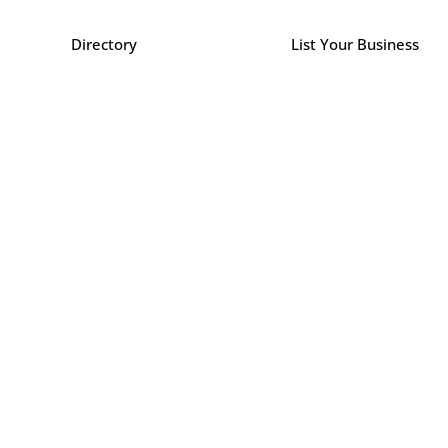
Directory
List Your Business