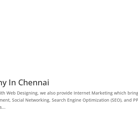
ny In Chennai
th Web Designing, we also provide Internet Marketing which brin
ment, Social Networking, Search Engine Optimization (SEO), and P
...