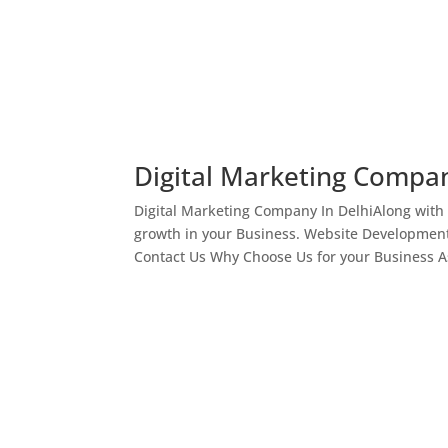
Digital Marketing Compan
Digital Marketing Company In DelhiAlong with
growth in your Business. Website Development
Contact Us Why Choose Us for your Business As