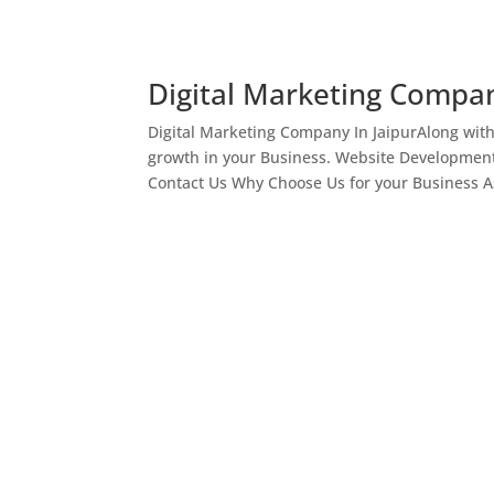
Digital Marketing Compan
Digital Marketing Company In JaipurAlong wit
growth in your Business. Website Development
Contact Us Why Choose Us for your Business As