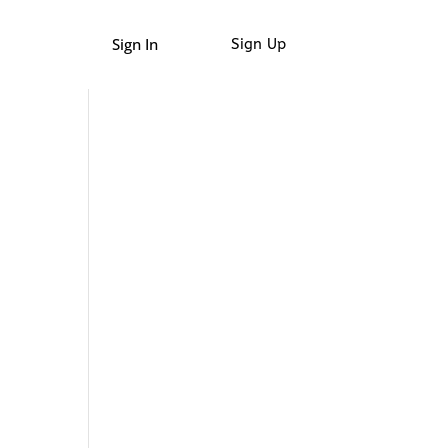
Sign In
Sign Up