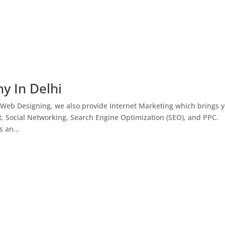
y In Delhi
 Web Designing, we also provide Internet Marketing which brings 
, Social Networking, Search Engine Optimization (SEO), and PPC.
 an...