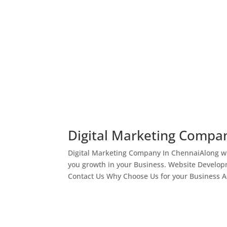
Digital Marketing Compa
Digital Marketing Company In ChennaiAlong wi
you growth in your Business. Website Develop
Contact Us Why Choose Us for your Business As