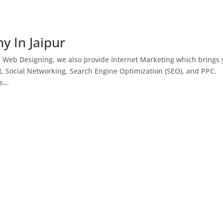
y In Jaipur
h Web Designing, we also provide Internet Marketing which brings
, Social Networking, Search Engine Optimization (SEO), and PPC.
...