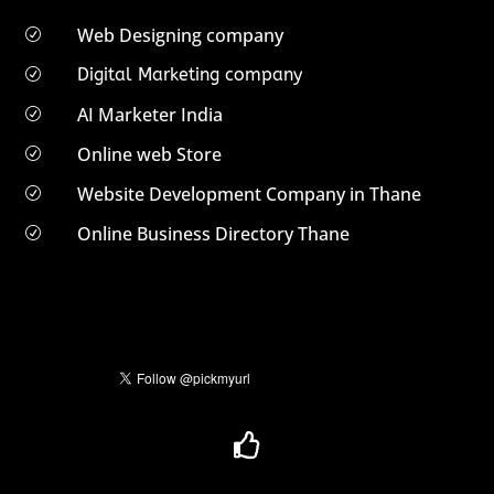
Web Designing company
R
Digital Marketing company
R
AI Marketer India
R
Online web Store
R
Website Development Company in Thane
R
Online Business Directory Thane
R
