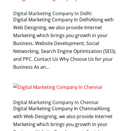
Digital Marketing Company In Delhi
Digital Marketing Company In DelhiAlong with
Web Designing, we also provide Internet
Marketing which brings you growth in your
Business. Website Development, Social
Networking, Search Engine Optimization (SEO),
and PPC. Contact Us Why Choose Us for your
Business As an...
Digital Marketing Company In Chennai
Digital Marketing Company In ChennaiAlong
with Web Designing, we also provide Internet
Marketing which brings you growth in your