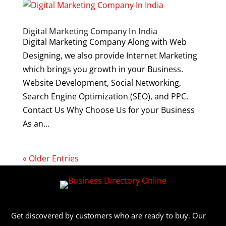
Digital Marketing Company In India
Digital Marketing Company Along with Web
Designing, we also provide Internet Marketing
which brings you growth in your Business.
Website Development, Social Networking,
Search Engine Optimization (SEO), and PPC.
Contact Us Why Choose Us for your Business
As an...
« Older Entries
Get discovered by customers who are ready to buy. Our