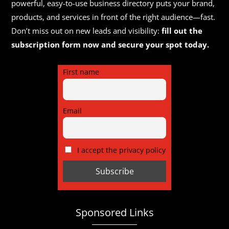
powerful, easy-to-use business directory puts your brand,
products, and services in front of the right audience—fast.
Don’t miss out on new leads and visibility:
fill out the
subscription form now and secure your spot today.
First name
Email
I accept the privacy policy
Sponsored Links