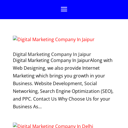
Digital Marketing Company In Jaipur
Digital Marketing Company In JaipurAlong with
Web Designing, we also provide Internet
Marketing which brings you growth in your
Business. Website Development, Social
Networking, Search Engine Optimization (SEO),
and PPC. Contact Us Why Choose Us for your
Business As...