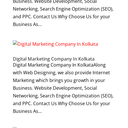
Business. Website Development, Social
Networking, Search Engine Optimization (SEO),
and PPC. Contact Us Why Choose Us for your
Business As...
Digital Marketing Company In Kolkata
Digital Marketing Company In KolkataAlong
with Web Designing, we also provide Internet
Marketing which brings you growth in your
Business. Website Development, Social
Networking, Search Engine Optimization (SEO),
and PPC. Contact Us Why Choose Us for your
Business As...