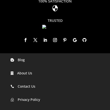
100% SATISFACTION

TRUSTED
Blog

Digital Marketing Companies In India
About Us

Digital Marketing Company In Agra
Digital Marketing Company In Ahmedabad
Contact Us

Digital Marketing Company In Alabama
Privacy Policy
~
Digital Marketing Company In Alaska