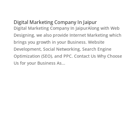
Digital Marketing Company In Jaipur
Digital Marketing Company In JaipurAlong with Web
Designing, we also provide Internet Marketing which
brings you growth in your Business. Website
Development, Social Networking, Search Engine
Optimization (SEO), and PPC. Contact Us Why Choose
Us for your Business As...