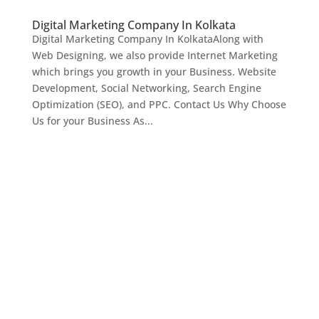
Digital Marketing Company In Kolkata
Digital Marketing Company In KolkataAlong with
Web Designing, we also provide Internet Marketing
which brings you growth in your Business. Website
Development, Social Networking, Search Engine
Optimization (SEO), and PPC. Contact Us Why Choose
Us for your Business As...