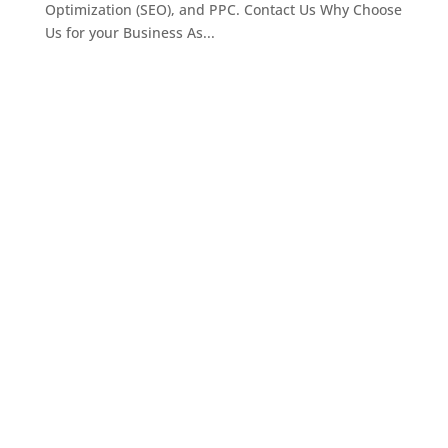
Optimization (SEO), and PPC. Contact Us Why Choose
Us for your Business As...