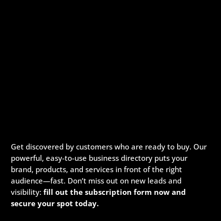
Get discovered by customers who are ready to buy. Our
powerful, easy-to-use business directory puts your
brand, products, and services in front of the right
audience—fast. Don’t miss out on new leads and
visibility:
fill out the subscription form now and
secure your spot today.