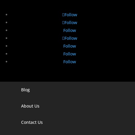
Follow
Follow
Follow
Follow
Follow
Follow
Follow
Blog
Digital Marketing Companies In India
Digital Marketing Company In Agra
About Us
Digital Marketing Company In Ahmedabad
Contact Us
Digital Marketing Company In Alabama