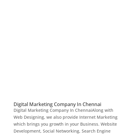
Digital Marketing Company In Chennai
Digital Marketing Company In ChennaiAlong with
Web Designing, we also provide Internet Marketing
which brings you growth in your Business. Website
Development, Social Networking, Search Engine