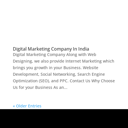
Digital Marketing Company In India
Digital Marketing Company Along with Web
Designing, we also provide Internet Marketing which
brings you growth in your Business. Website
Development, Social Networking, Search Engine
Optimization (SEO), and PPC. Contact Us Why Choose
Us for your Business As an...
« Older Entries