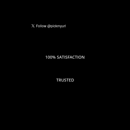
100% SATISFACTION
TRUSTED