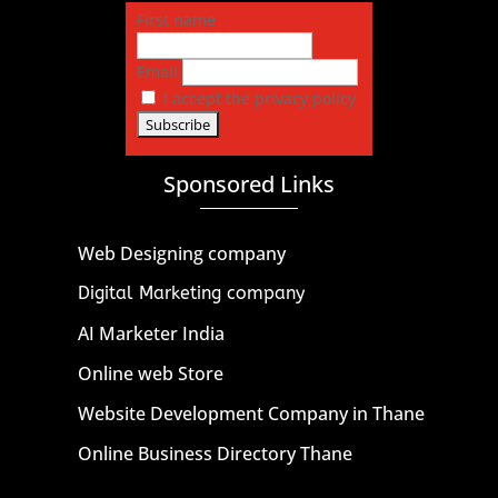
First name
Email
I accept the privacy policy
Sponsored Links
Web Designing company
Digital Marketing company
AI Marketer India
Online web Store
Website Development Company in Thane
Online Business Directory Thane