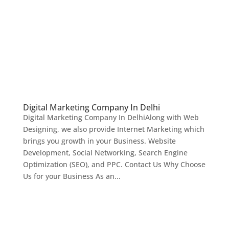
Digital Marketing Company In Delhi
Digital Marketing Company In DelhiAlong with Web
Designing, we also provide Internet Marketing which
brings you growth in your Business. Website
Development, Social Networking, Search Engine
Optimization (SEO), and PPC. Contact Us Why Choose
Us for your Business As an...