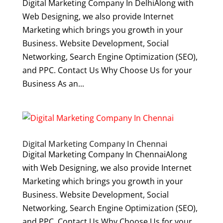
Digital Marketing Company In DelhiAlong with
Web Designing, we also provide Internet
Marketing which brings you growth in your
Business. Website Development, Social
Networking, Search Engine Optimization (SEO),
and PPC. Contact Us Why Choose Us for your
Business As an...
Digital Marketing Company In Chennai
Digital Marketing Company In ChennaiAlong
with Web Designing, we also provide Internet
Marketing which brings you growth in your
Business. Website Development, Social
Networking, Search Engine Optimization (SEO),
and PPC. Contact Us Why Choose Us for your