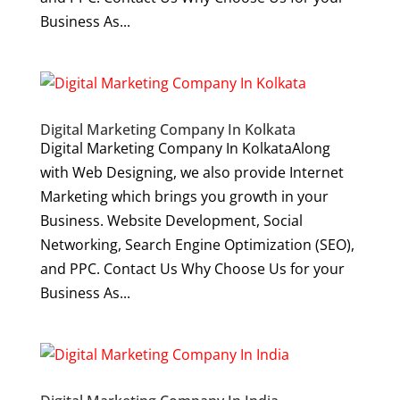
Business As...
Digital Marketing Company In Kolkata
Digital Marketing Company In KolkataAlong
with Web Designing, we also provide Internet
Marketing which brings you growth in your
Business. Website Development, Social
Networking, Search Engine Optimization (SEO),
and PPC. Contact Us Why Choose Us for your
Business As...