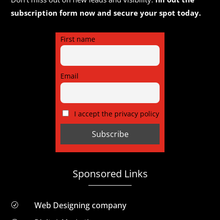
subscription form now and secure your spot today.
First name
Email
I accept the privacy policy
Sponsored Links
Web Designing company
R