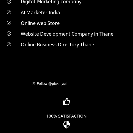
Digital Marketing company
R
AI Marketer India
R
Online web Store
R
Website Development Company in Thane
R
Online Business Directory Thane
R

100% SATISFACTION
