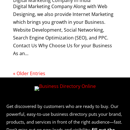
Digital Marketing Company In India
Digital Marketing Company Along with Web
Designing, we also provide Internet Marketing
which brings you growth in your Business.
Website Development, Social Networking,
Search Engine Optimization (SEO), and PPC.
Contact Us Why Choose Us for your Business
As an...
« Older Entries
Get discovered by customers who are ready to buy. Our
powerful, easy-to-use business directory puts your brand,
products, and services in front of the right audience—fast.
Don’t miss out on new leads and visibility:
fill out the