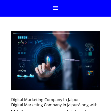
Digital Marketing Company In Jaipur
Digital Marketing Company In JaipurAlong with