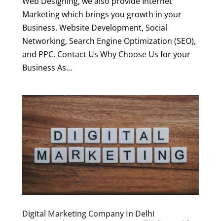
Web Designing, we also provide Internet
Marketing which brings you growth in your
Business. Website Development, Social
Networking, Search Engine Optimization (SEO),
and PPC. Contact Us Why Choose Us for your
Business As...
Digital Marketing Company In Delhi