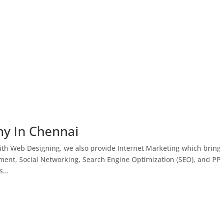
ny In Chennai
th Web Designing, we also provide Internet Marketing which brin
ment, Social Networking, Search Engine Optimization (SEO), and P
...