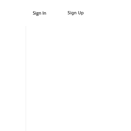
Sign In
Sign Up