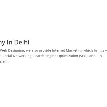
y In Delhi
 Web Designing, we also provide Internet Marketing which brings 
, Social Networking, Search Engine Optimization (SEO), and PPC.
 an...