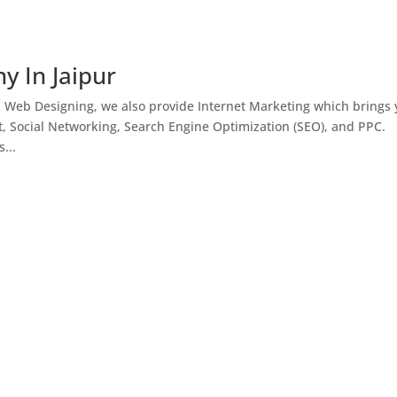
y In Jaipur
h Web Designing, we also provide Internet Marketing which brings
, Social Networking, Search Engine Optimization (SEO), and PPC.
...