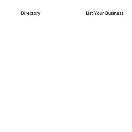
Directory
List Your Business