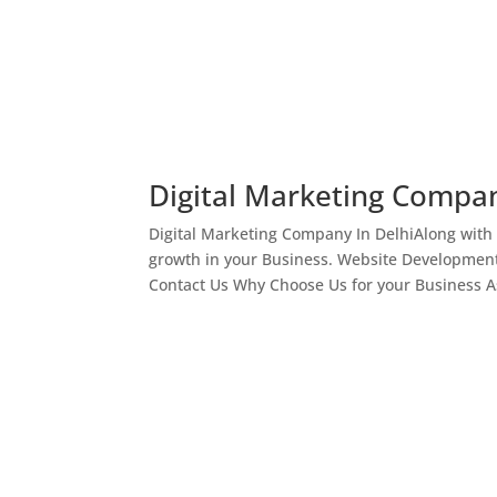
Digital Marketing Compan
Digital Marketing Company In DelhiAlong with
growth in your Business. Website Development
Contact Us Why Choose Us for your Business As