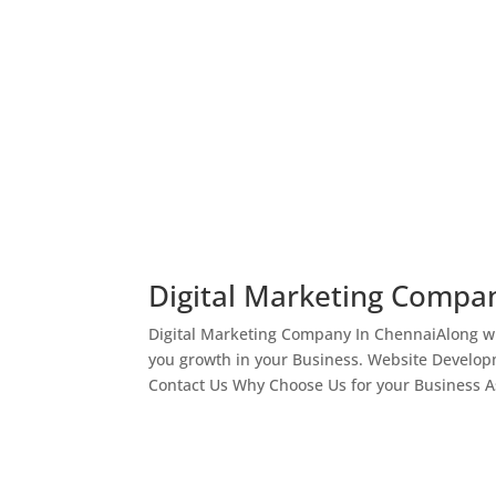
Digital Marketing Compa
Digital Marketing Company In ChennaiAlong wi
you growth in your Business. Website Develop
Contact Us Why Choose Us for your Business As