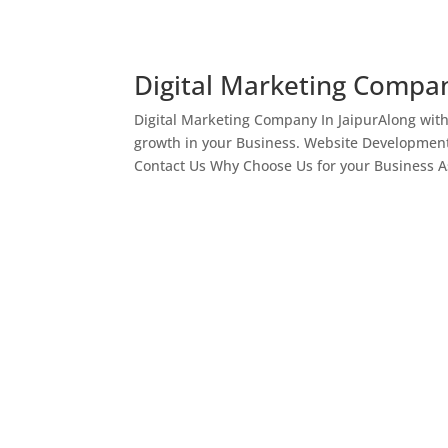
Digital Marketing Compan
Digital Marketing Company In JaipurAlong wit
growth in your Business. Website Development
Contact Us Why Choose Us for your Business As