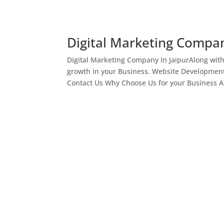
Digital Marketing Compan
Digital Marketing Company In JaipurAlong wit
growth in your Business. Website Development
Contact Us Why Choose Us for your Business As