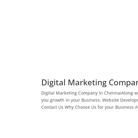
Digital Marketing Compa
Digital Marketing Company In ChennaiAlong wi
you growth in your Business. Website Develop
Contact Us Why Choose Us for your Business As