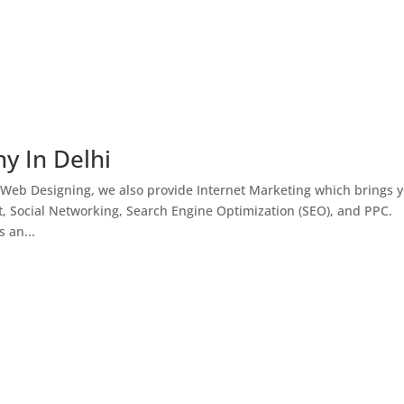
y In Delhi
 Web Designing, we also provide Internet Marketing which brings 
, Social Networking, Search Engine Optimization (SEO), and PPC.
 an...