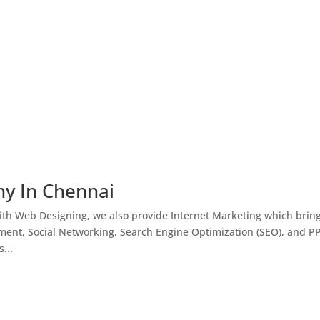
ny In Chennai
th Web Designing, we also provide Internet Marketing which brin
ment, Social Networking, Search Engine Optimization (SEO), and P
...