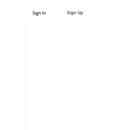
Sign In
Sign Up