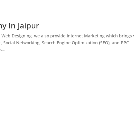
y In Jaipur
h Web Designing, we also provide Internet Marketing which brings
, Social Networking, Search Engine Optimization (SEO), and PPC.
...