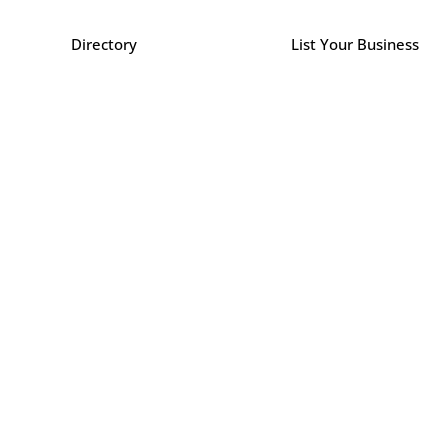
Directory
List Your Business