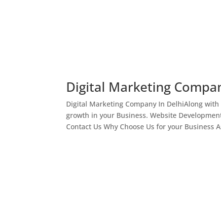
Digital Marketing Compan
Digital Marketing Company In DelhiAlong with
growth in your Business. Website Development
Contact Us Why Choose Us for your Business As