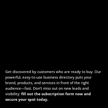
Get discovered by customers who are ready to buy. Our
powerful, easy-to-use business directory puts your
brand, products, and services in front of the right
audience—fast. Don’t miss out on new leads and
visibility:
fill out the subscription form now and
secure your spot today.