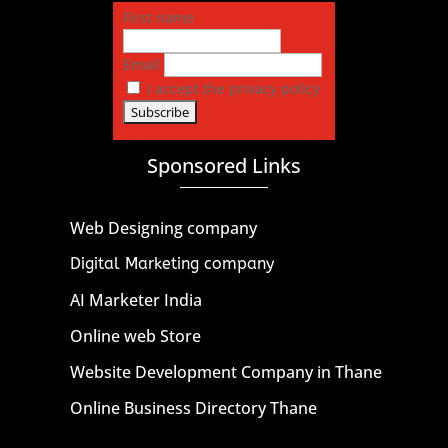
First name
Email
I accept the privacy policy
Sponsored Links
Web Designing company
Digital Marketing company
AI Marketer India
Online web Store
Website Development Company in Thane
Online Business Directory Thane