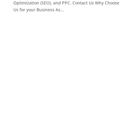
Optimization (SEO), and PPC. Contact Us Why Choose
Us for your Business As...