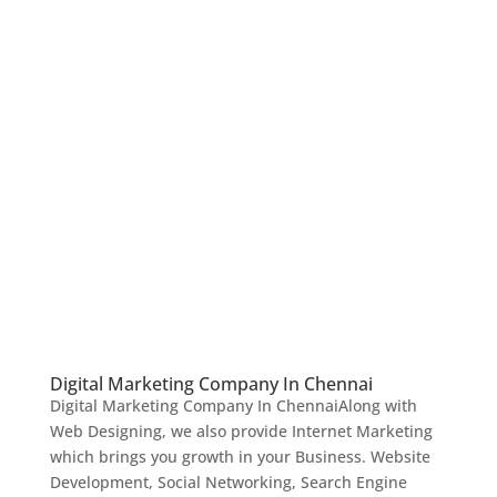
Digital Marketing Company In Chennai
Digital Marketing Company In ChennaiAlong with
Web Designing, we also provide Internet Marketing
which brings you growth in your Business. Website
Development, Social Networking, Search Engine