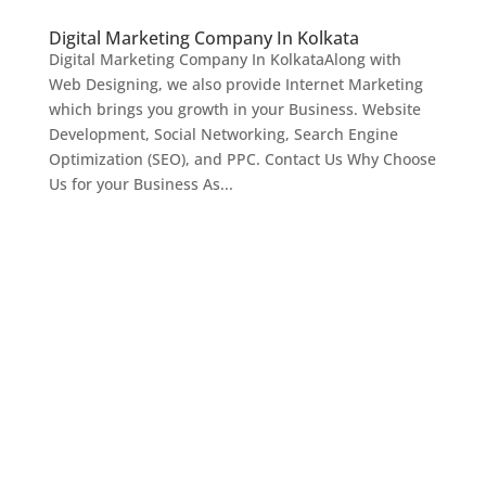
Digital Marketing Company In Kolkata
Digital Marketing Company In KolkataAlong with
Web Designing, we also provide Internet Marketing
which brings you growth in your Business. Website
Development, Social Networking, Search Engine
Optimization (SEO), and PPC. Contact Us Why Choose
Us for your Business As...