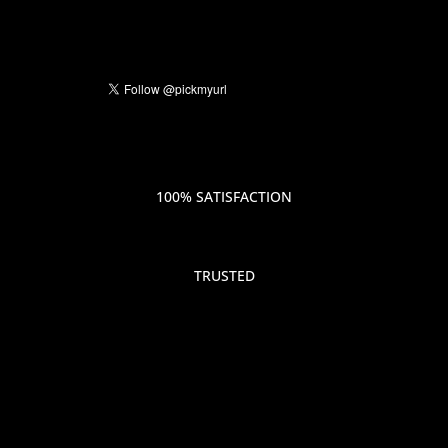
100% SATISFACTION
TRUSTED