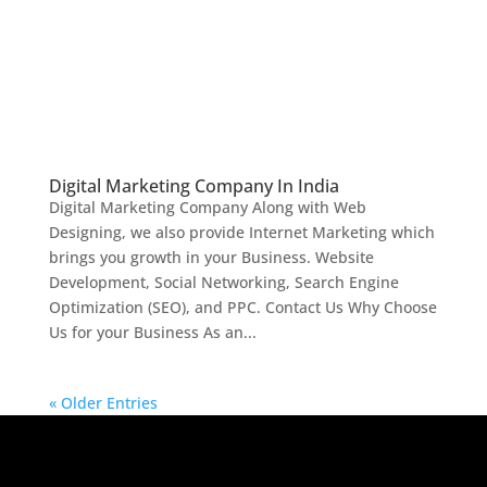
Digital Marketing Company In India
Digital Marketing Company Along with Web
Designing, we also provide Internet Marketing which
brings you growth in your Business. Website
Development, Social Networking, Search Engine
Optimization (SEO), and PPC. Contact Us Why Choose
Us for your Business As an...
« Older Entries