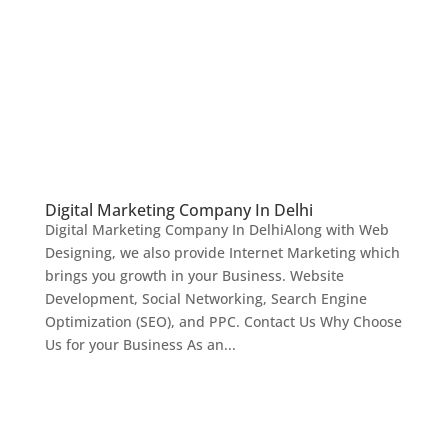
Digital Marketing Company In Delhi
Digital Marketing Company In DelhiAlong with Web
Designing, we also provide Internet Marketing which
brings you growth in your Business. Website
Development, Social Networking, Search Engine
Optimization (SEO), and PPC. Contact Us Why Choose
Us for your Business As an...