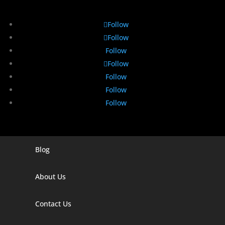
Follow
Follow
Follow
Follow
Follow
Follow
Follow
Blog
Digital Marketing Companies In India
Digital Marketing Company In Agra
About Us
Digital Marketing Company In Ahmedabad
Contact Us
Digital Marketing Company In Alabama