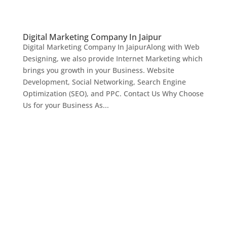
Digital Marketing Company In Jaipur
Digital Marketing Company In JaipurAlong with Web
Designing, we also provide Internet Marketing which
brings you growth in your Business. Website
Development, Social Networking, Search Engine
Optimization (SEO), and PPC. Contact Us Why Choose
Us for your Business As...