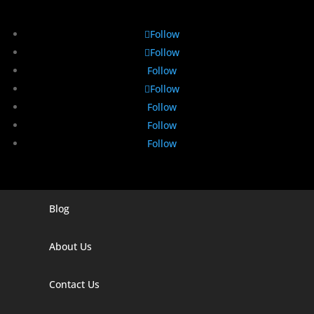
Follow
Follow
Follow
Follow
Follow
Follow
Follow
Blog
Digital Marketing Companies In India
Digital Marketing Company In Agra
About Us
Digital Marketing Company In Ahmedabad
Contact Us
Digital Marketing Company In Alabama