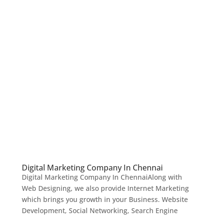
Digital Marketing Company In Chennai
Digital Marketing Company In ChennaiAlong with
Web Designing, we also provide Internet Marketing
which brings you growth in your Business. Website
Development, Social Networking, Search Engine