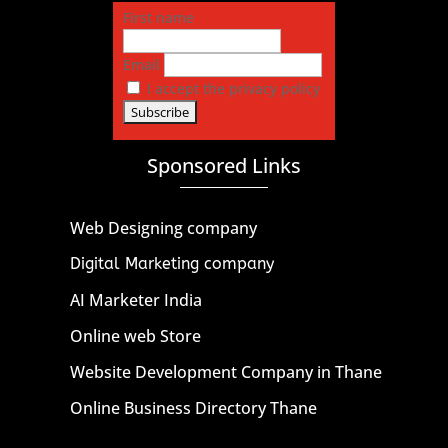
First name
Email
I accept the privacy policy
Sponsored Links
Web Designing company
Digital Marketing company
AI Marketer India
Online web Store
Website Development Company in Thane
Online Business Directory Thane