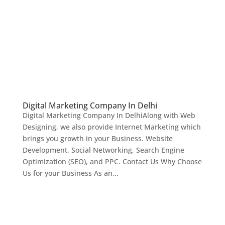
Digital Marketing Company In Delhi
Digital Marketing Company In DelhiAlong with Web
Designing, we also provide Internet Marketing which
brings you growth in your Business. Website
Development, Social Networking, Search Engine
Optimization (SEO), and PPC. Contact Us Why Choose
Us for your Business As an...