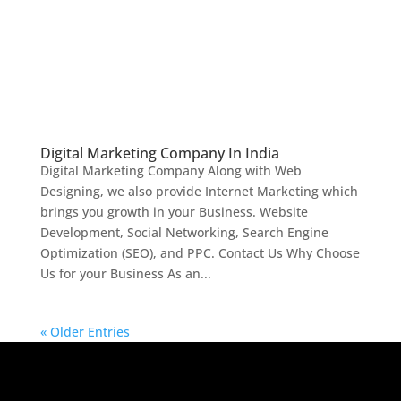
Digital Marketing Company In India
Digital Marketing Company Along with Web
Designing, we also provide Internet Marketing which
brings you growth in your Business. Website
Development, Social Networking, Search Engine
Optimization (SEO), and PPC. Contact Us Why Choose
Us for your Business As an...
« Older Entries