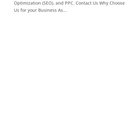
Optimization (SEO), and PPC. Contact Us Why Choose
Us for your Business As...