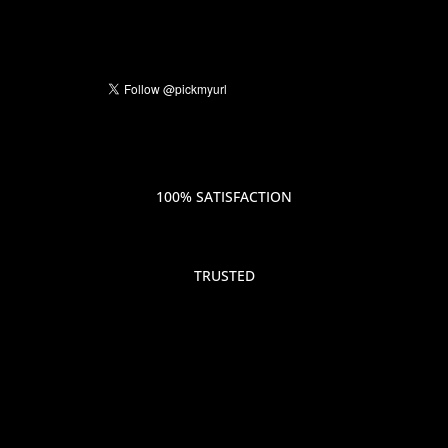
100% SATISFACTION
TRUSTED