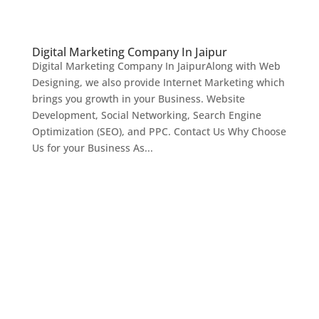
Digital Marketing Company In Jaipur
Digital Marketing Company In JaipurAlong with Web
Designing, we also provide Internet Marketing which
brings you growth in your Business. Website
Development, Social Networking, Search Engine
Optimization (SEO), and PPC. Contact Us Why Choose
Us for your Business As...