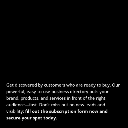
Get discovered by customers who are ready to buy. Our
powerful, easy-to-use business directory puts your
brand, products, and services in front of the right
audience—fast. Don’t miss out on new leads and
visibility:
fill out the subscription form now and
secure your spot today.