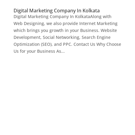
Digital Marketing Company In Kolkata
Digital Marketing Company In KolkataAlong with
Web Designing, we also provide Internet Marketing
which brings you growth in your Business. Website
Development, Social Networking, Search Engine
Optimization (SEO), and PPC. Contact Us Why Choose
Us for your Business As...