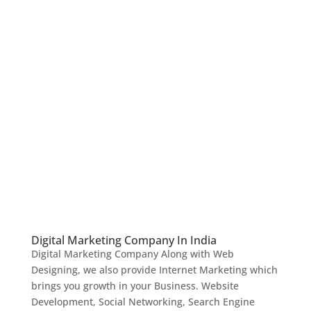
Digital Marketing Company In India
Digital Marketing Company Along with Web
Designing, we also provide Internet Marketing which
brings you growth in your Business. Website
Development, Social Networking, Search Engine