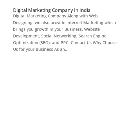
Digital Marketing Company In India
Digital Marketing Company Along with Web
Designing, we also provide Internet Marketing which
brings you growth in your Business. Website
Development, Social Networking, Search Engine
Optimization (SEO), and PPC. Contact Us Why Choose
Us for your Business As an...