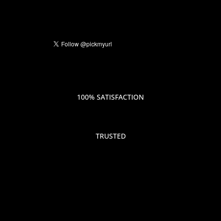
100% SATISFACTION
TRUSTED