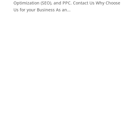
Optimization (SEO), and PPC. Contact Us Why Choose
Us for your Business As an...