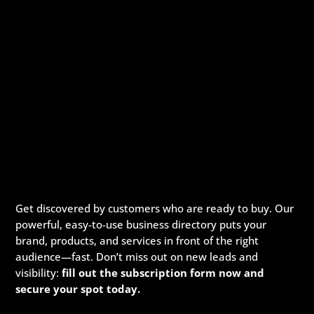
Get discovered by customers who are ready to buy. Our
powerful, easy-to-use business directory puts your
brand, products, and services in front of the right
audience—fast. Don’t miss out on new leads and
visibility:
fill out the subscription form now and
secure your spot today.