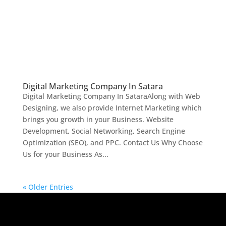
Digital Marketing Company In Satara
Digital Marketing Company In SataraAlong with Web
Designing, we also provide Internet Marketing which
brings you growth in your Business. Website
Development, Social Networking, Search Engine
Optimization (SEO), and PPC. Contact Us Why Choose
Us for your Business As...
« Older Entries