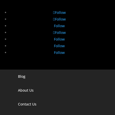
Follow
Follow
Follow
Follow
Follow
Follow
Follow
Blog
Digital Marketing Companies In India
Digital Marketing Company In Agra
About Us
Digital Marketing Company In Ahmedabad
Contact Us
Digital Marketing Company In Alabama