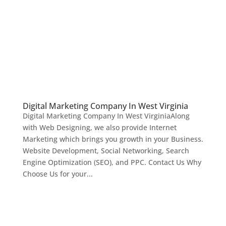
Digital Marketing Company In West Virginia
Digital Marketing Company In West VirginiaAlong
with Web Designing, we also provide Internet
Marketing which brings you growth in your Business.
Website Development, Social Networking, Search
Engine Optimization (SEO), and PPC. Contact Us Why
Choose Us for your...