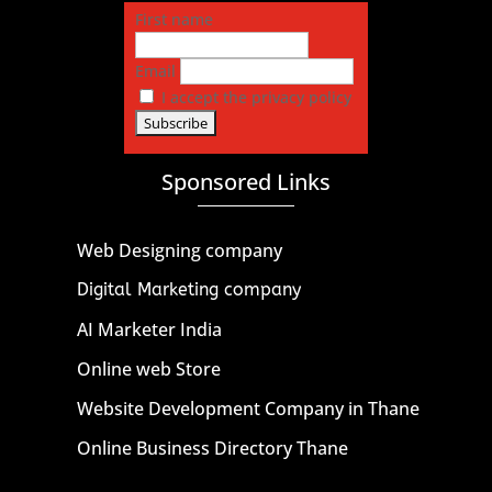
First name
Email
I accept the privacy policy
Sponsored Links
Web Designing company
Digital Marketing company
AI Marketer India
Online web Store
Website Development Company in Thane
Online Business Directory Thane