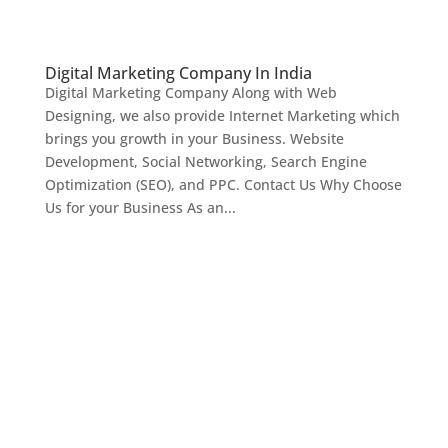
Digital Marketing Company In India
Digital Marketing Company Along with Web
Designing, we also provide Internet Marketing which
brings you growth in your Business. Website
Development, Social Networking, Search Engine
Optimization (SEO), and PPC. Contact Us Why Choose
Us for your Business As an...