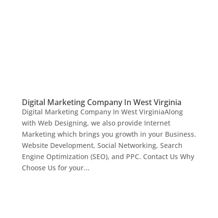
Digital Marketing Company In West Virginia
Digital Marketing Company In West VirginiaAlong
with Web Designing, we also provide Internet
Marketing which brings you growth in your Business.
Website Development, Social Networking, Search
Engine Optimization (SEO), and PPC. Contact Us Why
Choose Us for your...