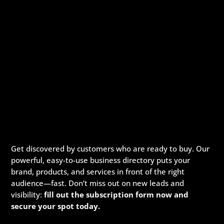
Get discovered by customers who are ready to buy. Our
powerful, easy-to-use business directory puts your
brand, products, and services in front of the right
audience—fast. Don’t miss out on new leads and
visibility:
fill out the subscription form now and
secure your spot today.