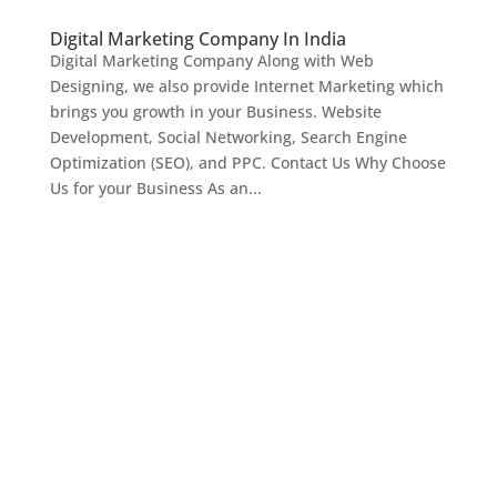
Digital Marketing Company In India
Digital Marketing Company Along with Web
Designing, we also provide Internet Marketing which
brings you growth in your Business. Website
Development, Social Networking, Search Engine
Optimization (SEO), and PPC. Contact Us Why Choose
Us for your Business As an...