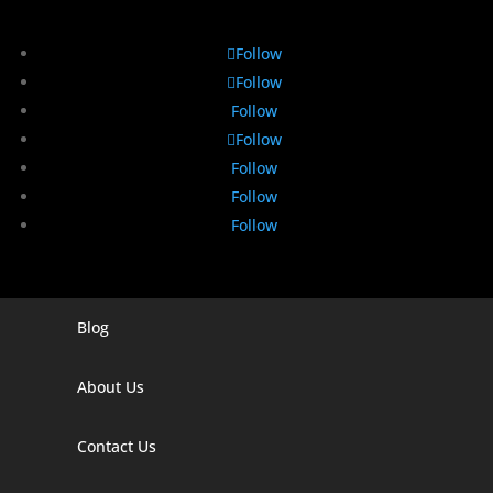
Follow
Follow
Follow
Follow
Follow
Follow
Follow
Blog
Digital Marketing Companies In India
Digital Marketing Company In Agra
About Us
Digital Marketing Company In Ahmedabad
Contact Us
Digital Marketing Company In Alabama