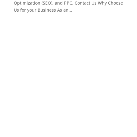
Optimization (SEO), and PPC. Contact Us Why Choose
Us for your Business As an...