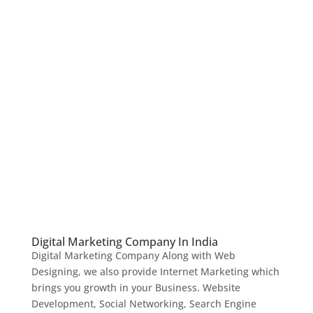
Digital Marketing Company In India
Digital Marketing Company Along with Web
Designing, we also provide Internet Marketing which
brings you growth in your Business. Website
Development, Social Networking, Search Engine