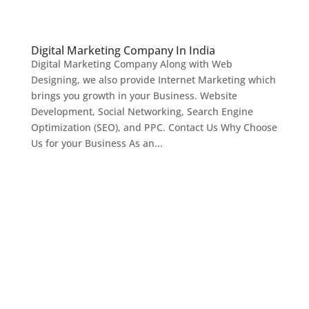
Digital Marketing Company In India
Digital Marketing Company Along with Web
Designing, we also provide Internet Marketing which
brings you growth in your Business. Website
Development, Social Networking, Search Engine
Optimization (SEO), and PPC. Contact Us Why Choose
Us for your Business As an...