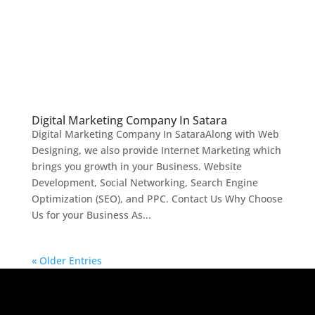
Digital Marketing Company In Satara
Digital Marketing Company In SataraAlong with Web
Designing, we also provide Internet Marketing which
brings you growth in your Business. Website
Development, Social Networking, Search Engine
Optimization (SEO), and PPC. Contact Us Why Choose
Us for your Business As...
« Older Entries