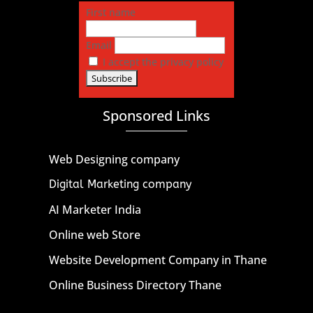
First name
Email
I accept the privacy policy
Sponsored Links
Web Designing company
Digital Marketing company
AI Marketer India
Online web Store
Website Development Company in Thane
Online Business Directory Thane