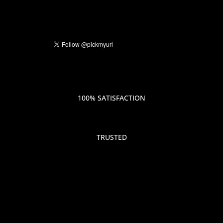
100% SATISFACTION
TRUSTED