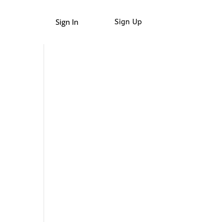
Sign In
Sign Up