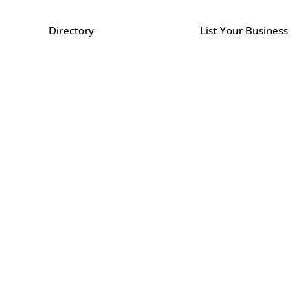
Directory
List Your Business