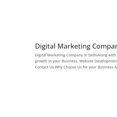
Digital Marketing Compan
Digital Marketing Company In DelhiAlong with
growth in your Business. Website Development
Contact Us Why Choose Us for your Business As