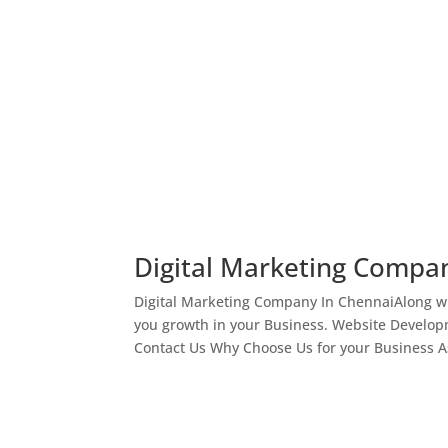
Digital Marketing Compa
Digital Marketing Company In ChennaiAlong wi
you growth in your Business. Website Develop
Contact Us Why Choose Us for your Business As