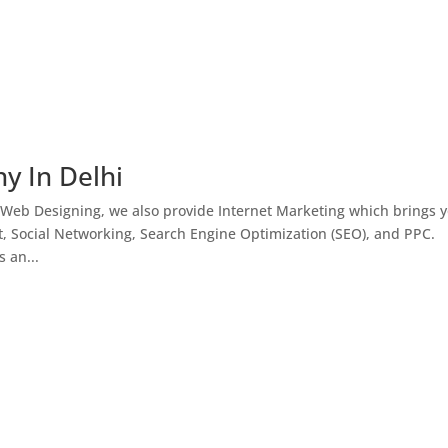
y In Delhi
 Web Designing, we also provide Internet Marketing which brings 
, Social Networking, Search Engine Optimization (SEO), and PPC.
 an...