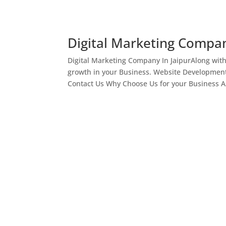
Digital Marketing Compan
Digital Marketing Company In JaipurAlong wit
growth in your Business. Website Development
Contact Us Why Choose Us for your Business As