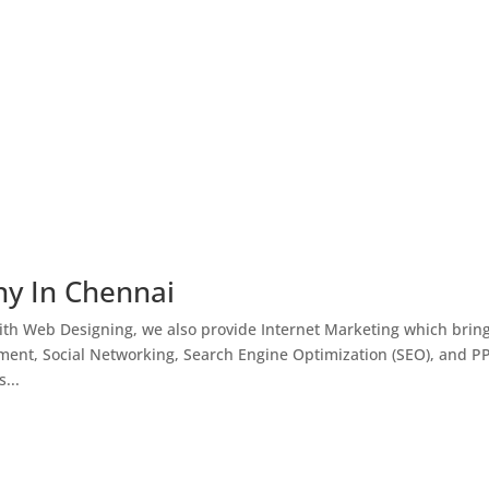
ny In Chennai
th Web Designing, we also provide Internet Marketing which brin
ment, Social Networking, Search Engine Optimization (SEO), and P
...