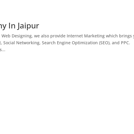
y In Jaipur
h Web Designing, we also provide Internet Marketing which brings
, Social Networking, Search Engine Optimization (SEO), and PPC.
...