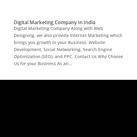
Digital Marketing Company In India
Digital Marketing Company Along with Web
Designing, we also provide Internet Marketing which
brings you growth in your Business. Website
Development, Social Networking, Search Engine
Optimization (SEO), and PPC. Contact Us Why Choose
Us for your Business As an...