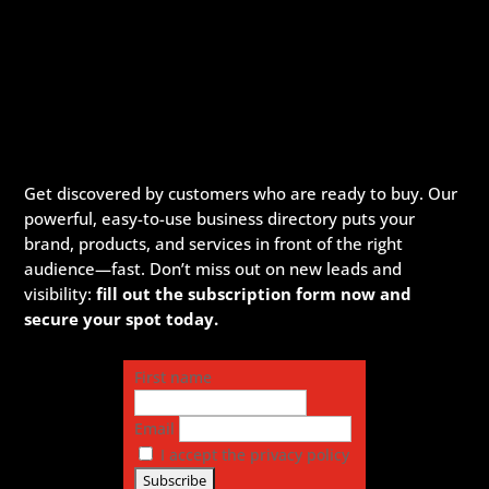
Get discovered by customers who are ready to buy. Our
powerful, easy-to-use business directory puts your
brand, products, and services in front of the right
audience—fast. Don’t miss out on new leads and
visibility:
fill out the subscription form now and
secure your spot today.
First name
Email
I accept the privacy policy