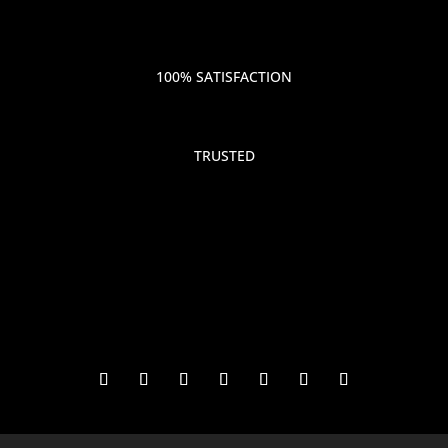
100% SATISFACTION
TRUSTED