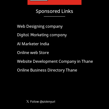
Sponsored Links
Web Designing company
Digital Marketing company
AI Marketer India
Online web Store
Website Development Company in Thane
Online Business Directory Thane