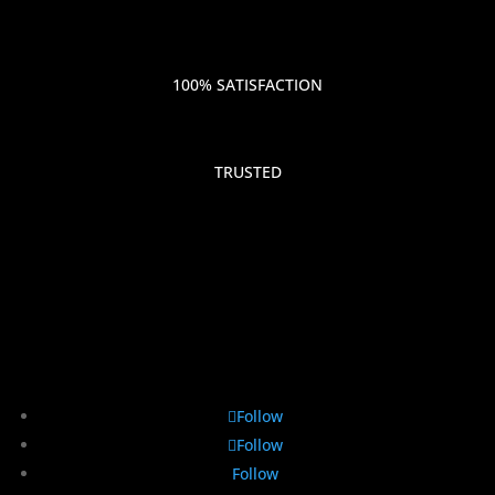
100% SATISFACTION
TRUSTED
Follow
Follow
Follow