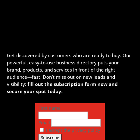
Get discovered by customers who are ready to buy. Our
powerful, easy-to-use business directory puts your
brand, products, and services in front of the right
audience—fast. Don’t miss out on new leads and
visibility:
fill out the subscription form now and
secure your spot today.
First name
Email
I accept the privacy policy