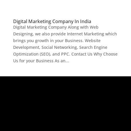
Digital Marketing Company In India
Digital Marketing Company Along with Web
Designing, we also provide Internet Marketing which
brings you growth in your Business. Website
Development, Social Networking, Search Engine
Optimization (SEO), and PPC. Contact Us Why Choose
Us for your Business As an...