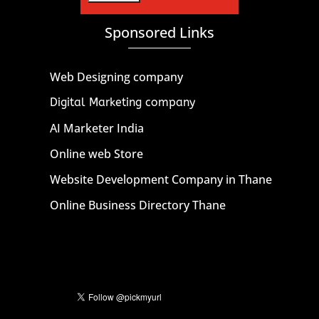
Sponsored Links
Web Designing company
Digital Marketing company
AI Marketer India
Online web Store
Website Development Company in Thane
Online Business Directory Thane