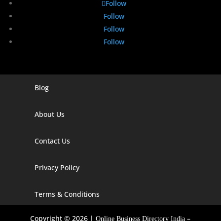
Follow
Follow
Follow
Follow
Blog
Digital Marketing Companies In India
Digital Marketing Company In Agra
About Us
Digital Marketing Company In Ahmedabad
Contact Us
Digital Marketing Company In Alabama
Privacy Policy
Digital Marketing Company In Alaska
Digital Marketing Company In Amravati
Terms & Conditions
Digital Marketing Company In Arizona
Copyright © 2026 |
–
Online Business Directory India