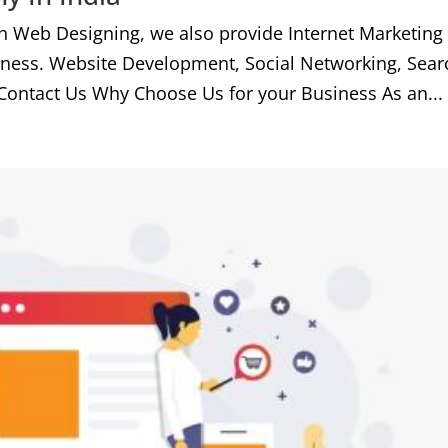
h Web Designing, we also provide Internet Marketing
iness. Website Development, Social Networking, Sear
Contact Us Why Choose Us for your Business As an...