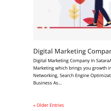
Digital Marketing Compan
Digital Marketing Company In Satara
Marketing which brings you growth i
Networking, Search Engine Optimizat
Business As...
« Older Entries