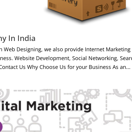
y In India
h Web Designing, we also provide Internet Marketing
iness. Website Development, Social Networking, Sear
Contact Us Why Choose Us for your Business As an...