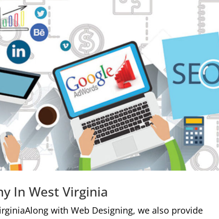
y In West Virginia
irginiaAlong with Web Designing, we also provide