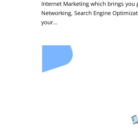
Internet Marketing which brings you
Networking, Search Engine Optimizat
your...