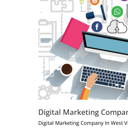
Digital Marketing Compan
Digital Marketing Company In West V