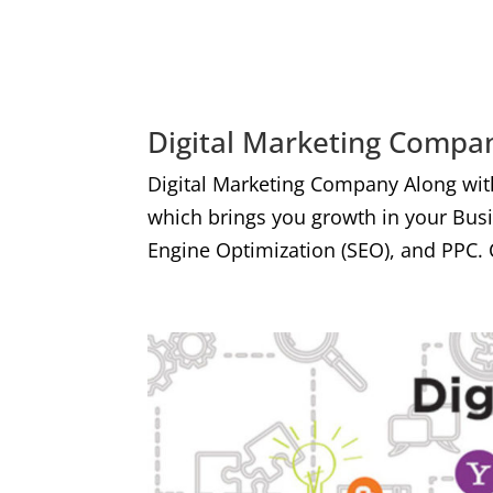
Digital Marketing Compan
Digital Marketing Company Along wit
which brings you growth in your Bus
Engine Optimization (SEO), and PPC. 