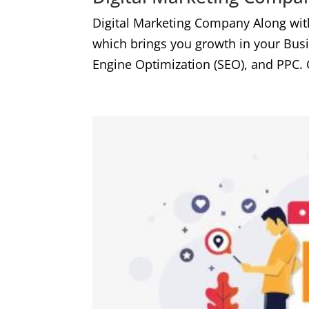
Digital Marketing Company Along wit
which brings you growth in your Bus
Engine Optimization (SEO), and PPC. 