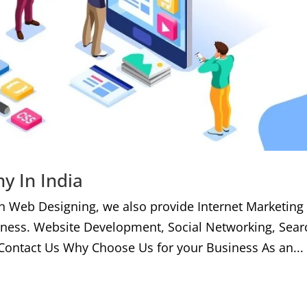
y In India
h Web Designing, we also provide Internet Marketing
iness. Website Development, Social Networking, Sear
Contact Us Why Choose Us for your Business As an...