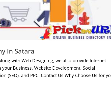
y In Satara
Along with Web Designing, we also provide Internet
n your Business. Website Development, Social
ion (SEO), and PPC. Contact Us Why Choose Us for yo