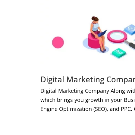
Digital Marketing Compan
Digital Marketing Company Along wit
which brings you growth in your Bus
Engine Optimization (SEO), and PPC. 