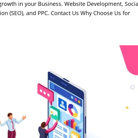
 growth in your Business. Website Development, Socia
ion (SEO), and PPC. Contact Us Why Choose Us for