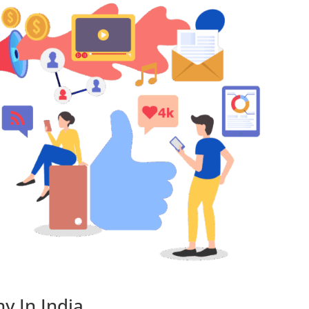
y In India