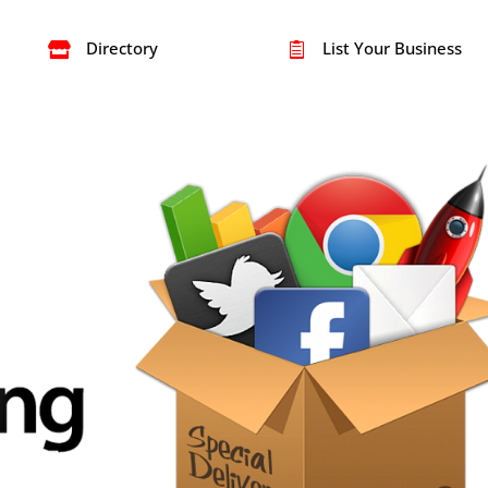
Directory
List Your Business

