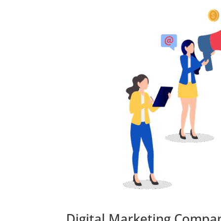
Digital Marketing Compan