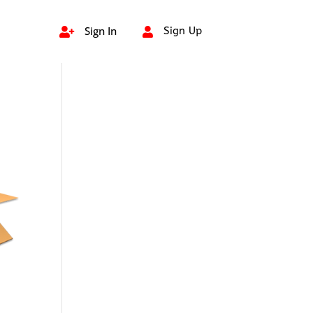
Sign In
Sign Up

