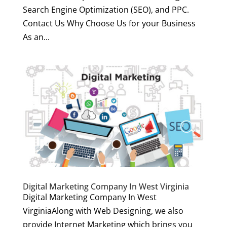
Search Engine Optimization (SEO), and PPC.
Contact Us Why Choose Us for your Business
As an...
Digital Marketing Company In West Virginia
Digital Marketing Company In West
VirginiaAlong with Web Designing, we also
provide Internet Marketing which brings you