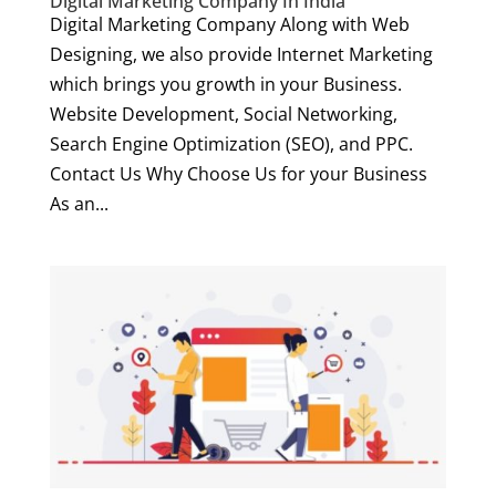
Digital Marketing Company In India
Digital Marketing Company Along with Web
Designing, we also provide Internet Marketing
which brings you growth in your Business.
Website Development, Social Networking,
Search Engine Optimization (SEO), and PPC.
Contact Us Why Choose Us for your Business
As an...