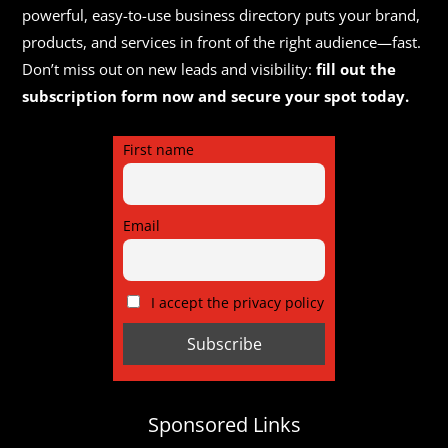
powerful, easy-to-use business directory puts your brand,
products, and services in front of the right audience—fast.
Don’t miss out on new leads and visibility:
fill out the
subscription form now and secure your spot today.
First name
Email
I accept the privacy policy
Sponsored Links