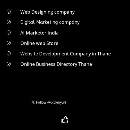
Web Designing company
R
Digital Marketing company
R
AI Marketer India
R
Online web Store
R
Website Development Company in Thane
R
Online Business Directory Thane
R
