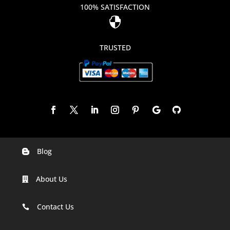
100% SATISFACTION

TRUSTED
Blog

Digital Marketing Companies In India
About Us

Digital Marketing Company In Agra
Digital Marketing Company In Ahmedabad
Contact Us

Digital Marketing Company In Alabama