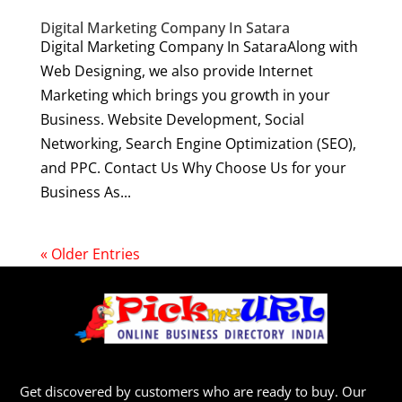
Digital Marketing Company In Satara
Digital Marketing Company In SataraAlong with
Web Designing, we also provide Internet
Marketing which brings you growth in your
Business. Website Development, Social
Networking, Search Engine Optimization (SEO),
and PPC. Contact Us Why Choose Us for your
Business As...
« Older Entries
Get discovered by customers who are ready to buy. Our