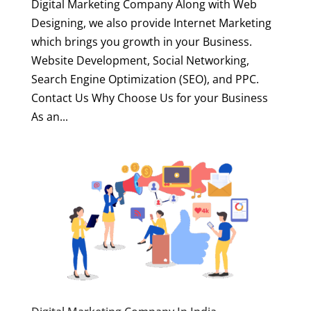
Digital Marketing Company Along with Web
Designing, we also provide Internet Marketing
which brings you growth in your Business.
Website Development, Social Networking,
Search Engine Optimization (SEO), and PPC.
Contact Us Why Choose Us for your Business
As an...