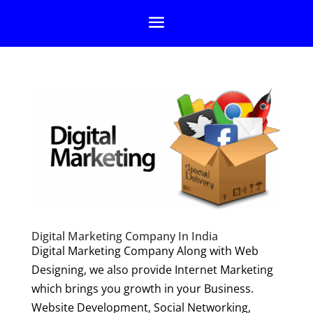
Digital Marketing Company In India
Digital Marketing Company Along with Web
Designing, we also provide Internet Marketing
which brings you growth in your Business.
Website Development, Social Networking,