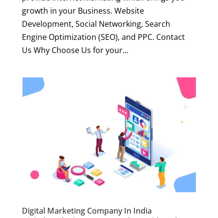
growth in your Business. Website
Development, Social Networking, Search
Engine Optimization (SEO), and PPC. Contact
Us Why Choose Us for your...
Digital Marketing Company In India