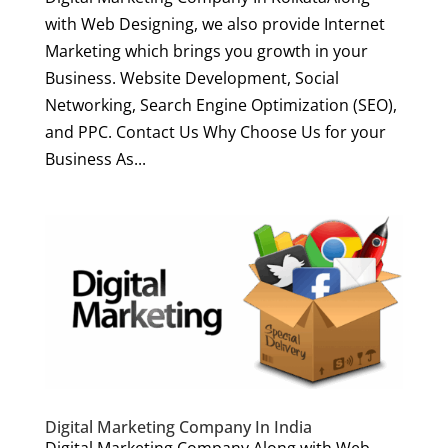
with Web Designing, we also provide Internet
Marketing which brings you growth in your
Business. Website Development, Social
Networking, Search Engine Optimization (SEO),
and PPC. Contact Us Why Choose Us for your
Business As...
Digital Marketing Company In India