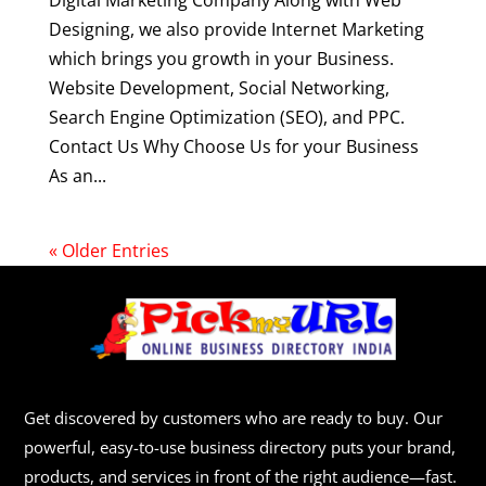
Digital Marketing Company Along with Web
Designing, we also provide Internet Marketing
which brings you growth in your Business.
Website Development, Social Networking,
Search Engine Optimization (SEO), and PPC.
Contact Us Why Choose Us for your Business
As an...
« Older Entries
Get discovered by customers who are ready to buy. Our
powerful, easy-to-use business directory puts your brand,
products, and services in front of the right audience—fast.