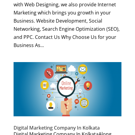
with Web Designing, we also provide Internet
Marketing which brings you growth in your
Business. Website Development, Social
Networking, Search Engine Optimization (SEO),
and PPC. Contact Us Why Choose Us for your
Business As...
Digital Marketing Company In Kolkata
Digital Marketing Company In KolkataAlong