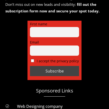
Don’t miss out on new leads and visibility:
fill out the
subscription form now and secure your spot today.
First name
Email
I accept the privacy policy
Sponsored Links
Web Designing company
R