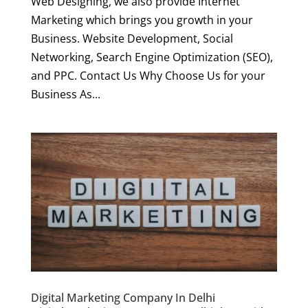
Web Designing, we also provide Internet
Marketing which brings you growth in your
Business. Website Development, Social
Networking, Search Engine Optimization (SEO),
and PPC. Contact Us Why Choose Us for your
Business As...
Digital Marketing Company In Delhi