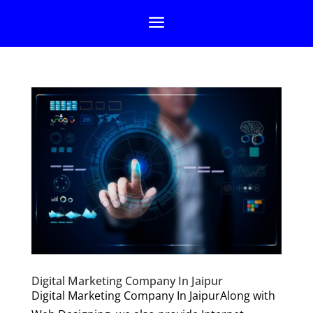
Digital Marketing Company In Jaipur
Digital Marketing Company In JaipurAlong with