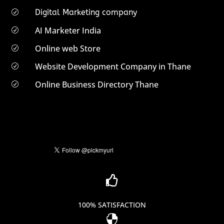
Digital Marketing company
R
AI Marketer India
R
Online web Store
R
Website Development Company in Thane
R
Online Business Directory Thane
R

100% SATISFACTION
