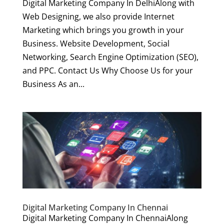
Digital Marketing Company In DelhiAlong with
Web Designing, we also provide Internet
Marketing which brings you growth in your
Business. Website Development, Social
Networking, Search Engine Optimization (SEO),
and PPC. Contact Us Why Choose Us for your
Business As an...
Digital Marketing Company In Chennai
Digital Marketing Company In ChennaiAlong