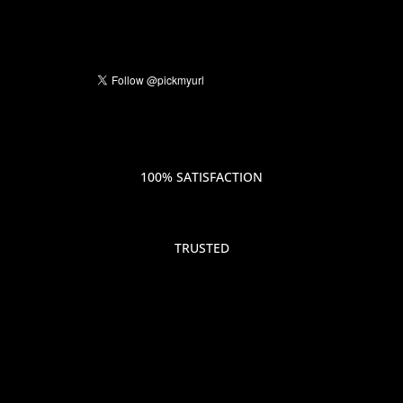
100% SATISFACTION
TRUSTED