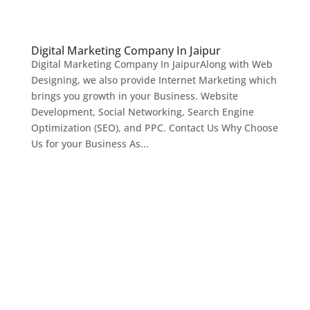
Digital Marketing Company In Jaipur
Digital Marketing Company In JaipurAlong with Web
Designing, we also provide Internet Marketing which
brings you growth in your Business. Website
Development, Social Networking, Search Engine
Optimization (SEO), and PPC. Contact Us Why Choose
Us for your Business As...