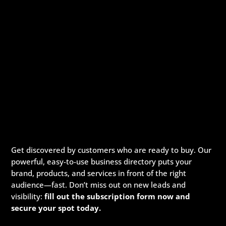
Get discovered by customers who are ready to buy. Our
powerful, easy-to-use business directory puts your
brand, products, and services in front of the right
audience—fast. Don’t miss out on new leads and
visibility:
fill out the subscription form now and
secure your spot today.