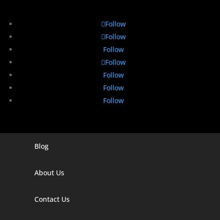
Follow
Follow
Follow
Follow
Follow
Follow
Follow
Blog
Digital Marketing Companies In India
Digital Marketing Company In Agra
About Us
Digital Marketing Company In Ahmedabad
Contact Us
Digital Marketing Company In Alabama