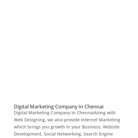
Digital Marketing Company In Chennai
Digital Marketing Company In ChennaiAlong with
Web Designing, we also provide Internet Marketing
which brings you growth in your Business. Website
Development, Social Networking, Search Engine