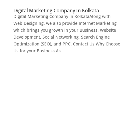
Digital Marketing Company In Kolkata
Digital Marketing Company In KolkataAlong with
Web Designing, we also provide Internet Marketing
which brings you growth in your Business. Website
Development, Social Networking, Search Engine
Optimization (SEO), and PPC. Contact Us Why Choose
Us for your Business As...