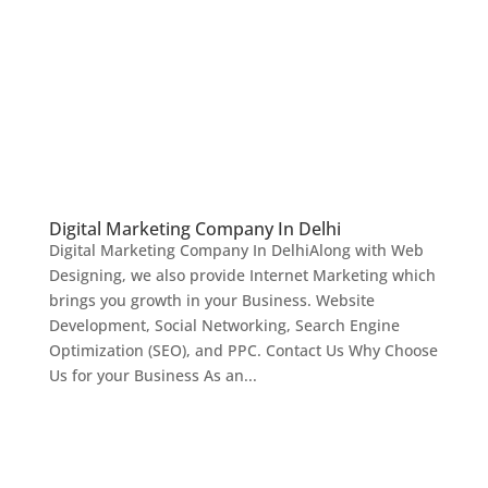
Digital Marketing Company In Delhi
Digital Marketing Company In DelhiAlong with Web
Designing, we also provide Internet Marketing which
brings you growth in your Business. Website
Development, Social Networking, Search Engine
Optimization (SEO), and PPC. Contact Us Why Choose
Us for your Business As an...