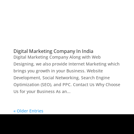
Digital Marketing Company In India
Digital Marketing Company Along with Web
Designing, we also provide Internet Marketing which
brings you growth in your Business. Website
Development, Social Networking, Search Engine
Optimization (SEO), and PPC. Contact Us Why Choose
Us for your Business As an...
« Older Entries