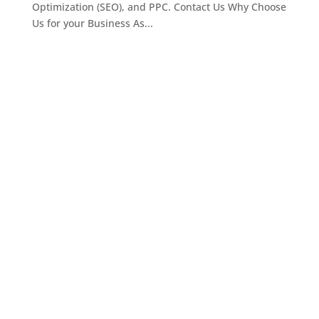
Optimization (SEO), and PPC. Contact Us Why Choose
Us for your Business As...