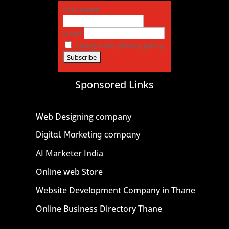
First name
Email
I accept the privacy policy
Sponsored Links
Web Designing company
Digital Marketing company
AI Marketer India
Online web Store
Website Development Company in Thane
Online Business Directory Thane