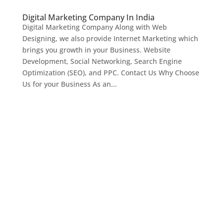
Digital Marketing Company In India
Digital Marketing Company Along with Web
Designing, we also provide Internet Marketing which
brings you growth in your Business. Website
Development, Social Networking, Search Engine
Optimization (SEO), and PPC. Contact Us Why Choose
Us for your Business As an...