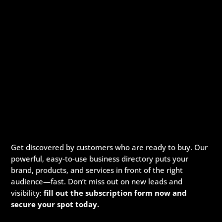
Get discovered by customers who are ready to buy. Our
powerful, easy-to-use business directory puts your
brand, products, and services in front of the right
audience—fast. Don’t miss out on new leads and
visibility:
fill out the subscription form now and
secure your spot today.