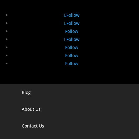
Follow
Follow
Follow
Follow
Follow
Follow
Follow
Blog
Digital Marketing Companies In India
Digital Marketing Company In Agra
About Us
Digital Marketing Company In Ahmedabad
Contact Us
Digital Marketing Company In Alabama