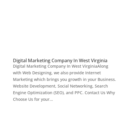
Digital Marketing Company In West Virginia
Digital Marketing Company In West VirginiaAlong
with Web Designing, we also provide Internet
Marketing which brings you growth in your Business.
Website Development, Social Networking, Search
Engine Optimization (SEO), and PPC. Contact Us Why
Choose Us for your...