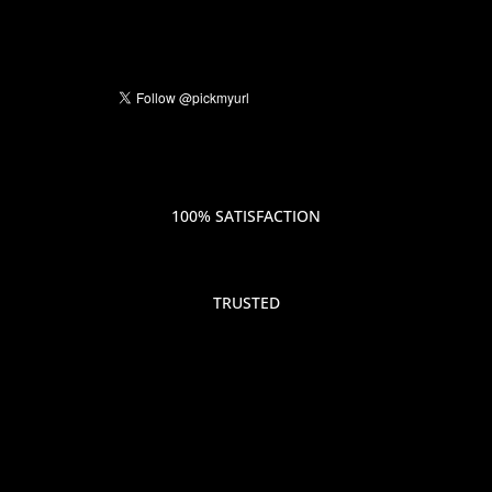
100% SATISFACTION
TRUSTED