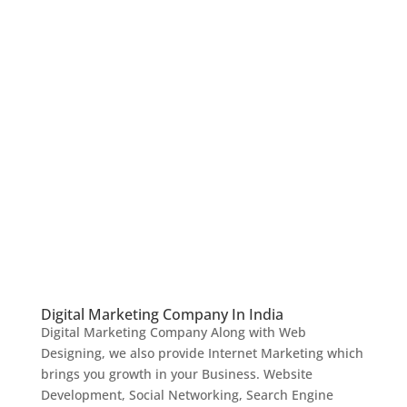
Digital Marketing Company In India
Digital Marketing Company Along with Web
Designing, we also provide Internet Marketing which
brings you growth in your Business. Website
Development, Social Networking, Search Engine