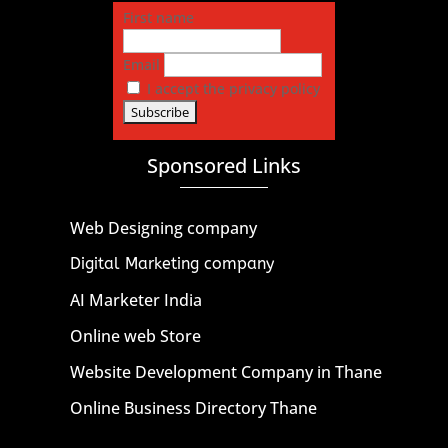
First name
Email
I accept the privacy policy
Sponsored Links
Web Designing company
Digital Marketing company
AI Marketer India
Online web Store
Website Development Company in Thane
Online Business Directory Thane