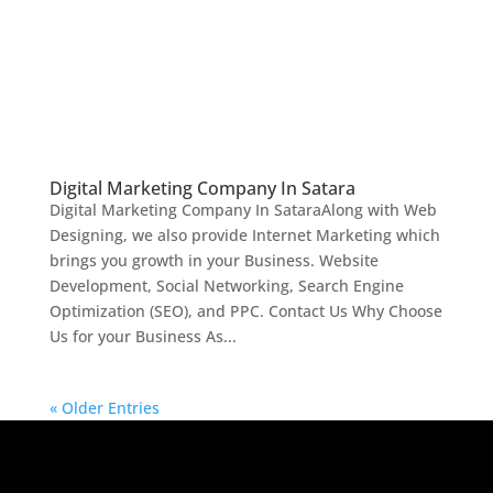
Digital Marketing Company In Satara
Digital Marketing Company In SataraAlong with Web
Designing, we also provide Internet Marketing which
brings you growth in your Business. Website
Development, Social Networking, Search Engine
Optimization (SEO), and PPC. Contact Us Why Choose
Us for your Business As...
« Older Entries