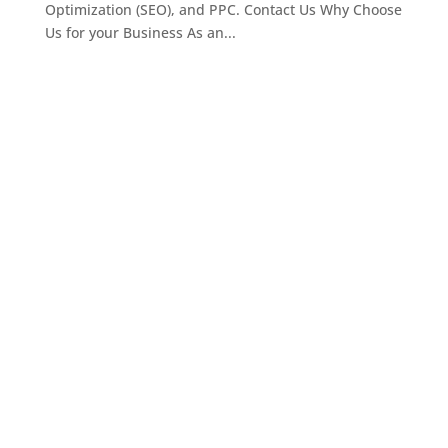
Optimization (SEO), and PPC. Contact Us Why Choose
Us for your Business As an...