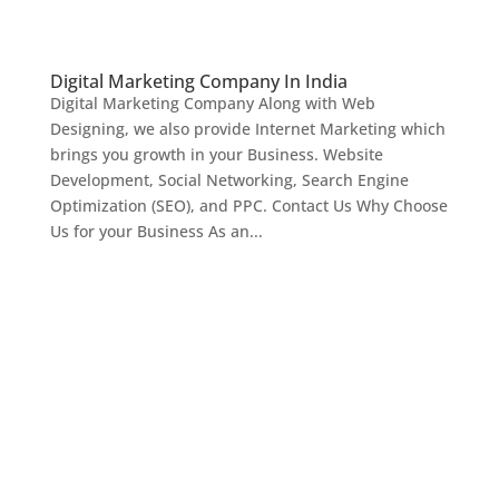
Digital Marketing Company In India
Digital Marketing Company Along with Web
Designing, we also provide Internet Marketing which
brings you growth in your Business. Website
Development, Social Networking, Search Engine
Optimization (SEO), and PPC. Contact Us Why Choose
Us for your Business As an...