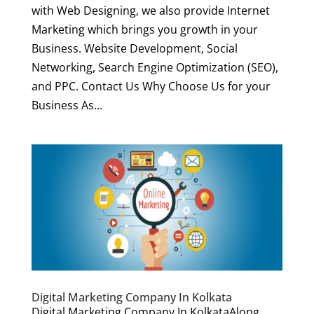
with Web Designing, we also provide Internet
Marketing which brings you growth in your
Business. Website Development, Social
Networking, Search Engine Optimization (SEO),
and PPC. Contact Us Why Choose Us for your
Business As...
Digital Marketing Company In Kolkata
Digital Marketing Company In KolkataAlong