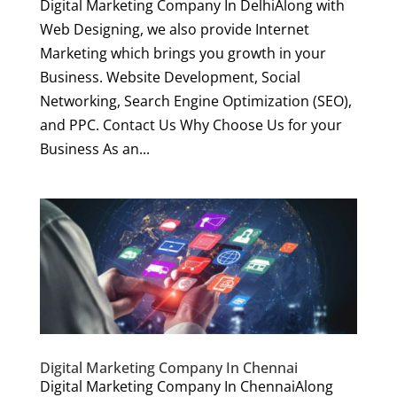
Digital Marketing Company In DelhiAlong with
Web Designing, we also provide Internet
Marketing which brings you growth in your
Business. Website Development, Social
Networking, Search Engine Optimization (SEO),
and PPC. Contact Us Why Choose Us for your
Business As an...
Digital Marketing Company In Chennai
Digital Marketing Company In ChennaiAlong