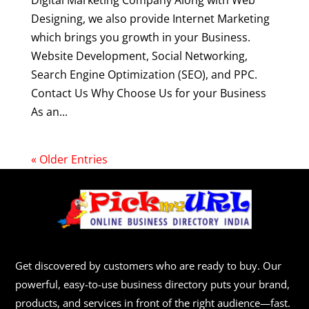
Digital Marketing Company Along with Web
Designing, we also provide Internet Marketing
which brings you growth in your Business.
Website Development, Social Networking,
Search Engine Optimization (SEO), and PPC.
Contact Us Why Choose Us for your Business
As an...
« Older Entries
Get discovered by customers who are ready to buy. Our
powerful, easy-to-use business directory puts your brand,
products, and services in front of the right audience—fast.