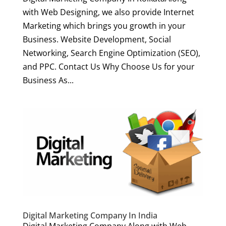
with Web Designing, we also provide Internet
Marketing which brings you growth in your
Business. Website Development, Social
Networking, Search Engine Optimization (SEO),
and PPC. Contact Us Why Choose Us for your
Business As...
Digital Marketing Company In India