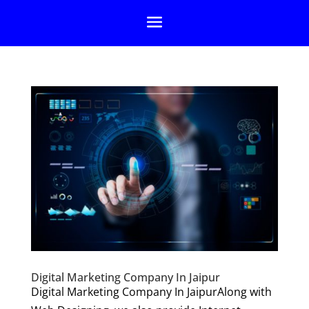
Digital Marketing Company In Jaipur
Digital Marketing Company In JaipurAlong with