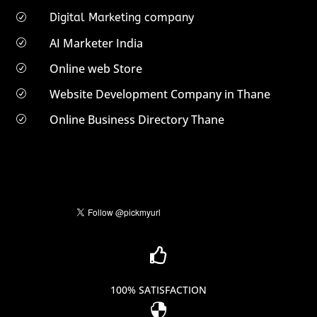
Digital Marketing company
R
AI Marketer India
R
Online web Store
R
Website Development Company in Thane
R
Online Business Directory Thane
R

100% SATISFACTION
