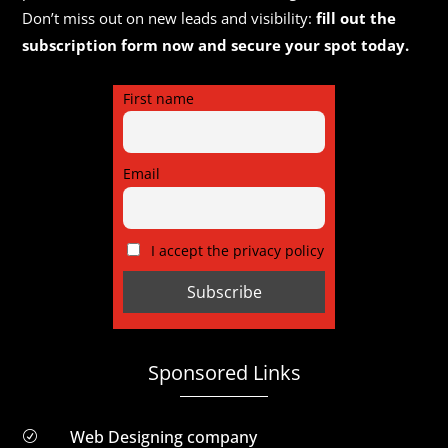
Don’t miss out on new leads and visibility:
fill out the
subscription form now and secure your spot today.
First name
Email
I accept the privacy policy
Sponsored Links
Web Designing company
R