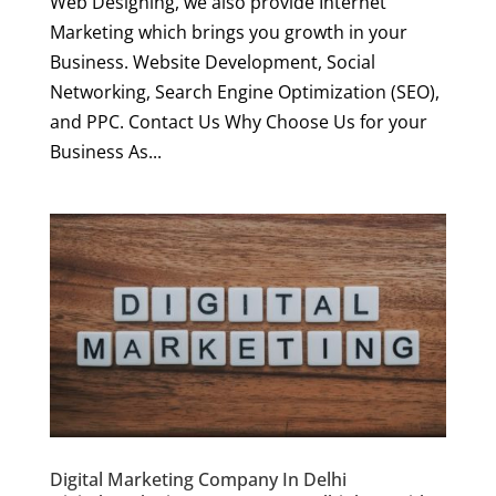
Web Designing, we also provide Internet
Marketing which brings you growth in your
Business. Website Development, Social
Networking, Search Engine Optimization (SEO),
and PPC. Contact Us Why Choose Us for your
Business As...
Digital Marketing Company In Delhi