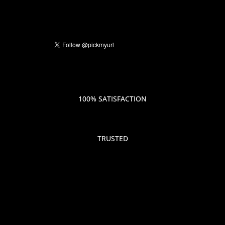
100% SATISFACTION
TRUSTED