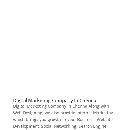
Digital Marketing Company In Chennai
Digital Marketing Company In ChennaiAlong with
Web Designing, we also provide Internet Marketing
which brings you growth in your Business. Website
Development, Social Networking, Search Engine