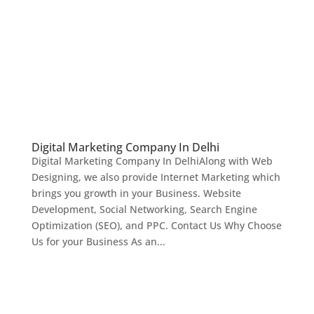
Digital Marketing Company In Delhi
Digital Marketing Company In DelhiAlong with Web
Designing, we also provide Internet Marketing which
brings you growth in your Business. Website
Development, Social Networking, Search Engine
Optimization (SEO), and PPC. Contact Us Why Choose
Us for your Business As an...