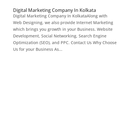
Digital Marketing Company In Kolkata
Digital Marketing Company In KolkataAlong with
Web Designing, we also provide Internet Marketing
which brings you growth in your Business. Website
Development, Social Networking, Search Engine
Optimization (SEO), and PPC. Contact Us Why Choose
Us for your Business As...