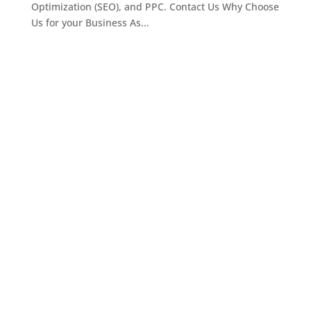
Optimization (SEO), and PPC. Contact Us Why Choose
Us for your Business As...