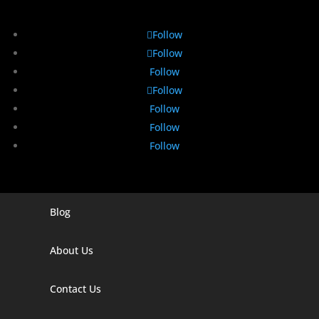
Follow
Follow
Follow
Follow
Follow
Follow
Follow
Blog
Digital Marketing Companies In India
Digital Marketing Company In Agra
About Us
Digital Marketing Company In Ahmedabad
Contact Us
Digital Marketing Company In Alabama