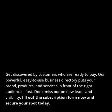
Get discovered by customers who are ready to buy. Our
powerful, easy-to-use business directory puts your
brand, products, and services in front of the right
audience—fast. Don’t miss out on new leads and
visibility:
fill out the subscription form now and
secure your spot today.