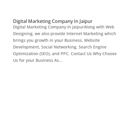
Digital Marketing Company In Jaipur
Digital Marketing Company In JaipurAlong with Web
Designing, we also provide Internet Marketing which
brings you growth in your Business. Website
Development, Social Networking, Search Engine
Optimization (SEO), and PPC. Contact Us Why Choose
Us for your Business As...