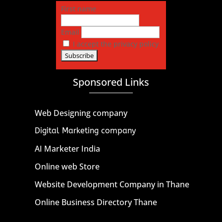
First name
Email
I accept the privacy policy
Sponsored Links
Web Designing company
Digital Marketing company
AI Marketer India
Online web Store
Website Development Company in Thane
Online Business Directory Thane