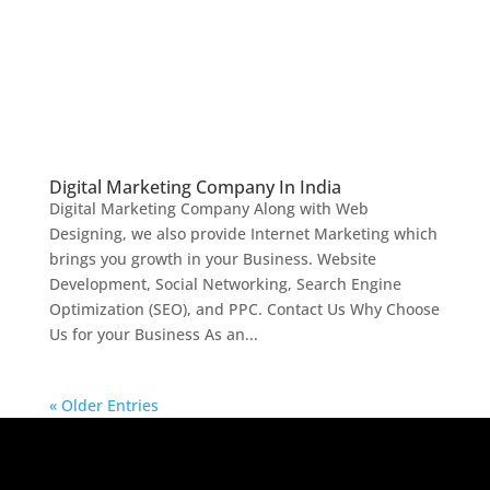
Digital Marketing Company In India
Digital Marketing Company Along with Web
Designing, we also provide Internet Marketing which
brings you growth in your Business. Website
Development, Social Networking, Search Engine
Optimization (SEO), and PPC. Contact Us Why Choose
Us for your Business As an...
« Older Entries