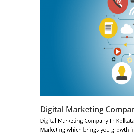
Digital Marketing Compan
Digital Marketing Company In Kolkat
Marketing which brings you growth i