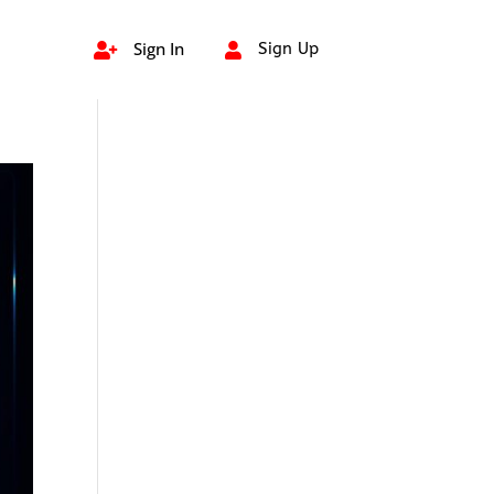
Sign In
Sign Up

