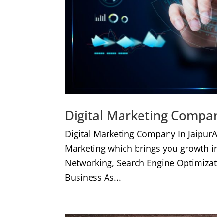
Digital Marketing Compan
Digital Marketing Company In JaipurA
Marketing which brings you growth i
Networking, Search Engine Optimizat
Business As...