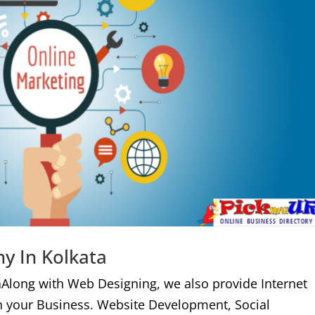
y In Kolkata
aAlong with Web Designing, we also provide Internet
n your Business. Website Development, Social