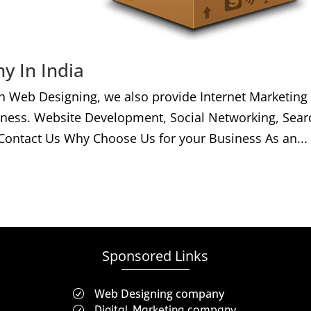
y In India
h Web Designing, we also provide Internet Marketing
iness. Website Development, Social Networking, Sear
Contact Us Why Choose Us for your Business As an...
Sponsored Links
Web Designing company
R
Digital Marketing company
R