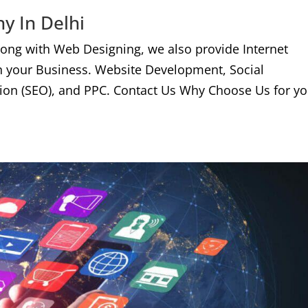
y In Delhi
long with Web Designing, we also provide Internet
n your Business. Website Development, Social
ion (SEO), and PPC. Contact Us Why Choose Us for yo