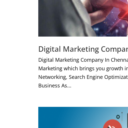
Digital Marketing Compa
Digital Marketing Company In Chenna
Marketing which brings you growth i
Networking, Search Engine Optimizat
Business As...