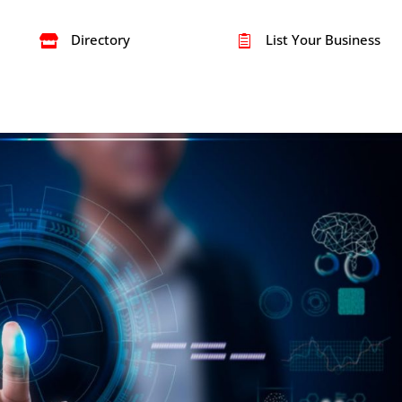
Directory
List Your Business

