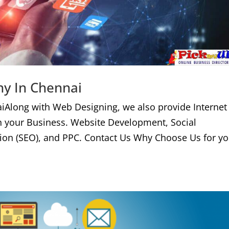
ny In Chennai
iAlong with Web Designing, we also provide Internet
n your Business. Website Development, Social
ion (SEO), and PPC. Contact Us Why Choose Us for yo