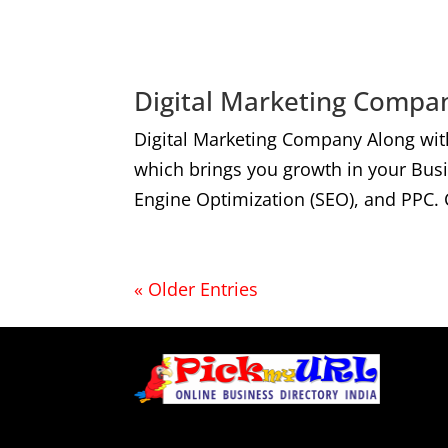
Digital Marketing Compan
Digital Marketing Company Along wit
which brings you growth in your Bus
Engine Optimization (SEO), and PPC. 
« Older Entries