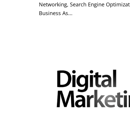
Networking, Search Engine Optimizat
Business As...