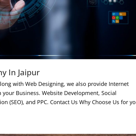
y In Jaipur
long with Web Designing, we also provide Internet
n your Business. Website Development, Social
ion (SEO), and PPC. Contact Us Why Choose Us for yo