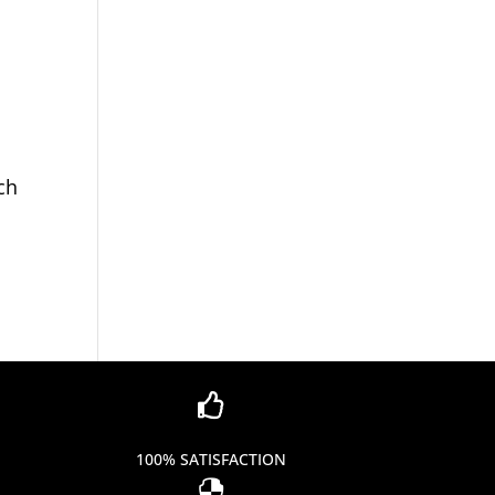
ch

100% SATISFACTION
