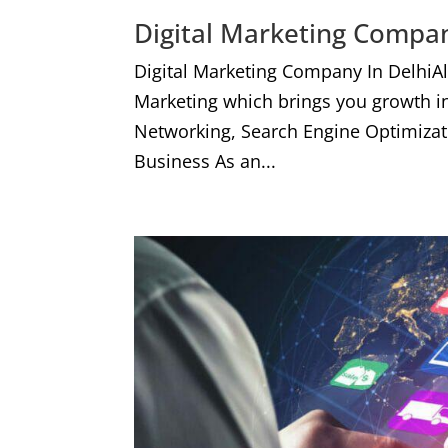
Digital Marketing Compan
Digital Marketing Company In DelhiA
Marketing which brings you growth i
Networking, Search Engine Optimizat
Business As an...