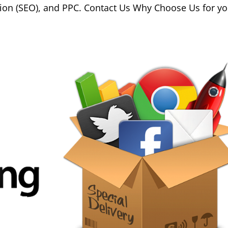
ion (SEO), and PPC. Contact Us Why Choose Us for yo