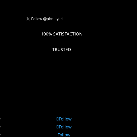
100% SATISFACTION
TRUSTED
Follow
Follow
Follow