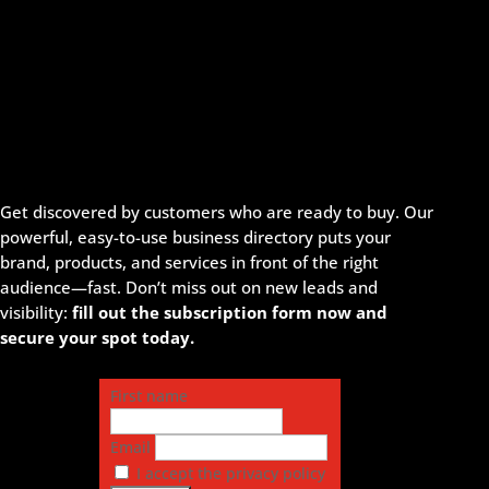
Get discovered by customers who are ready to buy. Our
powerful, easy-to-use business directory puts your
brand, products, and services in front of the right
audience—fast. Don’t miss out on new leads and
visibility:
fill out the subscription form now and
secure your spot today.
First name
Email
I accept the privacy policy