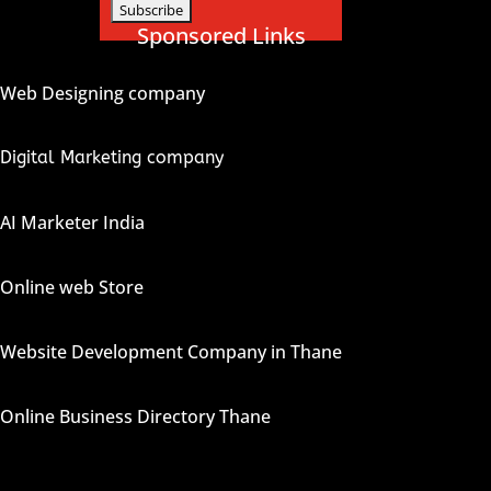
Sponsored Links
Web Designing company
Digital Marketing company
AI Marketer India
Online web Store
Website Development Company in Thane
Online Business Directory Thane