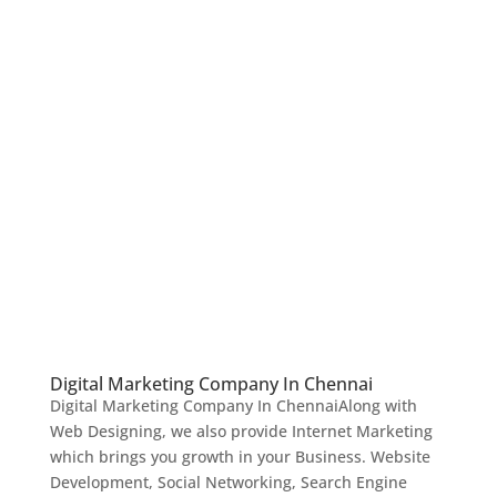
Digital Marketing Company In Chennai
Digital Marketing Company In ChennaiAlong with
Web Designing, we also provide Internet Marketing
which brings you growth in your Business. Website
Development, Social Networking, Search Engine