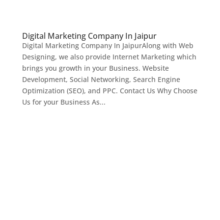
Digital Marketing Company In Jaipur
Digital Marketing Company In JaipurAlong with Web
Designing, we also provide Internet Marketing which
brings you growth in your Business. Website
Development, Social Networking, Search Engine
Optimization (SEO), and PPC. Contact Us Why Choose
Us for your Business As...