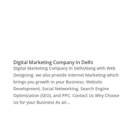
Digital Marketing Company In Delhi
Digital Marketing Company In DelhiAlong with Web
Designing, we also provide Internet Marketing which
brings you growth in your Business. Website
Development, Social Networking, Search Engine
Optimization (SEO), and PPC. Contact Us Why Choose
Us for your Business As an...