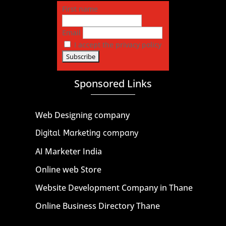
First name
Email
I accept the privacy policy
Sponsored Links
Web Designing company
Digital Marketing company
AI Marketer India
Online web Store
Website Development Company in Thane
Online Business Directory Thane