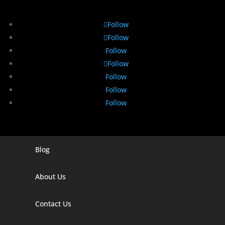
Follow
Follow
Follow
Follow
Follow
Follow
Follow
Blog
Digital Marketing Companies In India
Digital Marketing Company In Agra
About Us
Digital Marketing Company In Ahmedabad
Contact Us
Digital Marketing Company In Alabama