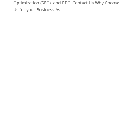
Optimization (SEO), and PPC. Contact Us Why Choose
Us for your Business As...