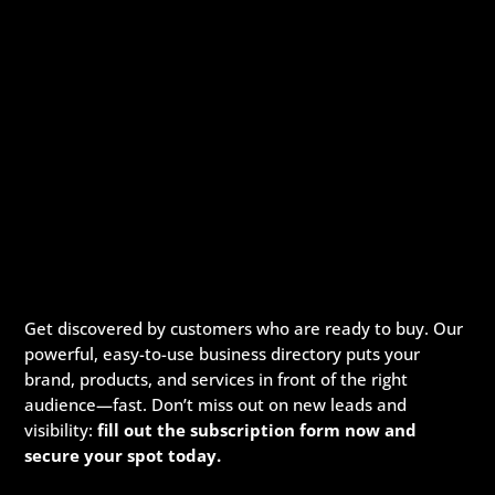
Get discovered by customers who are ready to buy. Our
powerful, easy-to-use business directory puts your
brand, products, and services in front of the right
audience—fast. Don’t miss out on new leads and
visibility:
fill out the subscription form now and
secure your spot today.