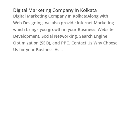
Digital Marketing Company In Kolkata
Digital Marketing Company In KolkataAlong with
Web Designing, we also provide Internet Marketing
which brings you growth in your Business. Website
Development, Social Networking, Search Engine
Optimization (SEO), and PPC. Contact Us Why Choose
Us for your Business As...