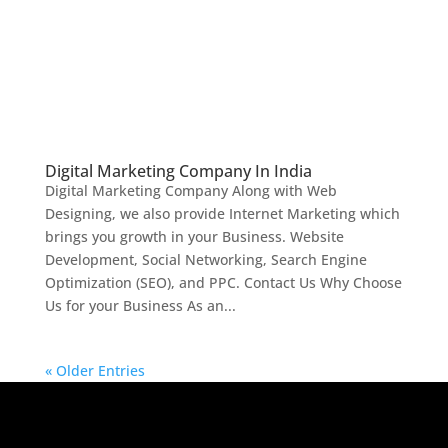
Digital Marketing Company In India
Digital Marketing Company Along with Web
Designing, we also provide Internet Marketing which
brings you growth in your Business. Website
Development, Social Networking, Search Engine
Optimization (SEO), and PPC. Contact Us Why Choose
Us for your Business As an...
« Older Entries