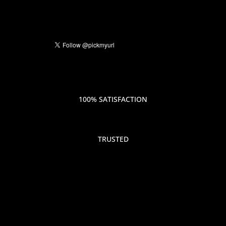
100% SATISFACTION
TRUSTED