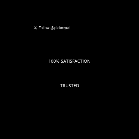
100% SATISFACTION
TRUSTED