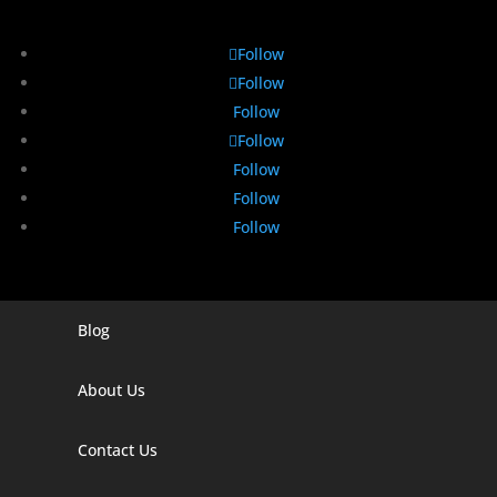
Follow
Follow
Follow
Follow
Follow
Follow
Follow
Blog
Digital Marketing Companies In India
Digital Marketing Company In Agra
About Us
Digital Marketing Company In Ahmedabad
Contact Us
Digital Marketing Company In Alabama