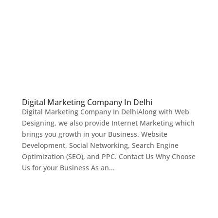
Digital Marketing Company In Delhi
Digital Marketing Company In DelhiAlong with Web
Designing, we also provide Internet Marketing which
brings you growth in your Business. Website
Development, Social Networking, Search Engine
Optimization (SEO), and PPC. Contact Us Why Choose
Us for your Business As an...