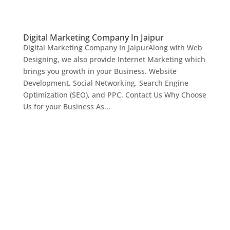
Digital Marketing Company In Jaipur
Digital Marketing Company In JaipurAlong with Web
Designing, we also provide Internet Marketing which
brings you growth in your Business. Website
Development, Social Networking, Search Engine
Optimization (SEO), and PPC. Contact Us Why Choose
Us for your Business As...