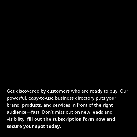
Get discovered by customers who are ready to buy. Our
powerful, easy-to-use business directory puts your
brand, products, and services in front of the right
audience—fast. Don’t miss out on new leads and
visibility:
fill out the subscription form now and
secure your spot today.