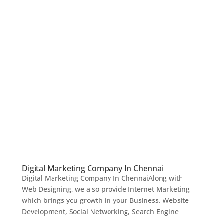
Digital Marketing Company In Chennai
Digital Marketing Company In ChennaiAlong with
Web Designing, we also provide Internet Marketing
which brings you growth in your Business. Website
Development, Social Networking, Search Engine