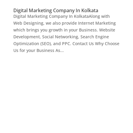
Digital Marketing Company In Kolkata
Digital Marketing Company In KolkataAlong with
Web Designing, we also provide Internet Marketing
which brings you growth in your Business. Website
Development, Social Networking, Search Engine
Optimization (SEO), and PPC. Contact Us Why Choose
Us for your Business As...