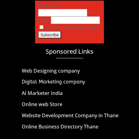
First name
Email
I accept the privacy policy
Sponsored Links
Web Designing company
Digital Marketing company
AI Marketer India
Online web Store
Website Development Company in Thane
Online Business Directory Thane