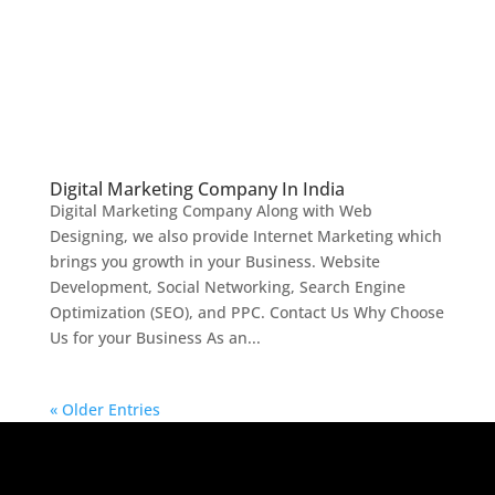
Digital Marketing Company In India
Digital Marketing Company Along with Web
Designing, we also provide Internet Marketing which
brings you growth in your Business. Website
Development, Social Networking, Search Engine
Optimization (SEO), and PPC. Contact Us Why Choose
Us for your Business As an...
« Older Entries