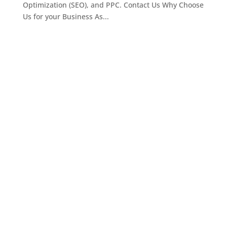
Optimization (SEO), and PPC. Contact Us Why Choose
Us for your Business As...