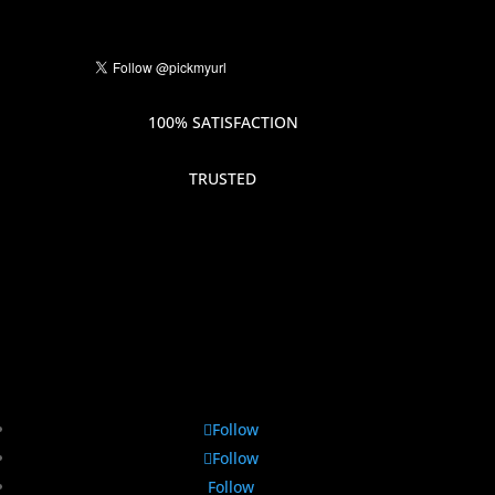
100% SATISFACTION
TRUSTED
Follow
Follow
Follow