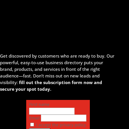
Get discovered by customers who are ready to buy. Our
powerful, easy-to-use business directory puts your
brand, products, and services in front of the right
audience—fast. Don’t miss out on new leads and
visibility:
fill out the subscription form now and
secure your spot today.
First name
Email
I accept the privacy policy