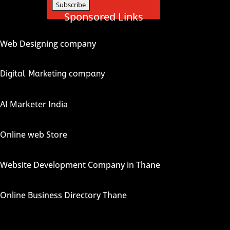
Sponsored Links
Web Designing company
Digital Marketing company
AI Marketer India
Online web Store
Website Development Company in Thane
Online Business Directory Thane