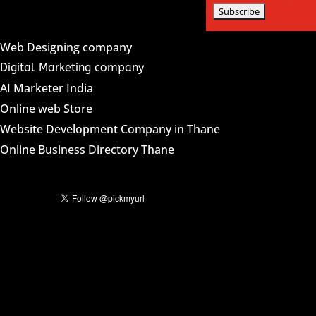
Web Designing company
Digital Marketing company
AI Marketer India
Online web Store
Website Development Company in Thane
Online Business Directory Thane