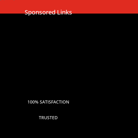
Sponsored Links
100% SATISFACTION
TRUSTED