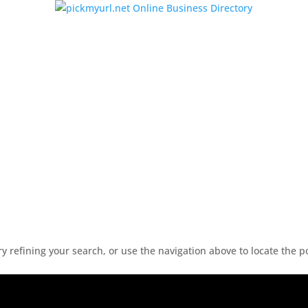
 refining your search, or use the navigation above to locate the p