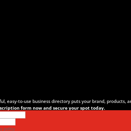
, easy-to-use business directory puts your brand, products, an
ubscription form now and secure your spot today.
y policy