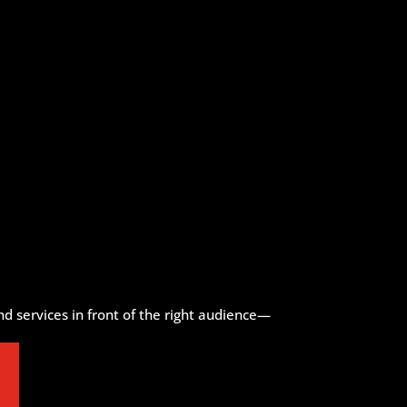
d services in front of the right audience—