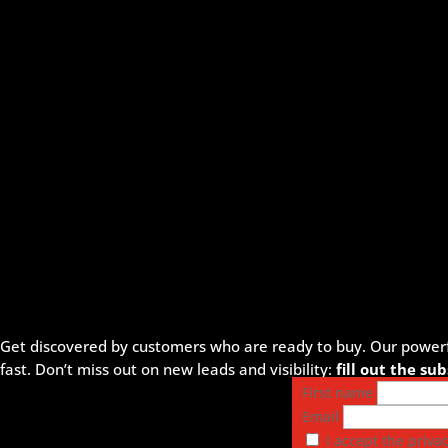
Get discovered by customers who are ready to buy. Our powerful
fast. Don’t miss out on new leads and visibility:
fill out the s
First name
Email
I accept the privac