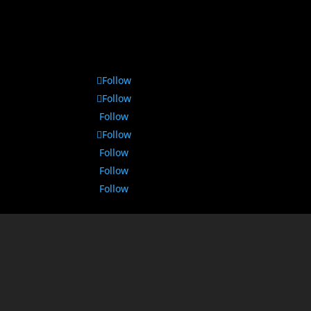
Follow
Follow
Follow
Follow
Follow
Follow
Follow